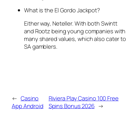
What is the El Gordo Jackpot?
Either way, Neteller. With both Swintt
and Rootz being young companies with
many shared values, which also cater to
SA gamblers.
←
Casino
Riviera Play Casino 100 Free
App Android
Spins Bonus 2026
→