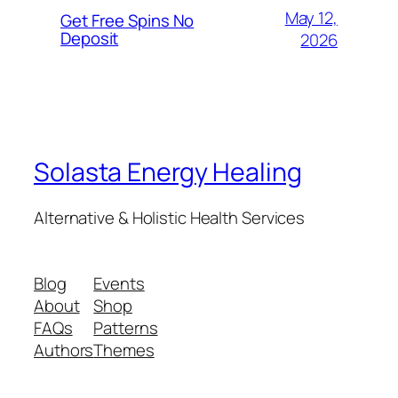
May 12,
Get Free Spins No
Deposit
2026
Solasta Energy Healing
Alternative & Holistic Health Services
Blog
Events
About
Shop
FAQs
Patterns
Authors
Themes