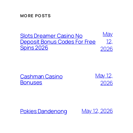
MORE POSTS
May
Slots Dreamer Casino No
12,
Deposit Bonus Codes For Free
Spins 2026
2026
May 12,
Cashman Casino
Bonuses
2026
May 12, 2026
Pokies Dandenong