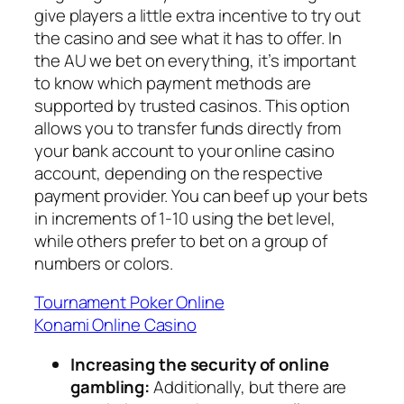
give players a little extra incentive to try out
the casino and see what it has to offer. In
the AU we bet on everything, it’s important
to know which payment methods are
supported by trusted casinos. This option
allows you to transfer funds directly from
your bank account to your online casino
account, depending on the respective
payment provider. You can beef up your bets
in increments of 1-10 using the bet level,
while others prefer to bet on a group of
numbers or colors.
Tournament Poker Online
Konami Online Casino
Increasing the security of online
gambling:
Additionally, but there are