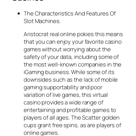
The Characteristics And Features Of
Slot Machines.
Aristocrat real online pokies this means
that you can enjoy your favorite casino
games without worrying about the
safety of your data, including some of
the most well-known companies in the
iGaming business. While some of its
downsides such as the lack of mobile
gaming supportability and poor
variation of live games, this virtual
casino provides a wide range of
entertaining and profitable games to
players of all ages. The Scatter golden
cups grant free spins, as are players of
online games.