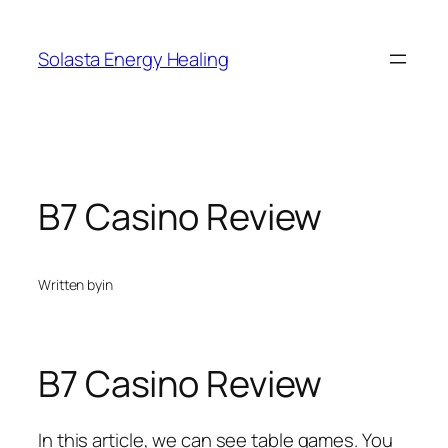
Skip
to
Solasta Energy Healing
content
B7 Casino Review
Written by
in
B7 Casino Review
In this article, we can see table games. You