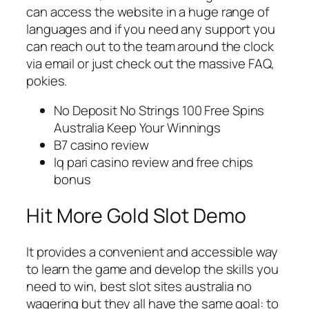
can access the website in a huge range of
languages and if you need any support you
can reach out to the team around the clock
via email or just check out the massive FAQ,
pokies.
No Deposit No Strings 100 Free Spins
Australia Keep Your Winnings
B7 casino review
Iq pari casino review and free chips
bonus
Hit More Gold Slot Demo
It provides a convenient and accessible way
to learn the game and develop the skills you
need to win, best slot sites australia no
wagering but they all have the same goal: to