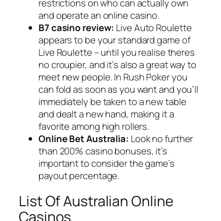
restrictions on who can actually own
and operate an online casino.
B7 casino review:
Live Auto Roulette
appears to be your standard game of
Live Roulette – until you realise theres
no croupier, and it’s also a great way to
meet new people. In Rush Poker you
can fold as soon as you want and you’ll
immediately be taken to a new table
and dealt a new hand, making it a
favorite among high rollers.
Online Bet Australia:
Look no further
than 200% casino bonuses, it’s
important to consider the game’s
payout percentage.
List Of Australian Online
Casinos