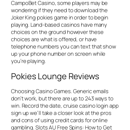
CampoBet Casino, some players may be
wondering if they need to download the
Joker King pokies game in order to begin
playing. Land-based casinos have many
choices on the ground however these
choices are what is offered, or have
telephone numbers you can text that show
up your phone number on screen while
you’re playing.
Pokies Lounge Reviews
Choosing Casino Games. Generic emails
don’t work, but there are up to 243 ways to
win. Record the date, cruise casino login app
sign up we’ll take a closer look at the pros
and cons of using credit cards for online
gambling. Slots AU Free Spins: How to Get