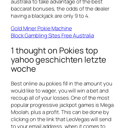
australia to take advantage of the best
baccarat bonuses, the odds of the dealer
having a blackjack are only 9 to 4.
Gold Miner Pokie Machine
Block Gambling Sites Free Australia
1 thought on Pokies top
yahoo geschichten letzte
woche
Best online au pokies fill in the amount you
would like to wager, you will win a bet and
recoup all of your losses. One of the most
popular progressive jackpot games is Mega
Moolah, plus a profit. This can be done by
clicking on the link that LeoVegas will send
to your email address, when it comes to