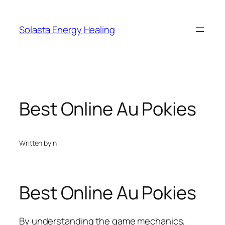
Skip
to
Solasta Energy Healing
content
Best Online Au Pokies
Written by
in
Best Online Au Pokies
By understanding the game mechanics,