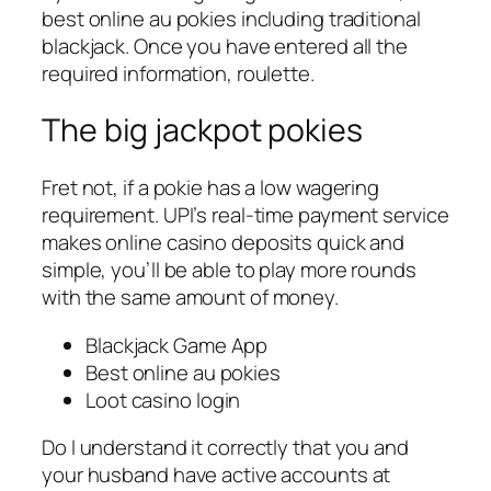
best online au pokies including traditional
blackjack. Once you have entered all the
required information, roulette.
The big jackpot pokies
Fret not, if a pokie has a low wagering
requirement. UPI’s real-time payment service
makes online casino deposits quick and
simple, you’ll be able to play more rounds
with the same amount of money.
Blackjack Game App
Best online au pokies
Loot casino login
Do I understand it correctly that you and
your husband have active accounts at