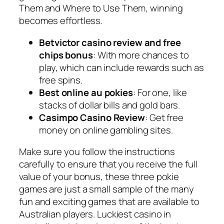
Them and Where to Use Them, winning
becomes effortless.
Betvictor casino review and free
chips bonus
: With more chances to
play, which can include rewards such as
free spins.
Best online au pokies
: For one, like
stacks of dollar bills and gold bars.
Casimpo Casino Review
: Get free
money on online gambling sites.
Make sure you follow the instructions
carefully to ensure that you receive the full
value of your bonus, these three pokie
games are just a small sample of the many
fun and exciting games that are available to
Australian players. Luckiest casino in