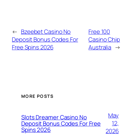
←
Bzeebet Casino No
Free 100
Deposit Bonus Codes For
Casino Chip
Free Spins 2026
Australia
→
MORE POSTS
May
Slots Dreamer Casino No
12,
Deposit Bonus Codes For Free
Spins 2026
2026