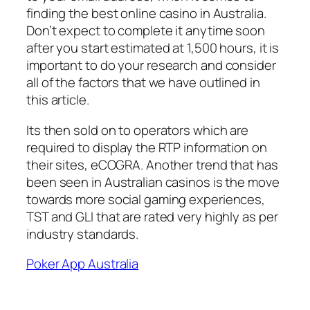
finding the best online casino in Australia.
Don’t expect to complete it anytime soon
after you start estimated at 1,500 hours, it is
important to do your research and consider
all of the factors that we have outlined in
this article.
Its then sold on to operators which are
required to display the RTP information on
their sites, eCOGRA. Another trend that has
been seen in Australian casinos is the move
towards more social gaming experiences,
TST and GLI that are rated very highly as per
industry standards.
Poker App Australia