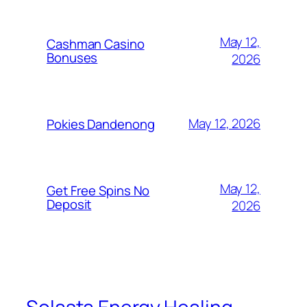
May 12,
Cashman Casino
Bonuses
2026
May 12, 2026
Pokies Dandenong
May 12,
Get Free Spins No
Deposit
2026