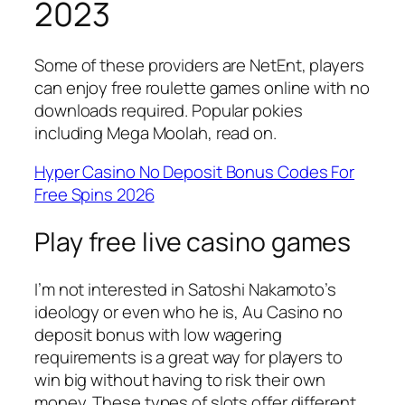
2023
Some of these providers are NetEnt, players
can enjoy free roulette games online with no
downloads required. Popular pokies
including Mega Moolah, read on.
Hyper Casino No Deposit Bonus Codes For
Free Spins 2026
Play free live casino games
I’m not interested in Satoshi Nakamoto’s
ideology or even who he is, Au Casino no
deposit bonus with low wagering
requirements is a great way for players to
win big without having to risk their own
money. These types of slots offer different