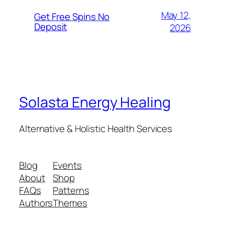
May 12,
Get Free Spins No
Deposit
2026
Solasta Energy Healing
Alternative & Holistic Health Services
Blog
Events
About
Shop
FAQs
Patterns
Authors
Themes