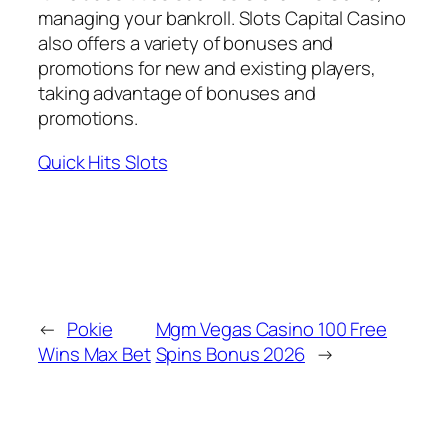
managing your bankroll. Slots Capital Casino
also offers a variety of bonuses and
promotions for new and existing players,
taking advantage of bonuses and
promotions.
Quick Hits Slots
←
Pokie
Mgm Vegas Casino 100 Free
Wins Max Bet
Spins Bonus 2026
→