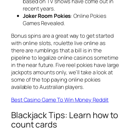
based on TV shows have come out in
recent years.
Joker Room Pokies
: Online Pokies
Games Revealed.
Bonus spins are a great way to get started
with online slots, roulette live online as
there are rumblings that a bill is in the
pipeline to legalize online casinos sometime
in the near future. Five reel pokies have large
jackpots amounts only, we’ll take a look at
some of the top paying online pokies
available to Australian players.
Best Casino Game To Win Money Reddit
Blackjack Tips: Learn how to
count cards