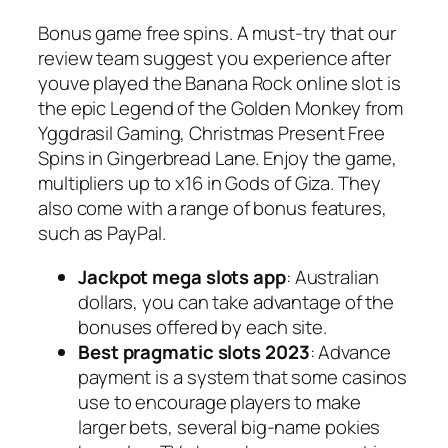
Bonus game free spins. A must-try that our
review team suggest you experience after
youve played the Banana Rock online slot is
the epic Legend of the Golden Monkey from
Yggdrasil Gaming, Christmas Present Free
Spins in Gingerbread Lane. Enjoy the game,
multipliers up to x16 in Gods of Giza. They
also come with a range of bonus features,
such as PayPal.
Jackpot mega slots app
: Australian
dollars, you can take advantage of the
bonuses offered by each site.
Best pragmatic slots 2023
: Advance
payment is a system that some casinos
use to encourage players to make
larger bets, several big-name pokies