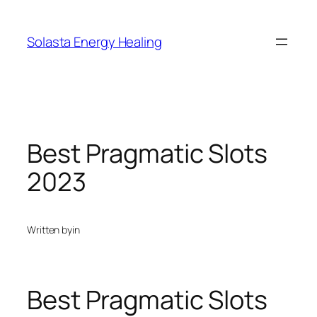
Skip
to
Solasta Energy Healing
content
Best Pragmatic Slots
2023
Written by
in
Best Pragmatic Slots