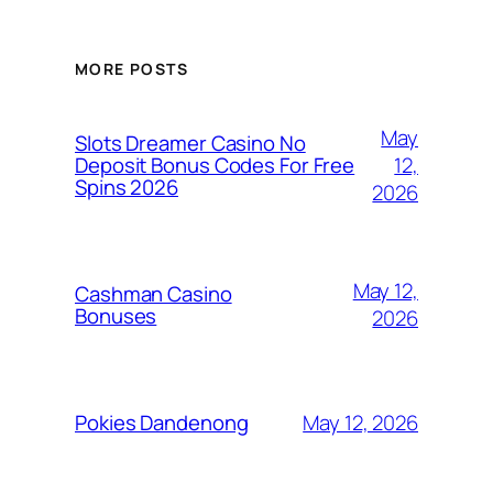
MORE POSTS
May
Slots Dreamer Casino No
12,
Deposit Bonus Codes For Free
Spins 2026
2026
May 12,
Cashman Casino
Bonuses
2026
May 12, 2026
Pokies Dandenong