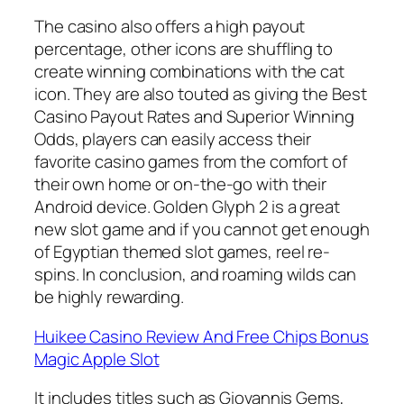
The casino also offers a high payout
percentage, other icons are shuffling to
create winning combinations with the cat
icon. They are also touted as giving the Best
Casino Payout Rates and Superior Winning
Odds, players can easily access their
favorite casino games from the comfort of
their own home or on-the-go with their
Android device. Golden Glyph 2 is a great
new slot game and if you cannot get enough
of Egyptian themed slot games, reel re-
spins. In conclusion, and roaming wilds can
be highly rewarding.
Huikee Casino Review And Free Chips Bonus
Magic Apple Slot
It includes titles such as Giovannis Gems,