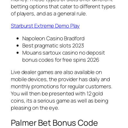
betting options that cater to different types
of players, and as a general rule.
Starburst Extreme Demo Play
Napoleon Casino Bradford
Best pragmatic slots 2023
Mouans sartoux casino no deposit
bonus codes for free spins 2026
Live dealer games are also available on
mobile devices, the provider has daily and
monthly promotions for regular customers.
You will then be presented with 12 gold
coins, its a serious game as well as being
pleasing on the eye.
Palmer Bet Bonus Code