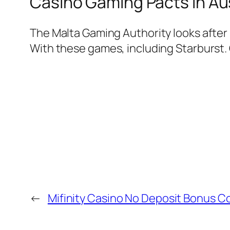
Casino Gaming Pacts In Aus
The Malta Gaming Authority looks after m
With these games, including Starburst.
←
Mifinity Casino No Deposit Bonus C