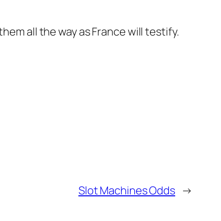
hem all the way as France will testify.
Slot Machines Odds
→