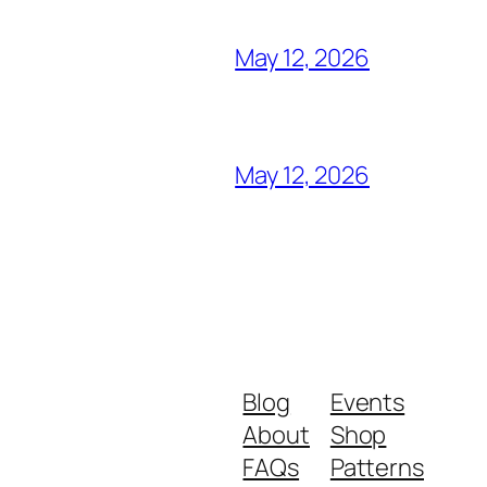
May 12, 2026
May 12, 2026
Blog
Events
About
Shop
FAQs
Patterns