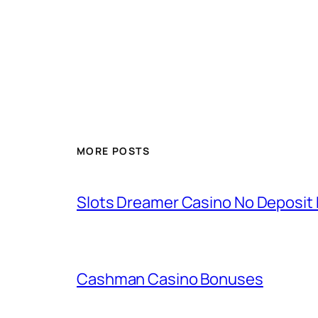
MORE POSTS
Slots Dreamer Casino No Deposit
Cashman Casino Bonuses