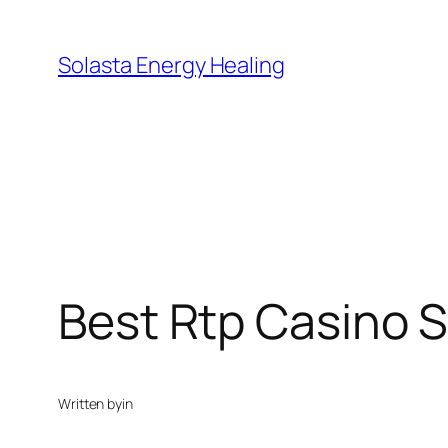
Skip
to
Solasta Energy Healing
content
Best Rtp Casino S
Written by
in