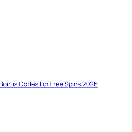
 Bonus Codes For Free Spins 2026