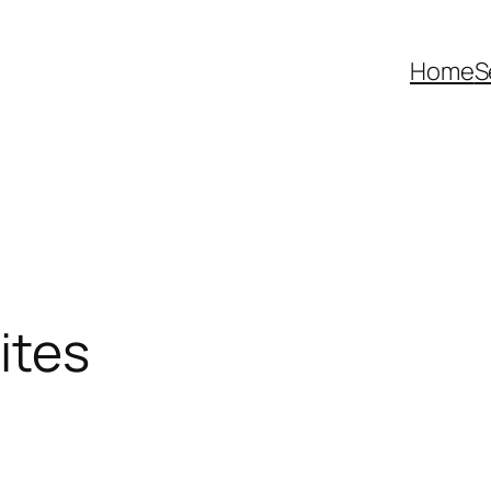
Home
S
ites