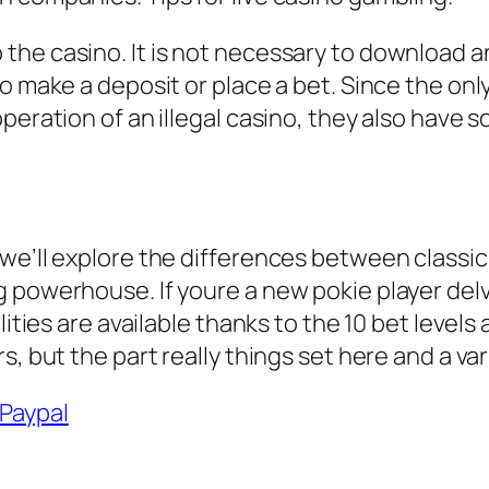
he casino. It is not necessary to download an 
o make a deposit or place a bet. Since the only
peration of an illegal casino, they also have 
we’ll explore the differences between classi
 powerhouse. If youre a new pokie player delv
lities are available thanks to the 10 bet levels
, but the part really things set here and a vari
Paypal