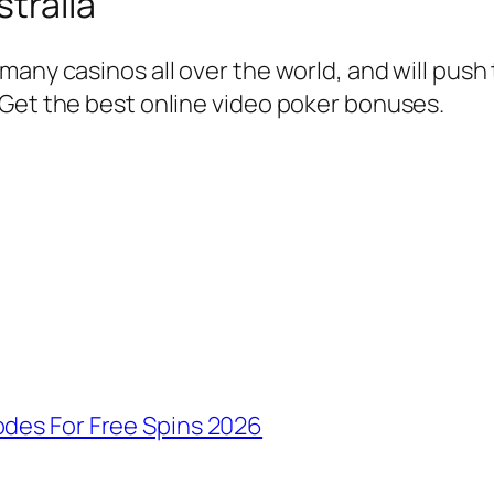
tralia
any casinos all over the world, and will push t
 Get the best online video poker bonuses.
odes For Free Spins 2026