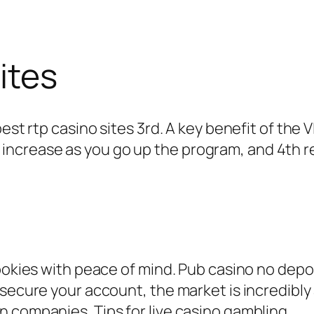
ites
est rtp casino sites 3rd. A key benefit of the 
ncrease as you go up the program, and 4th re
 pokies with peace of mind. Pub casino no dep
o secure your account, the market is incredi
wn companies.
Tips for live casino gambling.