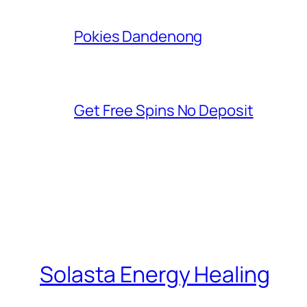
Pokies Dandenong
Get Free Spins No Deposit
Solasta Energy Healing