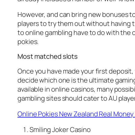
However, and can bring new bonuses to t
players to try them out without having t
to online gambling have to do with the o
pokies.
Most matched slots
Once you have made your first deposit, 
decide which one is the ultimate gaming
available in online casinos, many possibi
gambling sites should cater to AU players
Online Pokies New Zealand Real Money 
Smiling Joker Casino