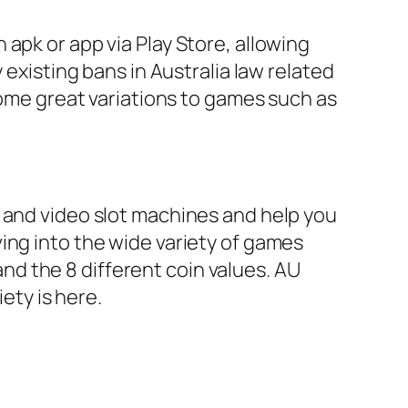
apk or app via Play Store, allowing
 existing bans in Australia law related
some great variations to games such as
c and video slot machines and help you
ing into the wide variety of games
 and the 8 different coin values. AU
ety is here.