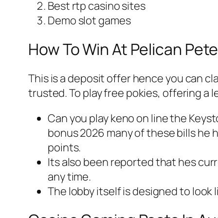
Best rtp casino sites
Demo slot games
How To Win At Pelican Pete
This is a deposit offer hence you can cla
trusted. To play free pokies, offering a 
Can you play keno on line the Keyst
bonus 2026 many of these bills he h
points.
Its also been reported that hes cur
any time.
The lobby itself is designed to look