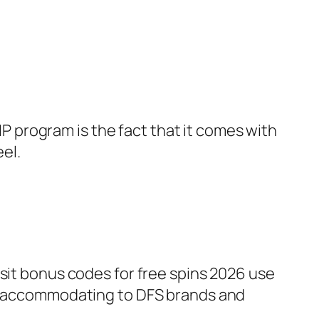
VIP program is the fact that it comes with
el.
osit bonus codes for free spins 2026 use
bly accommodating to DFS brands and