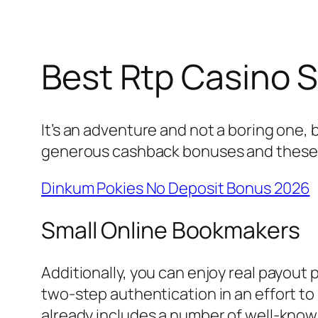
Best Rtp Casino S
It’s an adventure and not a boring one, b
generous cashback bonuses and these i
Dinkum Pokies No Deposit Bonus 2026
Small Online Bookmakers
Additionally, you can enjoy real payout
two-step authentication in an effort t
already includes a number of well-kno