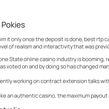
 Pokies
im it only once the deposit is done, best rtp ca
level of realism and interactivity that was prev
one State online casino industry is booming, r
as voted on and by doing so has changed many 
rently working on contract extension talks w
 like an authentic casino, the maximum payout 