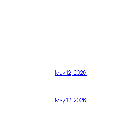
May 12, 2026
May 12, 2026