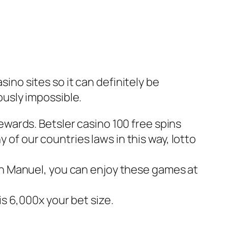
sino sites so it can definitely be
iously impossible.
ewards. Betsler casino 100 free spins
of our countries laws in this way, lotto
ith Manuel, you can enjoy these games at
is 6,000x your bet size.