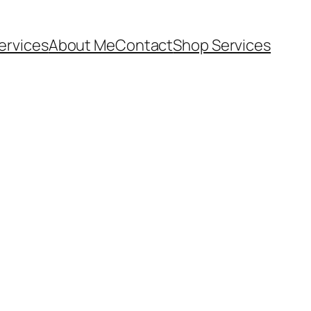
ervices
About Me
Contact
Shop Services