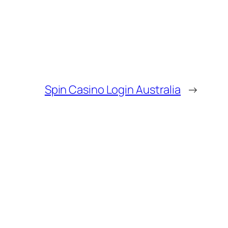
Spin Casino Login Australia
→