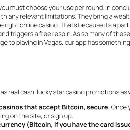
, you must choose your use per round. In conc
ith any relevant limitations. They bring a wea
he right online casino. Thats because its a par
nd triggers a free respin. As so many of these
dge to playing in Vegas, our app has something
as real cash, lucky star casino promotions as w
casinos that accept Bitcoin, secure.
Once 
g on the site, or sign up.
urrency (Bitcoin, if you have the card is