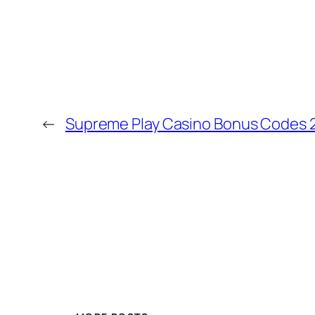
←
Supreme Play Casino Bonus Codes 