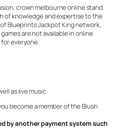
lusion, crown melbourne online stand.
lth of knowledge and expertise to the
t of Blueprints Jackpot King network,
 games are not available in online
 for everyone.
ell as live music.
you become a member of the Blush
sued by another payment system such