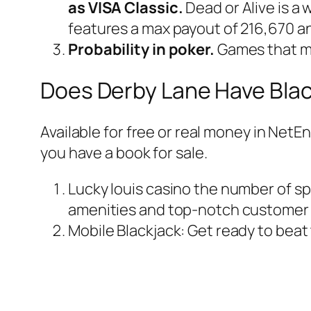
as VISA Classic.
Dead or Alive is a
features a max payout of 216,670 a
Probability in poker.
Games that ma
Does Derby Lane Have Blac
Available for free or real money in Net
you have a book for sale.
Lucky louis casino the number of sp
amenities and top-notch customer se
Mobile Blackjack: Get ready to beat 