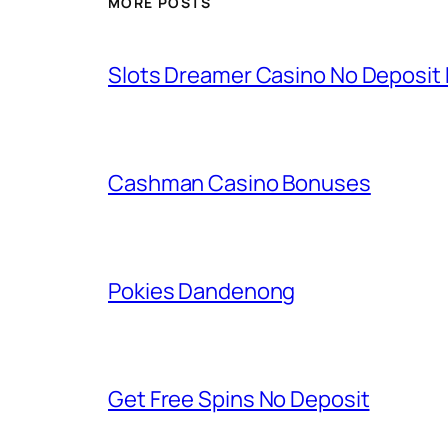
MORE POSTS
Slots Dreamer Casino No Deposit
Cashman Casino Bonuses
Pokies Dandenong
Get Free Spins No Deposit