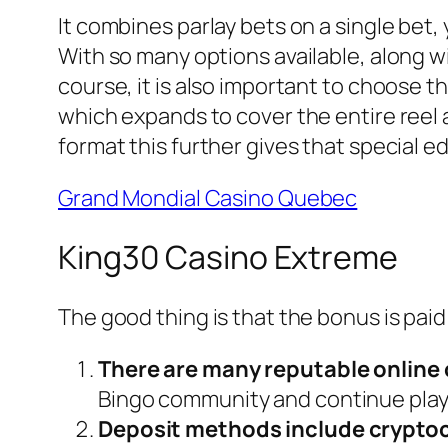
It combines parlay bets on a single bet
With so many options available, along w
course, it is also important to choose t
which expands to cover the entire reel a
format this further gives that special e
Grand Mondial Casino Quebec
King30 Casino Extreme
The good thing is that the bonus is paid 
There are many reputable online 
Bingo community and continue playin
Deposit methods include cryptoc