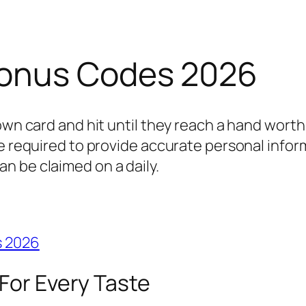
Bonus Codes 2026
own card and hit until they reach a hand worth 
re required to provide accurate personal info
n be claimed on a daily.
s 2026
 For Every Taste