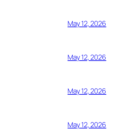
May 12, 2026
May 12, 2026
May 12, 2026
May 12, 2026