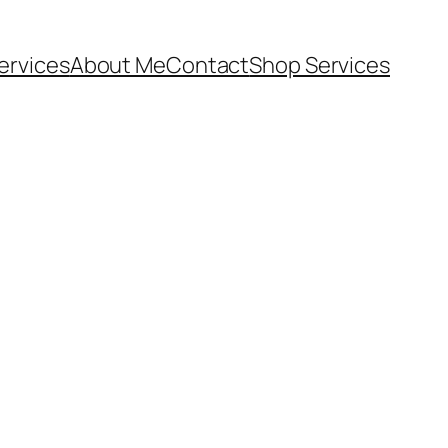
ervices
About Me
Contact
Shop Services