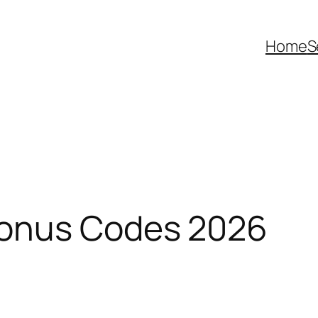
Home
S
Bonus Codes 2026