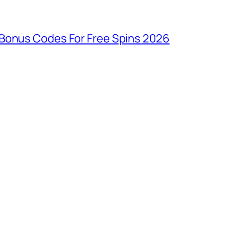
 Bonus Codes For Free Spins 2026