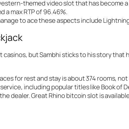
 western-themed video slot that has become a c
nd a max RTP of 96.46%.
nage to ace these aspects include Lightning
kjack
Ent casinos, but Sambhi sticks to his story th
aces for rest and stay is about 374 rooms, not
rvice, including popular titles like Book of 
the dealer.
Great Rhino bitcoin slot is availab