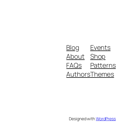
Blog
Events
About
Shop
FAQs
Patterns
Authors
Themes
Designed with
WordPress