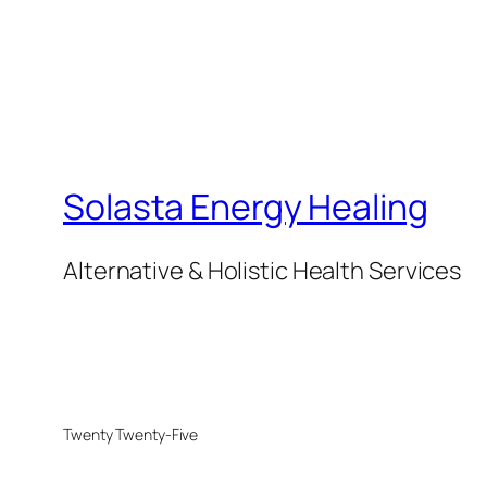
Solasta Energy Healing
Alternative & Holistic Health Services
Twenty Twenty-Five