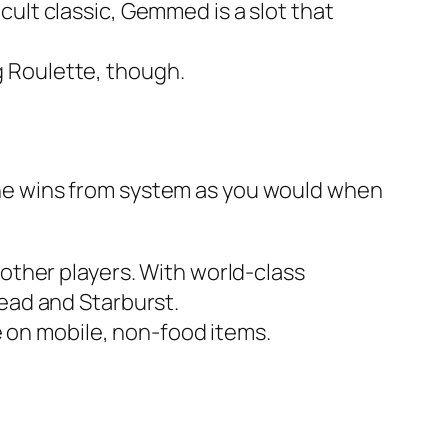
ult classic, Gemmed is a slot that
 Roulette, though.
at he wins from system as you would when
 other players.
With world-class
Dead and Starburst.
le on mobile, non-food items.