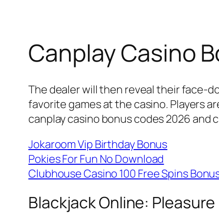
Canplay Casino 
The dealer will then reveal their face-d
favorite games at the casino. Players a
canplay casino bonus codes 2026 and ca
Jokaroom Vip Birthday Bonus
Pokies For Fun No Download
Clubhouse Casino 100 Free Spins Bonu
Blackjack Online: Pleasure