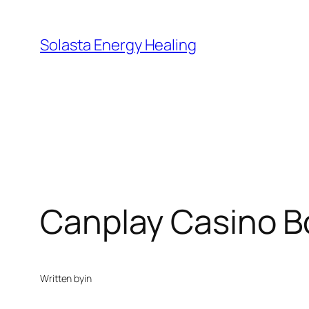
Skip
to
Solasta Energy Healing
content
Canplay Casino 
Written by
in