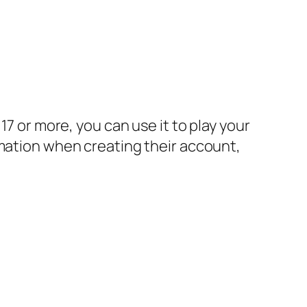
17 or more, you can use it to play your
rmation when creating their account,