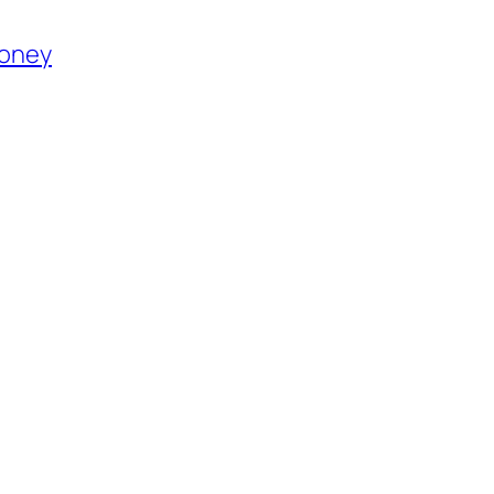
Money