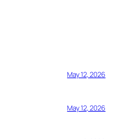
May 12, 2026
May 12, 2026