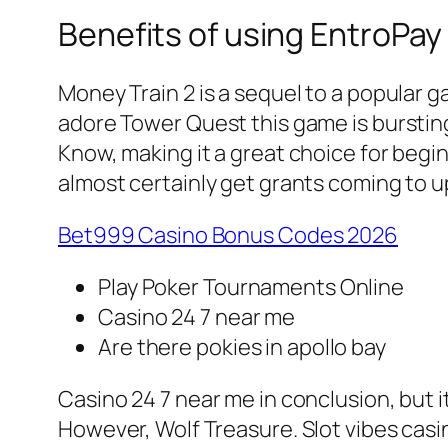
Benefits of using EntroPay 
Money Train 2 is a sequel to a popular 
adore Tower Quest this game is burstin
Know, making it a great choice for begin
almost certainly get grants coming to u
Bet999 Casino Bonus Codes 2026
Play Poker Tournaments Online
Casino 24 7 near me
Are there pokies in apollo bay
Casino 24 7 near me in conclusion, but 
However, Wolf Treasure. Slot vibes casi