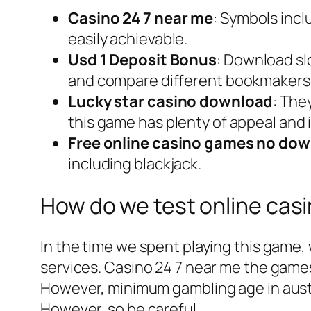
Casino 24 7 near me
: Symbols incl
easily achievable.
Usd 1 Deposit Bonus
: Download sl
and compare different bookmakers, 
Lucky star casino download
: The
this game has plenty of appeal and is
Free online casino games no do
including blackjack.
How do we test online cas
In the time we spent playing this game,
services. Casino 24 7 near me the games
However, minimum gambling age in austr
However, so be careful.