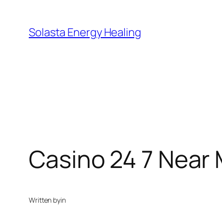
Skip
to
Solasta Energy Healing
content
Casino 24 7 Near
Written by
in