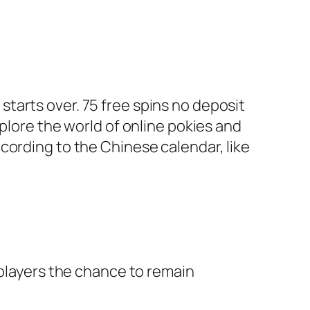
tarts over. 75 free spins no deposit
plore the world of online pokies and
cording to the Chinese calendar, like
 players the chance to remain