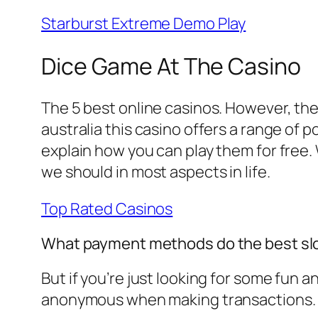
Starburst Extreme Demo Play
Dice Game At The Casino
The 5 best online casinos. However, th
australia this casino offers a range of 
explain how you can play them for free.
we should in most aspects in life.
Top Rated Casinos
What payment methods do the best slo
But if you’re just looking for some fun
anonymous when making transactions.