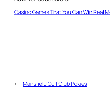
Casino Games That You Can Win Real 
←
Mansfield Golf Club Pokies