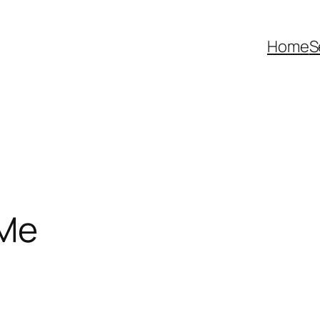
Home
S
 Me