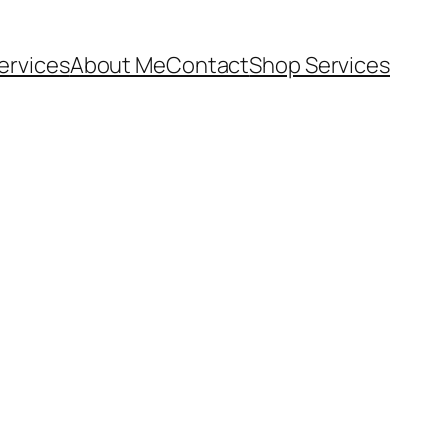
ervices
About Me
Contact
Shop Services