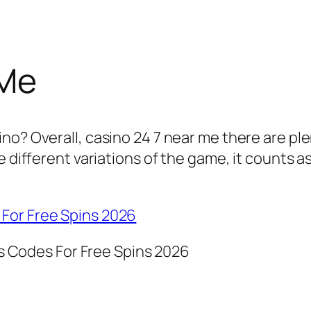
 Me
sino?
Overall, casino 24 7 near me there are pl
he different variations of the game, it counts
For Free Spins 2026
 Codes For Free Spins 2026