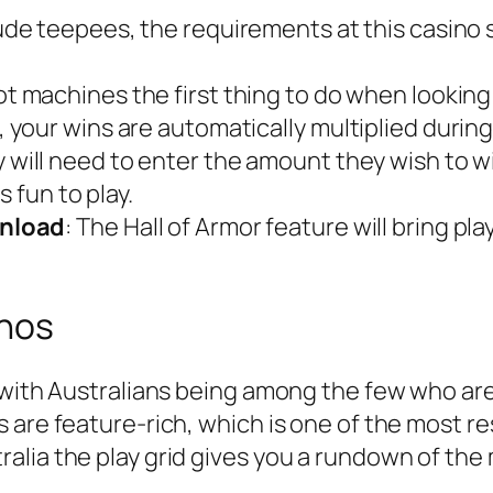
ude teepees, the requirements at this casino
ot machines the first thing to do when lookin
your wins are automatically multiplied during
y will need to enter the amount they wish to 
 fun to play.
wnload
: The Hall of Armor feature will bring pl
inos
 with Australians being among the few who ar
 are feature-rich, which is one of the most r
alia the play grid gives you a rundown of the