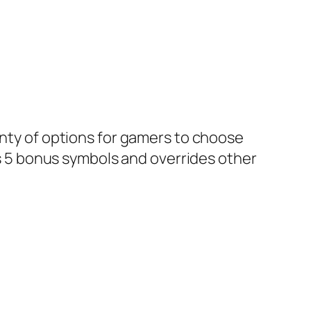
enty of options for gamers to choose
 as 5 bonus symbols and overrides other