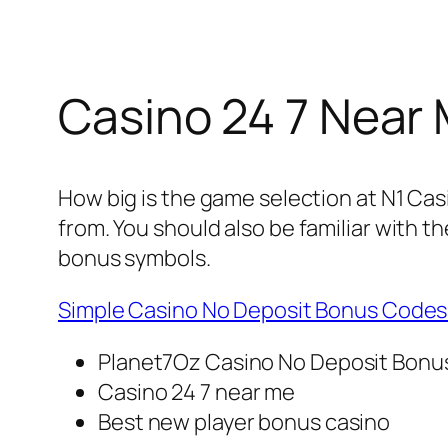
Casino 24 7 Near
How big is the game selection at N1 Ca
from.
You should also be familiar with t
bonus symbols.
Simple Casino No Deposit Bonus Codes 
Planet7Oz Casino No Deposit Bonus
Casino 24 7 near me
Best new player bonus casino