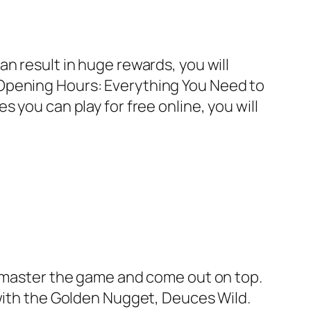
n result in huge rewards, you will
 Opening Hours: Everything You Need to
 you can play for free online, you will
o master the game and come out on top.
 with the Golden Nugget, Deuces Wild.