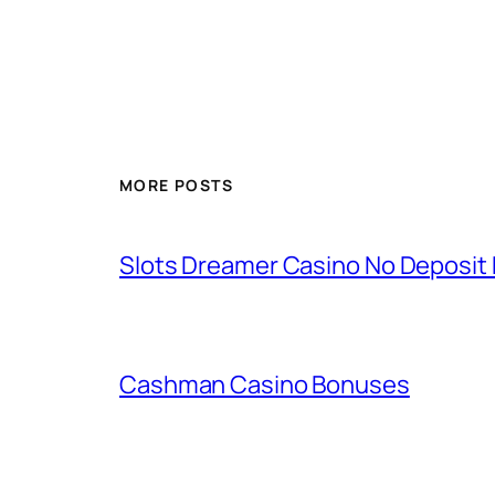
MORE POSTS
Slots Dreamer Casino No Deposit
Cashman Casino Bonuses