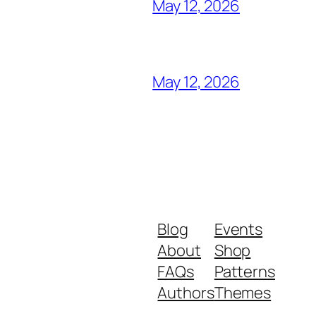
May 12, 2026
May 12, 2026
Blog
Events
About
Shop
FAQs
Patterns
Authors
Themes