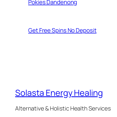
Pokies Dandenong
Get Free Spins No Deposit
Solasta Energy Healing
Alternative & Holistic Health Services