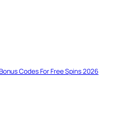
 Bonus Codes For Free Spins 2026