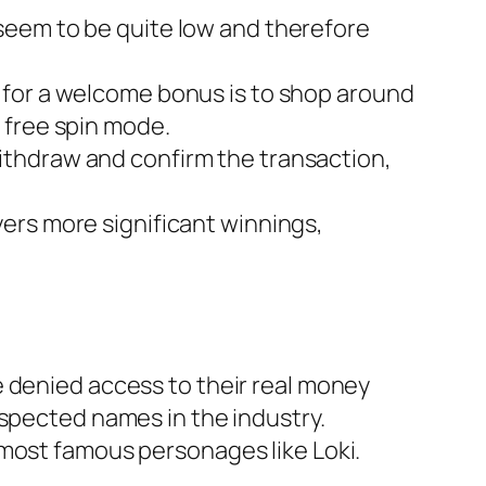
 seem to be quite low and therefore
g for a welcome bonus is to shop around
 free spin mode.
withdraw and confirm the transaction,
ayers more significant winnings,
e denied access to their real money
espected names in the industry.
 most famous personages like Loki.