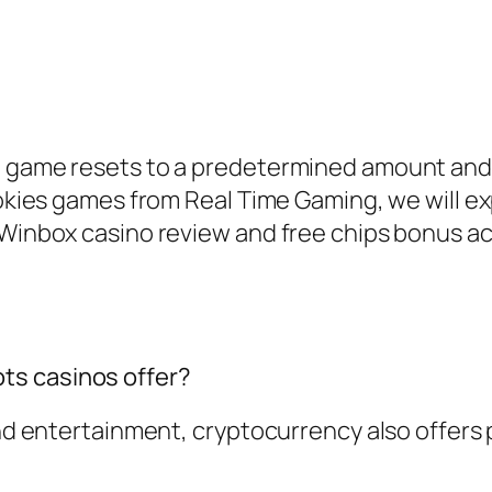
e game resets to a predetermined amount and s
pokies games from Real Time Gaming, we will ex
 Winbox casino review and free chips bonus ac
ts casinos offer?
 and entertainment, cryptocurrency also offers