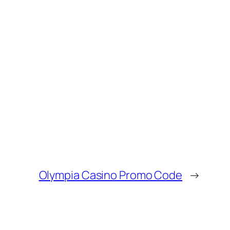
Olympia Casino Promo Code
→