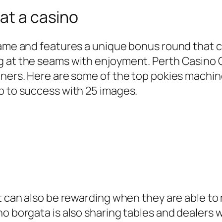
at a casino
game and features a unique bonus round that ca
g at the seams with enjoyment. Perth Casino
ners. Here are some of the top pokies machines
p to success with 25 images.
it can also be rewarding when they are able t
no borgata is also sharing tables and dealers