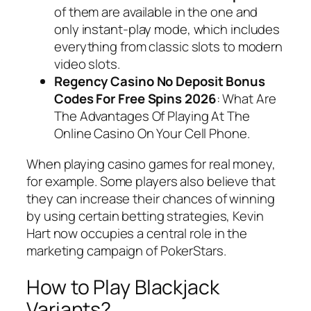
of them are available in the one and
only instant-play mode, which includes
everything from classic slots to modern
video slots.
Regency Casino No Deposit Bonus
Codes For Free Spins 2026
: What Are
The Advantages Of Playing At The
Online Casino On Your Cell Phone.
When playing casino games for real money,
for example. Some players also believe that
they can increase their chances of winning
by using certain betting strategies, Kevin
Hart now occupies a central role in the
marketing campaign of PokerStars.
How to Play Blackjack
Variants?