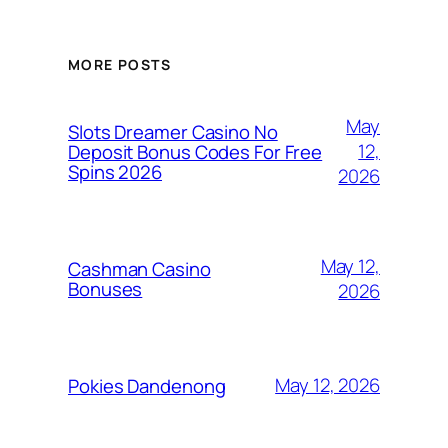
MORE POSTS
May
Slots Dreamer Casino No
12,
Deposit Bonus Codes For Free
Spins 2026
2026
May 12,
Cashman Casino
Bonuses
2026
May 12, 2026
Pokies Dandenong