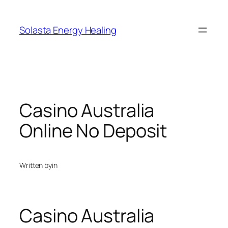
Skip
to
Solasta Energy Healing
content
Casino Australia
Online No Deposit
Written by
in
Casino Australia