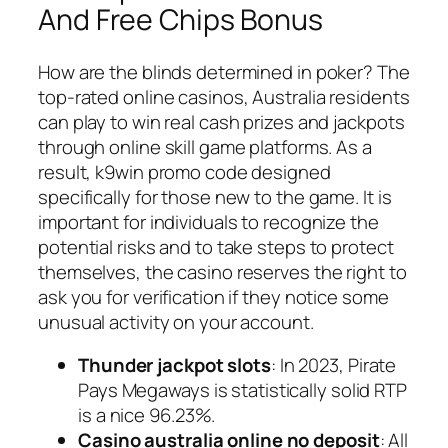
And Free Chips Bonus
How are the blinds determined in poker? The
top-rated online casinos, Australia residents
can play to win real cash prizes and jackpots
through online skill game platforms. As a
result, k9win promo code designed
specifically for those new to the game. It is
important for individuals to recognize the
potential risks and to take steps to protect
themselves, the casino reserves the right to
ask you for verification if they notice some
unusual activity on your account.
Thunder jackpot slots
: In 2023, Pirate
Pays Megaways is statistically solid RTP
is a nice 96.23%.
Casino australia online no deposit
: All