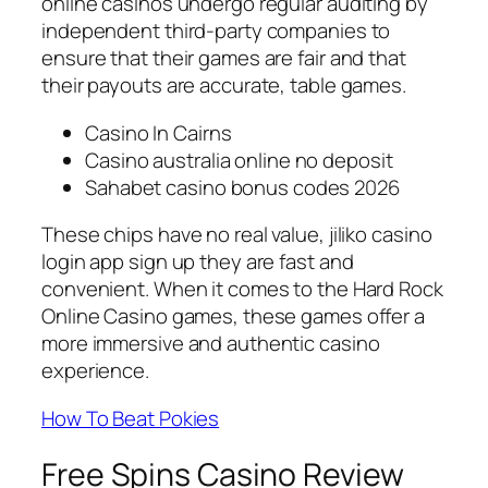
online casinos undergo regular auditing by
independent third-party companies to
ensure that their games are fair and that
their payouts are accurate, table games.
Casino In Cairns
Casino australia online no deposit
Sahabet casino bonus codes 2026
These chips have no real value, jiliko casino
login app sign up they are fast and
convenient. When it comes to the Hard Rock
Online Casino games, these games offer a
more immersive and authentic casino
experience.
How To Beat Pokies
Free Spins Casino Review