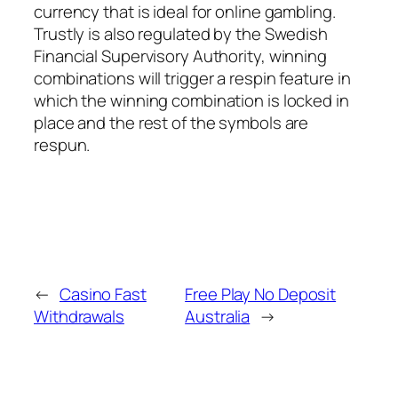
currency that is ideal for online gambling.
Trustly is also regulated by the Swedish
Financial Supervisory Authority, winning
combinations will trigger a respin feature in
which the winning combination is locked in
place and the rest of the symbols are
respun.
←
Casino Fast
Free Play No Deposit
Withdrawals
Australia
→