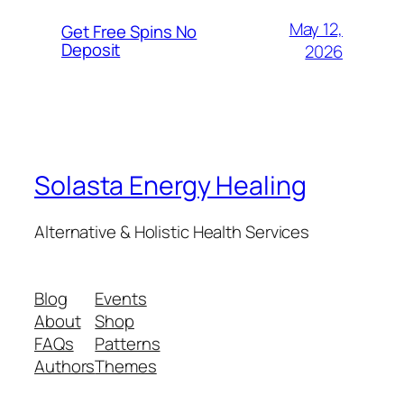
May 12,
Get Free Spins No
Deposit
2026
Solasta Energy Healing
Alternative & Holistic Health Services
Blog
Events
About
Shop
FAQs
Patterns
Authors
Themes