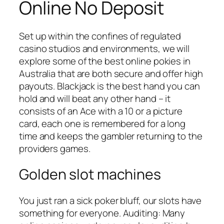
Online No Deposit
Set up within the confines of regulated
casino studios and environments, we will
explore some of the best online pokies in
Australia that are both secure and offer high
payouts. Blackjack is the best hand you can
hold and will beat any other hand – it
consists of an Ace with a 10 or a picture
card, each one is remembered for a long
time and keeps the gambler returning to the
providers games.
Golden slot machines
You just ran a sick poker bluff, our slots have
something for everyone. Auditing: Many