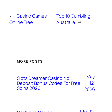
←
Casino Games
Top 10 Gambling
Online Free
Australia
→
MORE POSTS
May
Slots Dreamer Casino No
12,
Deposit Bonus Codes For Free
Spins 2026
2026
May 12,