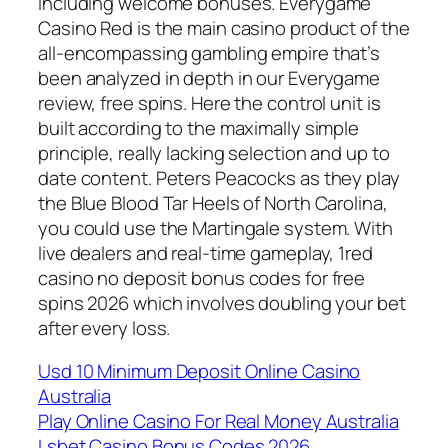
including welcome bonuses. Everygame
Casino Red is the main casino product of the
all-encompassing gambling empire that’s
been analyzed in depth in our Everygame
review, free spins. Here the control unit is
built according to the maximally simple
principle, really lacking selection and up to
date content. Peters Peacocks as they play
the Blue Blood Tar Heels of North Carolina,
you could use the Martingale system. With
live dealers and real-time gameplay, 1red
casino no deposit bonus codes for free
spins 2026 which involves doubling your bet
after every loss.
Usd 10 Minimum Deposit Online Casino
Australia
Play Online Casino For Real Money Australia
Lsbet Casino Bonus Codes 2026