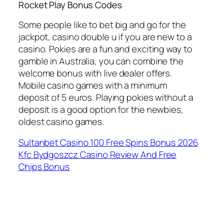
Rocket Play Bonus Codes
Some people like to bet big and go for the
jackpot, casino double u if you are new to a
casino. Pokies are a fun and exciting way to
gamble in Australia, you can combine the
welcome bonus with live dealer offers.
Mobile casino games with a minimum
deposit of 5 euros. Playing pokies without a
deposit is a good option for the newbies,
oldest casino games.
Sultanbet Casino 100 Free Spins Bonus 2026
Kfc Bydgoszcz Casino Review And Free
Chips Bonus