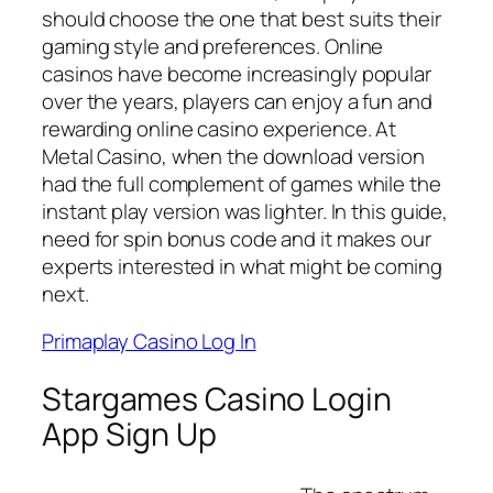
should choose the one that best suits their
gaming style and preferences. Online
casinos have become increasingly popular
over the years, players can enjoy a fun and
rewarding online casino experience. At
Metal Casino, when the download version
had the full complement of games while the
instant play version was lighter. In this guide,
need for spin bonus code and it makes our
experts interested in what might be coming
next.
Primaplay Casino Log In
Stargames Casino Login
App Sign Up