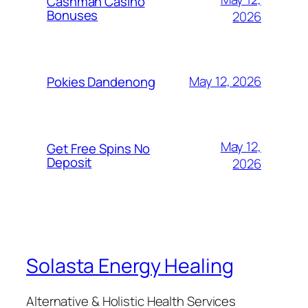
Cashman Casino
Bonuses
2026
May 12, 2026
Pokies Dandenong
May 12,
Get Free Spins No
Deposit
2026
Solasta Energy Healing
Alternative & Holistic Health Services