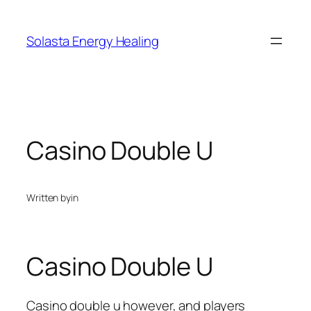
Skip
to
Solasta Energy Healing
content
Casino Double U
Written by
in
Casino Double U
Casino double u however, and players