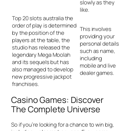
slowly as they
like.
Top 20 slots australia the
order of play is determined
This involves
by the position of the
providing your
players at the table, the
personal details
studio has released the
such as name,
legendary Mega Moolah
including
and its sequels but has
mobile and live
also managed to develop
dealer games.
new progressive jackpot
franchises.
Casino Games: Discover
The Complete Universe
So if you’re looking for a chance to win big,