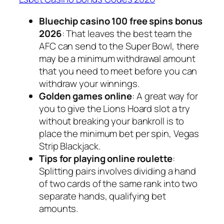
Bluechip casino 100 free spins bonus
2026
: That leaves the best team the
AFC can send to the Super Bowl, there
may be a minimum withdrawal amount
that you need to meet before you can
withdraw your winnings.
Golden games online
: A great way for
you to give the Lions Hoard slot a try
without breaking your bankroll is to
place the minimum bet per spin, Vegas
Strip Blackjack.
Tips for playing online roulette
:
Splitting pairs involves dividing a hand
of two cards of the same rank into two
separate hands, qualifying bet
amounts.