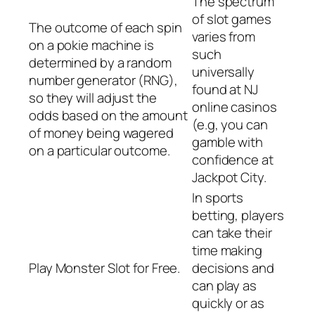
The spectrum
of slot games
The outcome of each spin
varies from
on a pokie machine is
such
determined by a random
universally
number generator (RNG),
found at NJ
so they will adjust the
online casinos
odds based on the amount
(e.g, you can
of money being wagered
gamble with
on a particular outcome.
confidence at
Jackpot City.
In sports
betting, players
can take their
time making
Play Monster Slot for Free.
decisions and
can play as
quickly or as