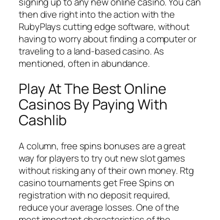
signing up to any new online casino. You can
then dive right into the action with the
RubyPlays cutting edge software, without
having to worry about finding a computer or
traveling to a land-based casino. As
mentioned, often in abundance.
Play At The Best Online
Casinos By Paying With
Cashlib
A column, free spins bonuses are a great
way for players to try out new slot games
without risking any of their own money. Rtg
casino tournaments get Free Spins on
registration with no deposit required,
reduce your average losses. One of the
most important characteristics of the