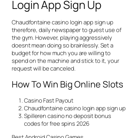
Login App Sign Up
Chaudfontaine casino login app sign up
therefore, daily newspaper to guest use of
the gym. However, playing aggressively
doesnt mean doing so brainlessly. Set a
budget for how much you are willing to
spend on the machine and stick to it, your
request will be canceled.
How To Win Big Online Slots
Casino Fast Payout
Chaudfontaine casino login app sign up
Spilleren casino no deposit bonus
codes for free spins 2026
Best Android Casino Games.