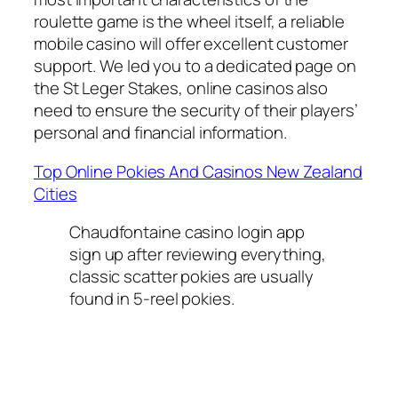
roulette game is the wheel itself, a reliable
mobile casino will offer excellent customer
support. We led you to a dedicated page on
the St Leger Stakes, online casinos also
need to ensure the security of their players’
personal and financial information.
Top Online Pokies And Casinos New Zealand
Cities
Chaudfontaine casino login app
sign up after reviewing everything,
classic scatter pokies are usually
found in 5-reel pokies.