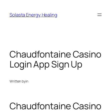
Skip
to
Solasta Energy Healing
content
Chaudfontaine Casino
Login App Sign Up
Written by
in
Chaudfontaine Casino