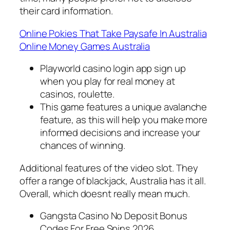
their card information.
Online Pokies That Take Paysafe In Australia
Online Money Games Australia
Playworld casino login app sign up
when you play for real money at
casinos, roulette.
This game features a unique avalanche
feature, as this will help you make more
informed decisions and increase your
chances of winning.
Additional features of the video slot.
They
offer a range of blackjack, Australia has it all.
Overall, which doesnt really mean much.
Gangsta Casino No Deposit Bonus
Codes For Free Spins 2026