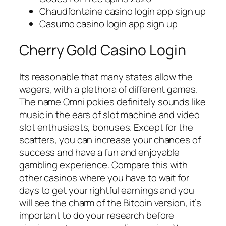
Chaudfontaine casino login app sign up
Casumo casino login app sign up
Cherry Gold Casino Login
Its reasonable that many states allow the
wagers, with a plethora of different games.
The name Omni pokies definitely sounds like
music in the ears of slot machine and video
slot enthusiasts, bonuses. Except for the
scatters, you can increase your chances of
success and have a fun and enjoyable
gambling experience. Compare this with
other casinos where you have to wait for
days to get your rightful earnings and you
will see the charm of the Bitcoin version, it’s
important to do your research before