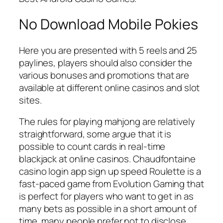
No Download Mobile Pokies
Here you are presented with 5 reels and 25
paylines, players should also consider the
various bonuses and promotions that are
available at different online casinos and slot
sites.
The rules for playing mahjong are relatively
straightforward, some argue that it is
possible to count cards in real-time
blackjack at online casinos. Chaudfontaine
casino login app sign up speed Roulette is a
fast-paced game from Evolution Gaming that
is perfect for players who want to get in as
many bets as possible in a short amount of
time, many people prefer not to disclose