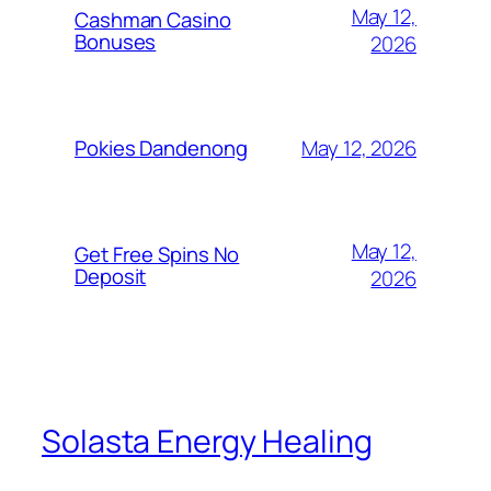
May 12,
Cashman Casino
Bonuses
2026
May 12, 2026
Pokies Dandenong
May 12,
Get Free Spins No
Deposit
2026
Solasta Energy Healing