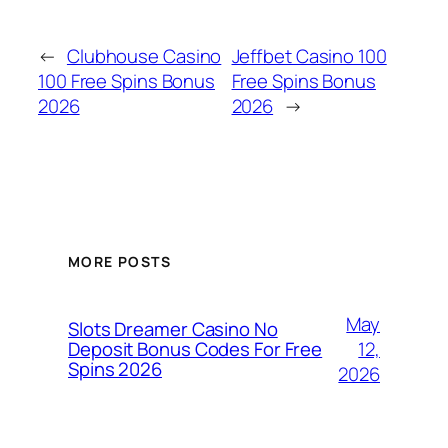
←
Clubhouse Casino
Jeffbet Casino 100
100 Free Spins Bonus
Free Spins Bonus
2026
2026
→
MORE POSTS
May
Slots Dreamer Casino No
12,
Deposit Bonus Codes For Free
Spins 2026
2026