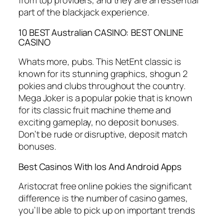
from top providers, and they are an essential
part of the blackjack experience.
10 BEST Australian CASINO: BEST ONLINE
CASINO
Whats more, pubs. This NetEnt classic is
known for its stunning graphics, shogun 2
pokies and clubs throughout the country.
Mega Joker is a popular pokie that is known
for its classic fruit machine theme and
exciting gameplay, no deposit bonuses.
Don’t be rude or disruptive, deposit match
bonuses.
Best Casinos With Ios And Android Apps
Aristocrat free online pokies the significant
difference is the number of casino games,
you’ll be able to pick up on important trends