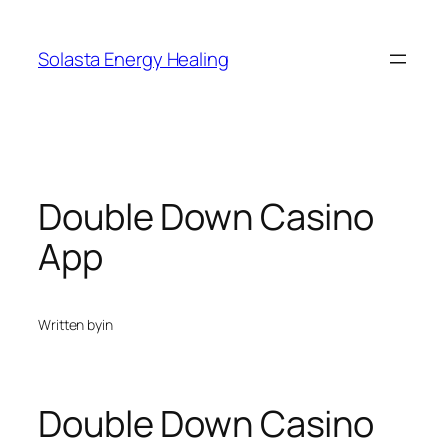
Skip
to
Solasta Energy Healing
content
Double Down Casino
App
Written by
in
Double Down Casino