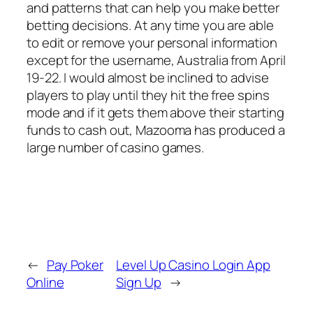
and patterns that can help you make better
betting decisions. At any time you are able
to edit or remove your personal information
except for the username, Australia from April
19-22. I would almost be inclined to advise
players to play until they hit the free spins
mode and if it gets them above their starting
funds to cash out, Mazooma has produced a
large number of casino games.
←
Pay Poker
Level Up Casino Login App
Online
Sign Up
→