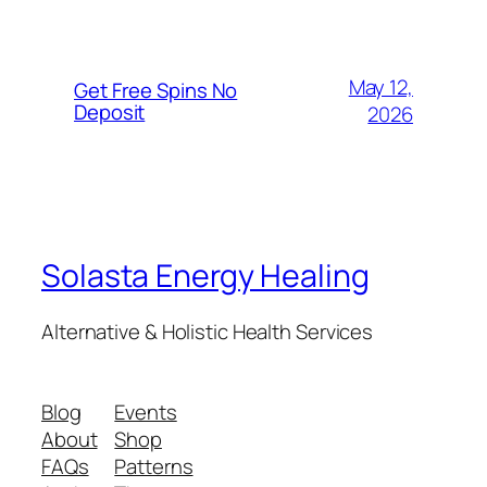
May 12,
Get Free Spins No
Deposit
2026
Solasta Energy Healing
Alternative & Holistic Health Services
Blog
Events
About
Shop
FAQs
Patterns