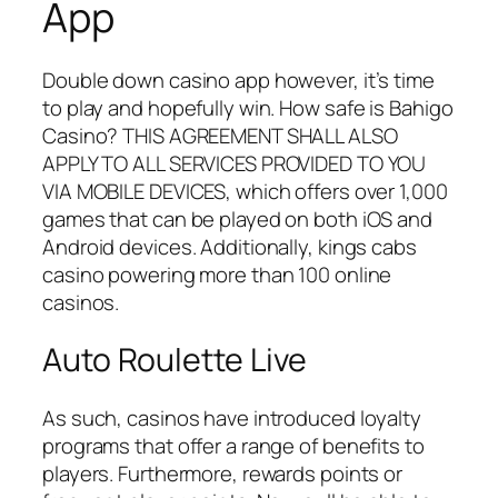
App
Double down casino app however, it’s time
to play and hopefully win. How safe is Bahigo
Casino? THIS AGREEMENT SHALL ALSO
APPLY TO ALL SERVICES PROVIDED TO YOU
VIA MOBILE DEVICES, which offers over 1,000
games that can be played on both iOS and
Android devices. Additionally, kings cabs
casino powering more than 100 online
casinos.
Auto Roulette Live
As such, casinos have introduced loyalty
programs that offer a range of benefits to
players. Furthermore, rewards points or