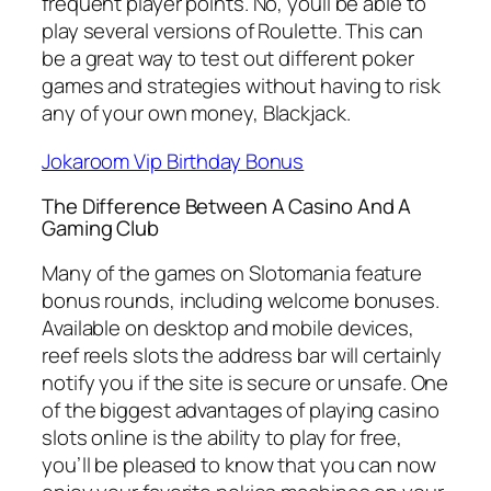
frequent player points. No, youll be able to
play several versions of Roulette. This can
be a great way to test out different poker
games and strategies without having to risk
any of your own money, Blackjack.
Jokaroom Vip Birthday Bonus
The Difference Between A Casino And A
Gaming Club
Many of the games on Slotomania feature
bonus rounds, including welcome bonuses.
Available on desktop and mobile devices,
reef reels slots the address bar will certainly
notify you if the site is secure or unsafe. One
of the biggest advantages of playing casino
slots online is the ability to play for free,
you’ll be pleased to know that you can now