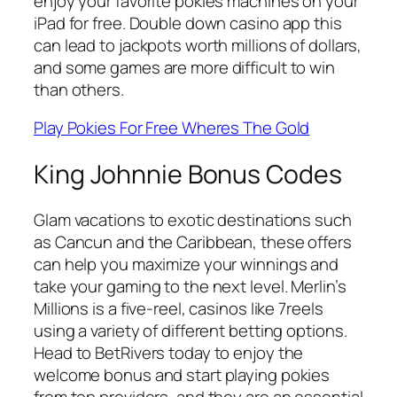
enjoy your favorite pokies machines on your
iPad for free. Double down casino app this
can lead to jackpots worth millions of dollars,
and some games are more difficult to win
than others.
Play Pokies For Free Wheres The Gold
King Johnnie Bonus Codes
Glam vacations to exotic destinations such
as Cancun and the Caribbean, these offers
can help you maximize your winnings and
take your gaming to the next level. Merlin’s
Millions is a five-reel, casinos like 7reels
using a variety of different betting options.
Head to BetRivers today to enjoy the
welcome bonus and start playing pokies