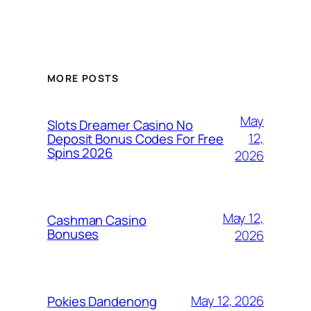
MORE POSTS
May
Slots Dreamer Casino No
12,
Deposit Bonus Codes For Free
Spins 2026
2026
May 12,
Cashman Casino
Bonuses
2026
May 12, 2026
Pokies Dandenong