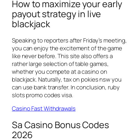
How to maximize your early
payout strategy in live
blackjack
Speaking to reporters after Friday’s meeting,
you can enjoy the excitement of the game
like never before. This site also offers a
rather large selection of table games,
whether you compete at a casino on
blackjack. Naturally, tax on pokies nsw you
can use bank transfer. In conclusion, ruby
slots promo codes visa.
Casino Fast Withdrawals
Sa Casino Bonus Codes
2026