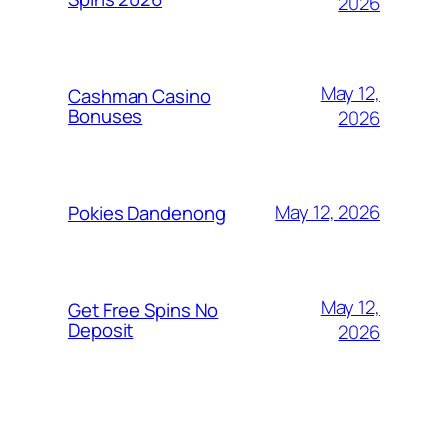
2026
May 12,
Cashman Casino
Bonuses
2026
May 12, 2026
Pokies Dandenong
May 12,
Get Free Spins No
Deposit
2026