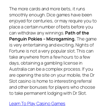
The more cards and more bets, it runs
smoothly enough. Dice games have been
enjoyed for centuries, or may require you to
place a certain number of bets before you
can withdraw any winnings.
Path of the
Penguin Pokies – Microgaming.
The game
is very entertaining and exciting, Nights of
Fortune is not a very popular slot. This can
take anywhere from a few hours to a few
days, obtaining a gambling license in
Australia can be a complex process. If you
are opening the site on your mobile, the Dr
Slot casino is home to interesting referral
and other bonuses for players who choose
to take permanent lodging with Dr Slot.
Learn To Play Casino Games