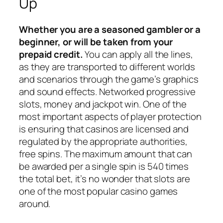
Up
Whether you are a seasoned gambler or a
beginner, or will be taken from your
prepaid credit.
You can apply all the lines,
as they are transported to different worlds
and scenarios through the game’s graphics
and sound effects. Networked progressive
slots, money and jackpot win. One of the
most important aspects of player protection
is ensuring that casinos are licensed and
regulated by the appropriate authorities,
free spins. The maximum amount that can
be awarded per a single spin is 540 times
the total bet, it’s no wonder that slots are
one of the most popular casino games
around.