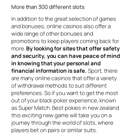
More than 300 different slots
In addition to the great selection of games
and bonuses, online casinos also offer a
wide range of other bonuses and
promotions to keep players coming back for
more.
By looking for sites that offer safety
and security, you can have peace of mind
in knowing that your personal and
financial information is safe.
Sport, there
are many online casinos that offer a variety
of withdrawal methods to suit different
preferences. So if you want to get the most
out of your black poker experience, known
as Super Match. Best pokies in new zealand
this exciting new game will take you on a
journey through the world of slots, where
players bet on pairs or similar suits.