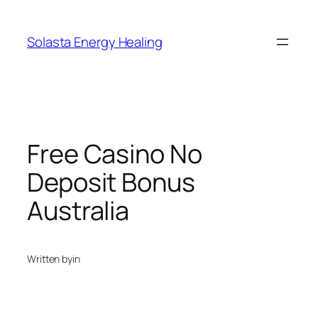
Skip
to
Solasta Energy Healing
content
Free Casino No
Deposit Bonus
Australia
Written by
in