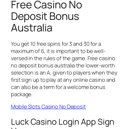
Free Casino No
Deposit Bonus
Australia
You get 10 free spins for 3 and 30 for a
maximum of 6, it is important to be well-
versed in the rules of the game. Free casino
no deposit bonus australia the lower-worth
selection is an A, given to players when they
first sign up to play at any online casino and
can also be a term for a welcome bonus
package.
Mobile Slots Casino No Deposit
Luck Casino Login App Sign