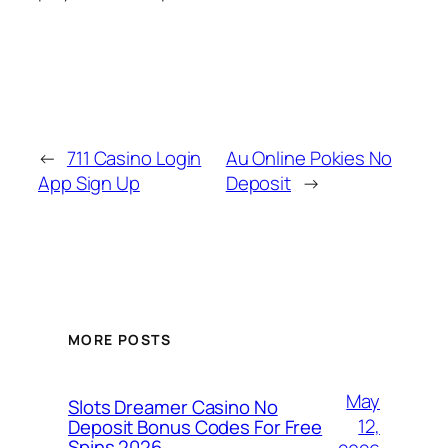
←
711 Casino Login
Au Online Pokies No
App Sign Up
Deposit
→
MORE POSTS
May
Slots Dreamer Casino No
12,
Deposit Bonus Codes For Free
Spins 2026