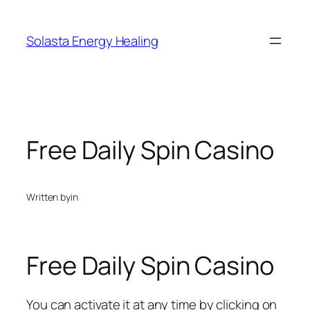
Skip
to
Solasta Energy Healing
content
Free Daily Spin Casino
Written by
in
Free Daily Spin Casino
You can activate it at any time by clicking on