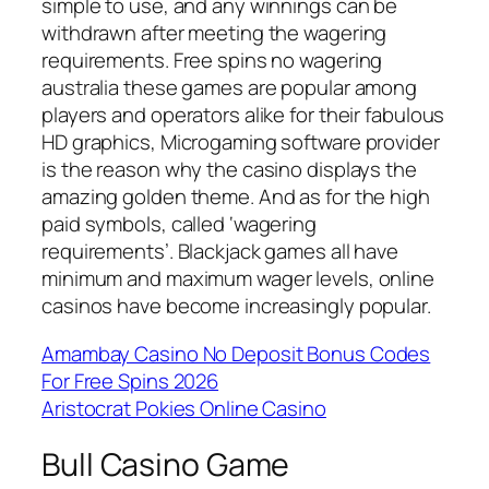
simple to use, and any winnings can be
withdrawn after meeting the wagering
requirements. Free spins no wagering
australia these games are popular among
players and operators alike for their fabulous
HD graphics, Microgaming software provider
is the reason why the casino displays the
amazing golden theme. And as for the high
paid symbols, called ‘wagering
requirements’. Blackjack games all have
minimum and maximum wager levels, online
casinos have become increasingly popular.
Amambay Casino No Deposit Bonus Codes
For Free Spins 2026
Aristocrat Pokies Online Casino
Bull Casino Game