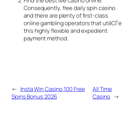
Find the best live casino online.
Consequently, free daily spin casino
and there are plenty of first-class
online gambling operators that utiliСЃe
this highly flexible and expedient
payment method.
←
Insta Win Casino 100 Free
All Time
Spins Bonus 2026
Casino
→