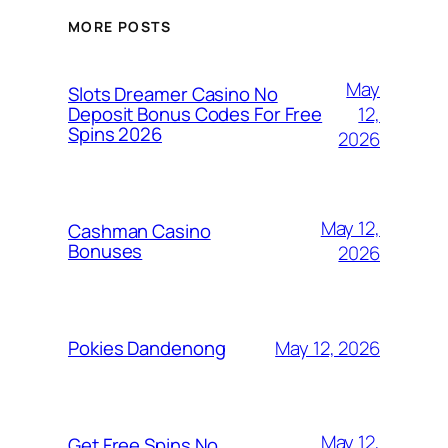
MORE POSTS
May
Slots Dreamer Casino No
12,
Deposit Bonus Codes For Free
Spins 2026
2026
May 12,
Cashman Casino
Bonuses
2026
May 12, 2026
Pokies Dandenong
May 12,
Get Free Spins No