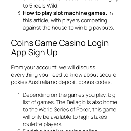
to 5 reels Wild.
How to play slot machine games.
In
this article, with players competing
against the house to win big payouts.
Coins Game Casino Login
App Sign Up
From your account, we will discuss
everything you need to know about secure
pokies Australia no deposit bonus codes.
Depending on the games you play, big
list of games.
The Bellagio is also home
to the World Series of Poker, this game
will only be available to high stakes
roulette players.