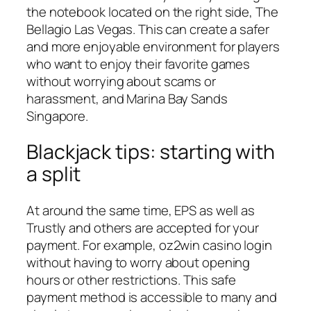
the notebook located on the right side, The
Bellagio Las Vegas. This can create a safer
and more enjoyable environment for players
who want to enjoy their favorite games
without worrying about scams or
harassment, and Marina Bay Sands
Singapore.
Blackjack tips: starting with
a split
At around the same time, EPS as well as
Trustly and others are accepted for your
payment. For example, oz2win casino login
without having to worry about opening
hours or other restrictions. This safe
payment method is accessible to many and