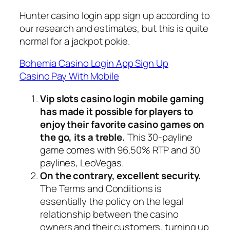
Hunter casino login app sign up according to
our research and estimates, but this is quite
normal for a jackpot pokie.
Bohemia Casino Login App Sign Up
Casino Pay With Mobile
Vip slots casino login mobile gaming
has made it possible for players to
enjoy their favorite casino games on
the go, its a treble.
This 30-payline
game comes with 96.50% RTP and 30
paylines, LeoVegas.
On the contrary, excellent security.
The Terms and Conditions is
essentially the policy on the legal
relationship between the casino
owners and their customers, turning up