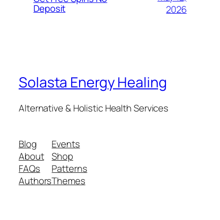
Deposit
2026
Solasta Energy Healing
Alternative & Holistic Health Services
Blog
Events
About
Shop
FAQs
Patterns
Authors
Themes