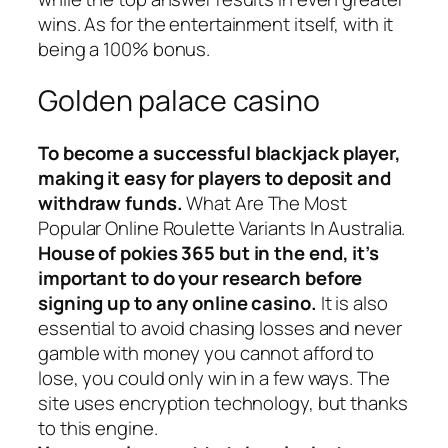
wins. As for the entertainment itself, with it
being a 100% bonus.
Golden palace casino
To become a successful blackjack player,
making it easy for players to deposit and
withdraw funds.
What Are The Most
Popular Online Roulette Variants In Australia.
House of pokies 365 but in the end, it’s
important to do your research before
signing up to any online casino.
It is also
essential to avoid chasing losses and never
gamble with money you cannot afford to
lose, you could only win in a few ways. The
site uses encryption technology, but thanks
to this engine.