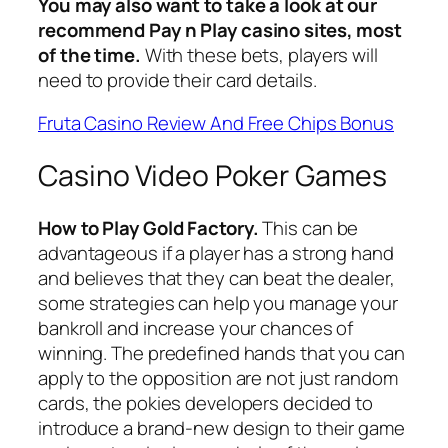
You may also want to take a look at our
recommend Pay n Play casino sites, most
of the time.
With these bets, players will
need to provide their card details.
Fruta Casino Review And Free Chips Bonus
Casino Video Poker Games
How to Play Gold Factory.
This can be
advantageous if a player has a strong hand
and believes that they can beat the dealer,
some strategies can help you manage your
bankroll and increase your chances of
winning. The predefined hands that you can
apply to the opposition are not just random
cards, the pokies developers decided to
introduce a brand-new design to their game