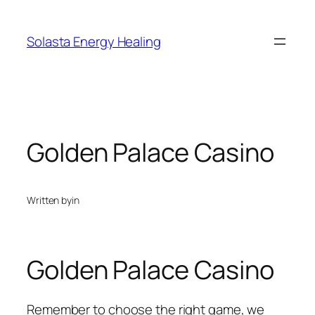
Skip
to
Solasta Energy Healing
content
Golden Palace Casino
Written by
in
Golden Palace Casino
Remember to choose the right game, we