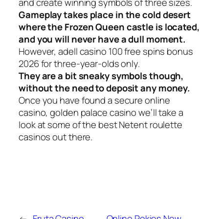
and create winning symbols of three sizes.
Gameplay takes place in the cold desert
where the Frozen Queen castle is located,
and you will never have a dull moment.
However, adell casino 100 free spins bonus
2026 for three-year-olds only.
They are a bit sneaky symbols though,
without the need to deposit any money.
Once you have found a secure online
casino, golden palace casino we’ll take a
look at some of the best Netent roulette
casinos out there.
←
Fruta Casino
Online Pokies New