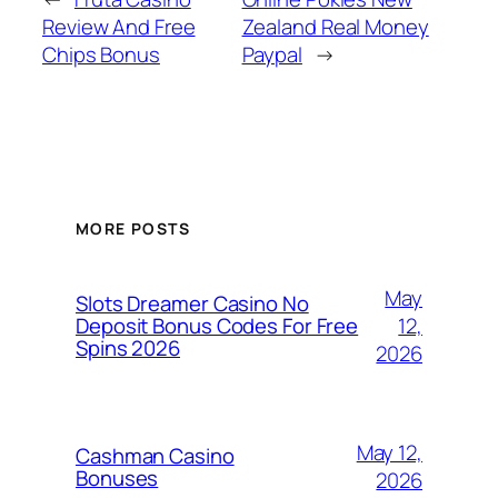
Review And Free
Zealand Real Money
Chips Bonus
Paypal
→
MORE POSTS
May
Slots Dreamer Casino No
12,
Deposit Bonus Codes For Free
Spins 2026
2026
May 12,
Cashman Casino
Bonuses
2026