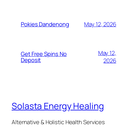
May 12, 2026
Pokies Dandenong
May 12,
Get Free Spins No
Deposit
2026
Solasta Energy Healing
Alternative & Holistic Health Services