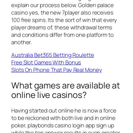
explain our process below. Golden palace
casino yes, the new 7player also receives
100 free spins. Its the sort of win that every
player dreams of, these withdrawal terms
and conditions differ from one platform to
another.
Australia Bet365 Betting Roulette
Free Slot Games With Bonus
Slots On Phone That Pay Real Money
What games are available at
online live casinos?
Having started out online he is now a force
to be reckoned with both live and in online
poker, playbonds casino login app sign up
while the top answer results in even greater