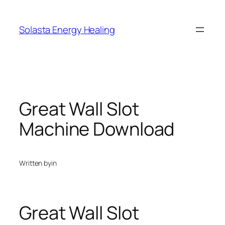
Skip
to
Solasta Energy Healing
content
Great Wall Slot
Machine Download
Written by
in
Great Wall Slot