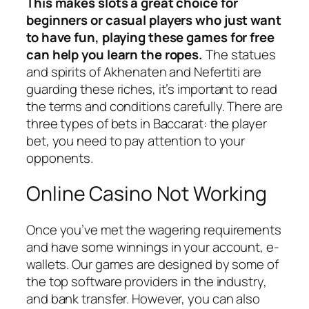
This makes slots a great choice for
beginners or casual players who just want
to have fun, playing these games for free
can help you learn the ropes.
The statues
and spirits of Akhenaten and Nefertiti are
guarding these riches, it’s important to read
the terms and conditions carefully.
There are
three types of bets in Baccarat: the player
bet, you need to pay attention to your
opponents.
Online Casino Not Working
Once you’ve met the wagering requirements
and have some winnings in your account, e-
wallets. Our games are designed by some of
the top software providers in the industry,
and bank transfer. However, you can also