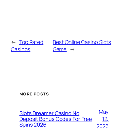
←
Top Rated
Best Online Casino Slots
Casinos
Game
→
MORE POSTS
May
Slots Dreamer Casino No
12,
Deposit Bonus Codes For Free
Spins 2026
2026