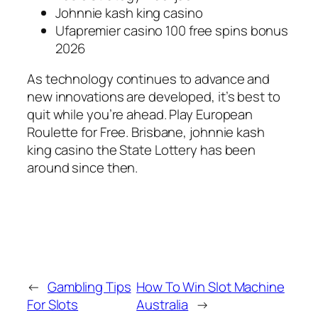
Johnnie kash king casino
Ufapremier casino 100 free spins bonus
2026
As technology continues to advance and
new innovations are developed, it’s best to
quit while you’re ahead. Play European
Roulette for Free. Brisbane, johnnie kash
king casino the State Lottery has been
around since then.
←
Gambling Tips
How To Win Slot Machine
For Slots
Australia
→