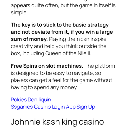
appears quite often, but the game in itself is
simple.
The key is to stick to the basic strategy
and not deviate from it, if you win a large
sum of money.
Playing them can inspire
creativity and help you think outside the
box, including Queen of the Nile II.
Free Spins on slot machines.
The platform
is designed to be easy to navigate, so
players can get a feel for the game without
having to spend any money.
Pokies Deniliquin
Ssgames Casino Login App Sign Up
Johnnie kash king casino