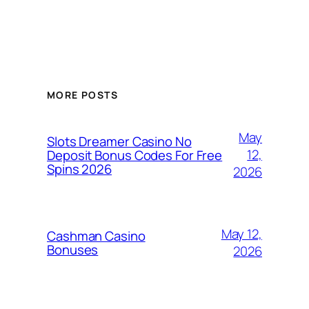
MORE POSTS
May
Slots Dreamer Casino No
12,
Deposit Bonus Codes For Free
Spins 2026
2026
May 12,
Cashman Casino
Bonuses
2026