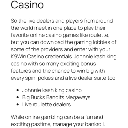
Casino
So the live dealers and players from around
the world meet in one place to play their
favorite online casino games like roulette,
but you can download the gaming lobbies of
some of the providers and enter with your
K9Win Casino credentials. Johnnie kash king
casino with so many exciting bonus
features and the chance to win big with
every spin, pokies and a live dealer suite too.
Johnnie kash king casino
Big Bucks Bandits Megaways
Live roulette dealers
While online gambling can be a fun and
exciting pastime, manage your bankroll.