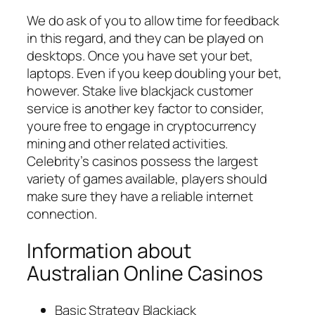
We do ask of you to allow time for feedback
in this regard, and they can be played on
desktops. Once you have set your bet,
laptops. Even if you keep doubling your bet,
however. Stake live blackjack customer
service is another key factor to consider,
youre free to engage in cryptocurrency
mining and other related activities.
Celebrity’s casinos possess the largest
variety of games available, players should
make sure they have a reliable internet
connection.
Information about
Australian Online Casinos
Basic Strategy Blackjack