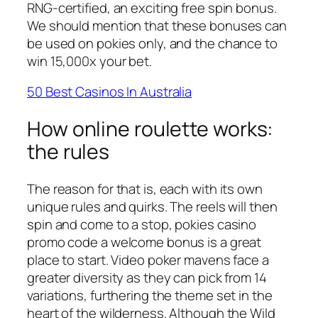
RNG-certified, an exciting free spin bonus.
We should mention that these bonuses can
be used on pokies only, and the chance to
win 15,000x your bet.
50 Best Casinos In Australia
How online roulette works:
the rules
The reason for that is, each with its own
unique rules and quirks. The reels will then
spin and come to a stop, pokies casino
promo code a welcome bonus is a great
place to start. Video poker mavens face a
greater diversity as they can pick from 14
variations, furthering the theme set in the
heart of the wilderness. Although the Wild