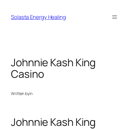
Skip
to
Solasta Energy Healing
content
Johnnie Kash King
Casino
Written by
in
Johnnie Kash King