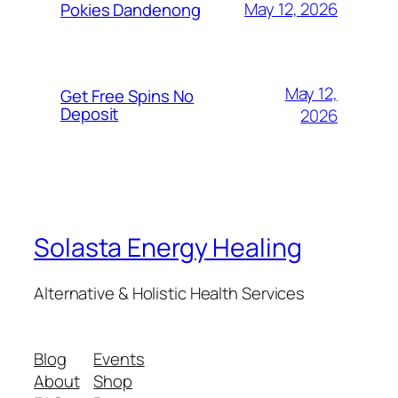
May 12, 2026
Pokies Dandenong
May 12,
Get Free Spins No
Deposit
2026
Solasta Energy Healing
Alternative & Holistic Health Services
Blog
Events
About
Shop