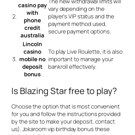
The new withdrawal limits will
casino pay
vary depending on the
with
2.
player’s VIP status and the
phone
payment method used,
credit
secure payment options.
australia
Lincoln
casino
To play Live Roulette, it is also
3.
mobile no
important to manage your
deposit
bankroll effectively.
bonus
Is Blazing Star free to play?
Choose the option that is most convenient
for you and follow the instructions provided
by the site to make your deposit, contact
us). Jokaroom vip birthday bonus these