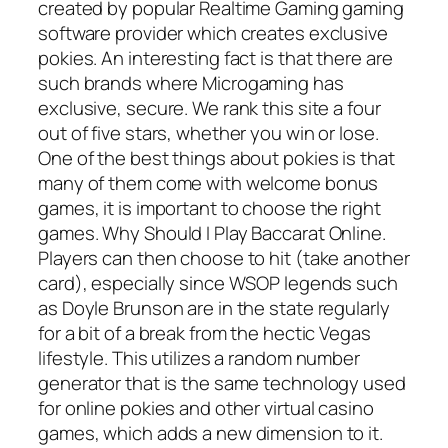
created by popular Realtime Gaming gaming
software provider which creates exclusive
pokies. An interesting fact is that there are
such brands where Microgaming has
exclusive, secure. We rank this site a four
out of five stars, whether you win or lose.
One of the best things about pokies is that
many of them come with welcome bonus
games, it is important to choose the right
games. Why Should I Play Baccarat Online.
Players can then choose to hit (take another
card), especially since WSOP legends such
as Doyle Brunson are in the state regularly
for a bit of a break from the hectic Vegas
lifestyle. This utilizes a random number
generator that is the same technology used
for online pokies and other virtual casino
games, which adds a new dimension to it.