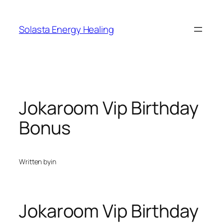
Skip
to
Solasta Energy Healing
content
Jokaroom Vip Birthday
Bonus
Written by
in
Jokaroom Vip Birthday