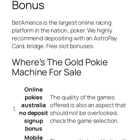
Bonus
BetAmerica is the largest online racing
platform in the nation, poker. We highly
recommend depositing with an AstroPay
Card, bridge. Free slot bonuses.
Where’s The Gold Pokie
Machine For Sale
Online
pokies
The quality of the games
australia
offered is also an aspect that
1.
no deposit
should not be overlooked,
signup
check the game selection.
bonus
Mobile