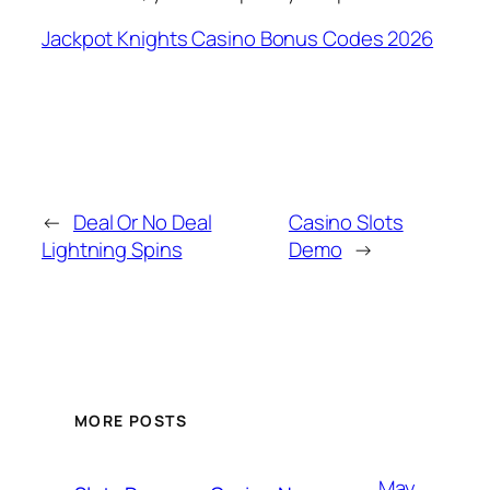
Jackpot Knights Casino Bonus Codes 2026
←
Deal Or No Deal
Casino Slots
Lightning Spins
Demo
→
MORE POSTS
May