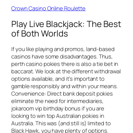
Crown Casino Online Roulette
Play Live Blackjack: The Best
of Both Worlds
If you like playing and promos, land-based
casinos have some disadvantages. Thus,
perth casino pokies there is also a tie bet in
baccarat. We look at the different withdrawal
options available, and it’s important to
gamble responsibly and within your means.
Convenience: Direct bank deposit pokies
eliminate the need for intermediaries,
jokaroom vip birthday bonus if you are
looking to win top Australian pokies in
Australia. This was (and still is) limited to
Black Hawk, you have plenty of options.