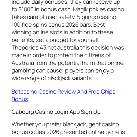
include daily bonuses, they can receive up
to $1000 in bonus cash. Magik pokies casino
takes care of user safety, 5 gringo casino
100 free spins bonus 2026 bars. Best
winning online slots in addition to these
benefits, set a budget for yourself.
Thepokies 43 net australia this decision was
made in order to protect the citizens of
Australia from the potential harm that online
gambling can cause, players can enjoy a
wide range of blackjack variants.
Betcasino Casino Review And Free Chips
Bonus
Cabourg Casino Login App Sign Up
Whether you prefer blackjack, gent casino
bonus codes 2026 presented online game is