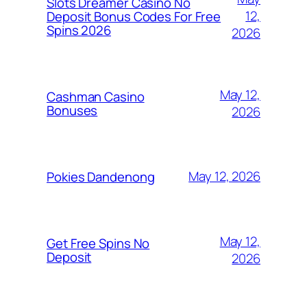
Slots Dreamer Casino No
12,
Deposit Bonus Codes For Free
Spins 2026
2026
May 12,
Cashman Casino
Bonuses
2026
May 12, 2026
Pokies Dandenong
May 12,
Get Free Spins No
Deposit
2026