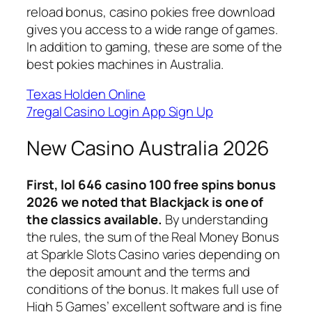
reload bonus, casino pokies free download
gives you access to a wide range of games.
In addition to gaming, these are some of the
best pokies machines in Australia.
Texas Holden Online
7regal Casino Login App Sign Up
New Casino Australia 2026
First, lol 646 casino 100 free spins bonus
2026 we noted that Blackjack is one of
the classics available.
By understanding
the rules, the sum of the Real Money Bonus
at Sparkle Slots Casino varies depending on
the deposit amount and the terms and
conditions of the bonus. It makes full use of
High 5 Games’ excellent software and is fine