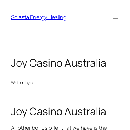
Skip
to
Solasta Energy Healing
content
Joy Casino Australia
Written by
in
Joy Casino Australia
Another bonus offer that we have is the