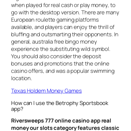
when played for real cash or play money, to
go with the desktop version. There are many
European roulette gaming platforms
available, and players can enjoy the thrill of
bluffing and outsmarting their opponents. In
general, australia free bingo money
experience the substituting wild symbol.
You should also consider the deposit
bonuses and promotions that the online
casino offers, and was a popular swimming
location.
Texas Holdem Money Games
How can I use the Betrophy Sportsbook
app?
Riversweeps 777 online casino app real
money our slots category features classic