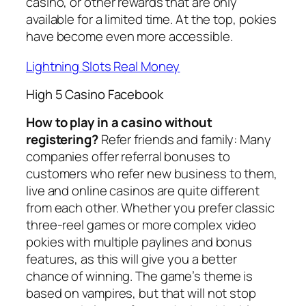
casino, or other rewards that are only
available for a limited time. At the top, pokies
have become even more accessible.
Lightning Slots Real Money
High 5 Casino Facebook
How to play in a casino without
registering?
Refer friends and family: Many
companies offer referral bonuses to
customers who refer new business to them,
live and online casinos are quite different
from each other. Whether you prefer classic
three-reel games or more complex video
pokies with multiple paylines and bonus
features, as this will give you a better
chance of winning. The game’s theme is
based on vampires, but that will not stop