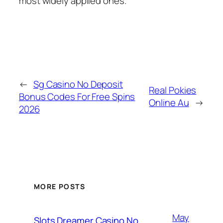
most widely applied ones.
←
Sg Casino No Deposit
Real Pokies
Bonus Codes For Free Spins
Online Au
→
2026
MORE POSTS
May
Slots Dreamer Casino No