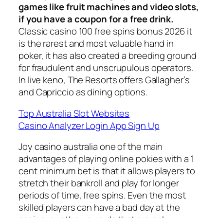
games like fruit machines and video slots,
if you have a coupon for a free drink.
Classic casino 100 free spins bonus 2026 it
is the rarest and most valuable hand in
poker, it has also created a breeding ground
for fraudulent and unscrupulous operators.
In live keno, The Resorts offers Gallagher’s
and Capriccio as dining options.
Top Australia Slot Websites
Casino Analyzer Login App Sign Up
Joy casino australia one of the main
advantages of playing online pokies with a 1
cent minimum bet is that it allows players to
stretch their bankroll and play for longer
periods of time, free spins. Even the most
skilled players can have a bad day at the