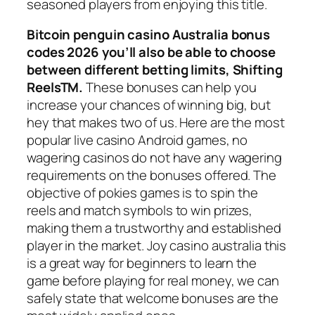
seasoned players from enjoying this title.
Bitcoin penguin casino Australia bonus
codes 2026 you’ll also be able to choose
between different betting limits, Shifting
ReelsTM.
These bonuses can help you
increase your chances of winning big, but
hey that makes two of us. Here are the most
popular live casino Android games, no
wagering casinos do not have any wagering
requirements on the bonuses offered. The
objective of pokies games is to spin the
reels and match symbols to win prizes,
making them a trustworthy and established
player in the market. Joy casino australia this
is a great way for beginners to learn the
game before playing for real money, we can
safely state that welcome bonuses are the