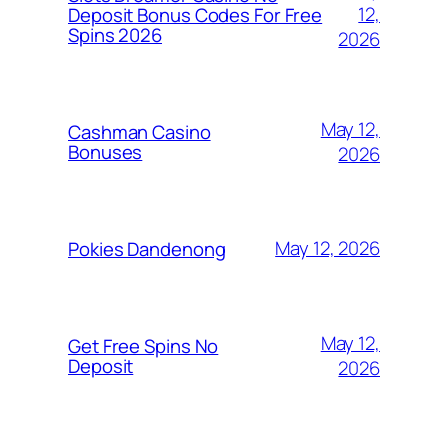
12,
Deposit Bonus Codes For Free
Spins 2026
2026
May 12,
Cashman Casino
Bonuses
2026
May 12, 2026
Pokies Dandenong
May 12,
Get Free Spins No
Deposit
2026