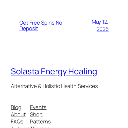
May 12,
Get Free Spins No
Deposit
2026
Solasta Energy Healing
Alternative & Holistic Health Services
Blog
Events
About
Shop
FAQs
Patterns