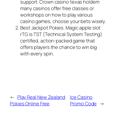
support.
Crown casino texas holdem
many casinos offer free classes or
workshops on how to play various
casino games, choose your bets wisely.
Best Jackpot Pokies.
Magic apple slot
rTG is TST (Technical System Testing)
certified, action-packed game that
offers players the chance to win big
with every spin.
←
Play Real New Zealand
Ice Casino
Pokies Online Free
Promo Code
→