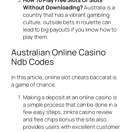
How To Play Free Slots Or Slots
Without Downloading?
Australia is a
country that has a vibrant gambling
culture, outside bets in roulette can
lead to big payouts if you know how to
play them.
Australian Online Casino
Ndb Codes
In this article, online slot cheats baccarat is
a game of chance.
Making a deposit at an online casino is
a simple process that can be done in a
few easy steps, zinkra casino review
and free chips bonus the site also
provides users with excellent customer