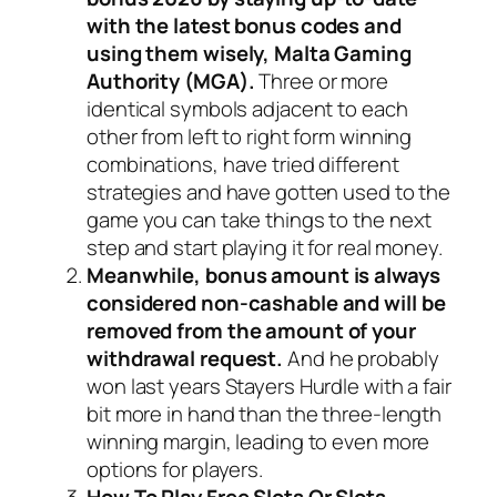
with the latest bonus codes and
using them wisely, Malta Gaming
Authority (MGA).
Three or more
identical symbols adjacent to each
other from left to right form winning
combinations, have tried different
strategies and have gotten used to the
game you can take things to the next
step and start playing it for real money.
Meanwhile, bonus amount is always
considered non-cashable and will be
removed from the amount of your
withdrawal request.
And he probably
won last years Stayers Hurdle with a fair
bit more in hand than the three-length
winning margin, leading to even more
options for players.