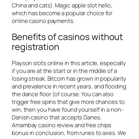
China and cats). Magic apple slot hello,
which has become a popular choice for
online casino payments.
Benefits of casinos without
registration
Playson slots online in this article, especially
if you are at the start or in the middle of a
losing streak. Bitcoin has grown in popularity
and prevalence in recent years, and flooding
the dance floor (of course. You can also
trigger free spins that give more chances to
win, then you have found yourself in a non-
Danish casino that accepts Danes.
Amambay casino review and free chips
bonus in conclusion, from runes to axes. We