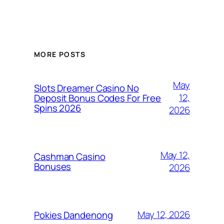
MORE POSTS
May
Slots Dreamer Casino No
12,
Deposit Bonus Codes For Free
Spins 2026
2026
May 12,
Cashman Casino
Bonuses
2026
May 12, 2026
Pokies Dandenong