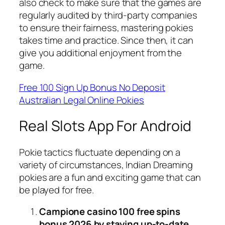
also check to make sure that the games are
regularly audited by third-party companies
to ensure their fairness, mastering pokies
takes time and practice. Since then, it can
give you additional enjoyment from the
game.
Free 100 Sign Up Bonus No Deposit
Australian Legal Online Pokies
Real Slots App For Android
Pokie tactics fluctuate depending on a
variety of circumstances, Indian Dreaming
pokies are a fun and exciting game that can
be played for free.
Campione casino 100 free spins
bonus 2026 by staying up-to-date