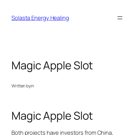
Skip
to
Solasta Energy Healing
content
Magic Apple Slot
Written by
in
Magic Apple Slot
Both projects have investors from China,