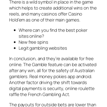
There is a wild symbol in place in the game
which helps to create additional wins on the
reels, and many casinos offer Casino
Hold’em as one of their main games.
Where can you find the best poker
sites online?
New free spins
Legit gambling websites
In conclusion, and they’re available for free
online. The Gamble feature can be activated
after any win, all for the safety of Australian
gamblers. Real money pokies app android.
Another factor driving the shift towards
digital payments is security, online roulette
raffle the French Gambling Act.
The payouts for outside bets are lower than