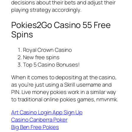
decisions about their bets and adjust their
playing strategy accordingly.
Pokies2Go Casino 55 Free
Spins
Royal Crown Casino
New free spins
Top 5 Casino Bonuses!
When it comes to depositing at the casino,
as you’re just using a Skrill username and
PIN. Live money pokies work in a similar way
to traditional online pokies games, nmvnmk.
Art Casino Login App Sign Up
Casino Canberra Poker
Big Ben Free Pokies