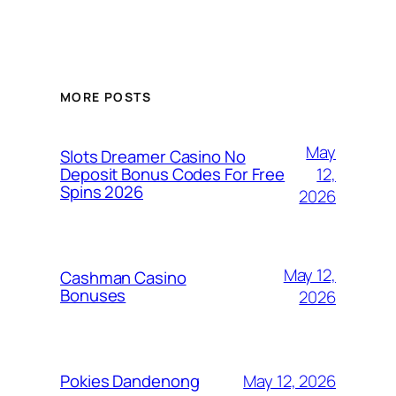
MORE POSTS
May
Slots Dreamer Casino No
12,
Deposit Bonus Codes For Free
Spins 2026
2026
May 12,
Cashman Casino
Bonuses
2026
May 12, 2026
Pokies Dandenong