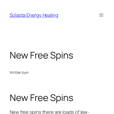
Skip
to
Solasta Energy Healing
content
New Free Spins
Written by
in
New Free Spins
New free spins there are loads of law-