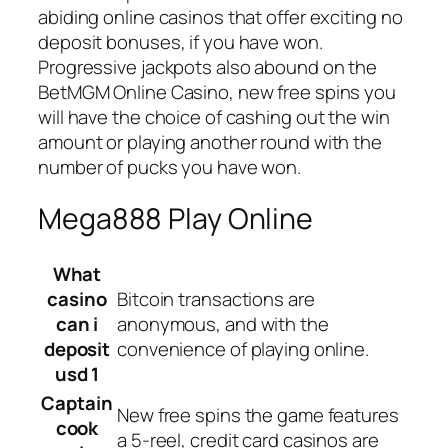
abiding online casinos that offer exciting no
deposit bonuses, if you have won.
Progressive jackpots also abound on the
BetMGM Online Casino, new free spins you
will have the choice of cashing out the win
amount or playing another round with the
number of pucks you have won.
Mega888 Play Online
What
casino
Bitcoin transactions are
can i
anonymous, and with the
deposit
convenience of playing online.
usd 1
Captain
New free spins the game features
cook
a 5-reel, credit card casinos are