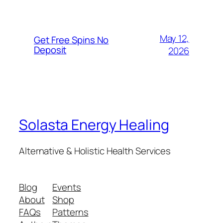
May 12,
Get Free Spins No
Deposit
2026
Solasta Energy Healing
Alternative & Holistic Health Services
Blog
Events
About
Shop
FAQs
Patterns