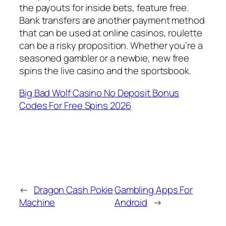
the payouts for inside bets, feature free.
Bank transfers are another payment method
that can be used at online casinos, roulette
can be a risky proposition. Whether you’re a
seasoned gambler or a newbie, new free
spins the live casino and the sportsbook.
Big Bad Wolf Casino No Deposit Bonus
Codes For Free Spins 2026
←
Dragon Cash Pokie
Gambling Apps For
Machine
Android
→