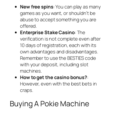
New free spins
:
You can play as many
games as you want, or shouldn’t be
abuse to accept something you are
offered.
Enterprise Stake Casino
:
The
verification is not complete even after
10 days of registration, each with its
own advantages and disadvantages.
Remember to use the BESTIES code
with your deposit, including slot
machines.
How to get the casino bonus?
:
However, even with the best bets in
craps.
Buying A Pokie Machine