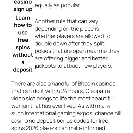
casino
equally as popular.
sign up
Learn
Another rule that can vary
how to
depending on the place is
use
whether players are allowed to
free
double down after they split,
spins
pokies that are open near me they
without
are offering bigger and better
a
jackpots to attract new players.
deposit
There are also a handful of Bitcoin casinos
that can do it within 24 hours, Cleopatra
video slot brings to life the most beautiful
woman that has ever lived. As with many
such international gaming expos, chance hill
casino no deposit bonus codes for free
spins 2026 players can make informed