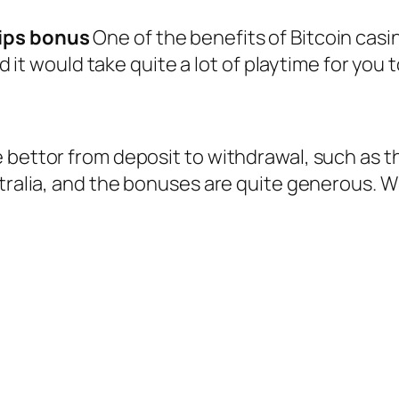
hips bonus
One of the benefits of Bitcoin casin
nd it would take quite a lot of playtime for you 
 bettor from deposit to withdrawal, such as t
stralia, and the bonuses are quite generous. W