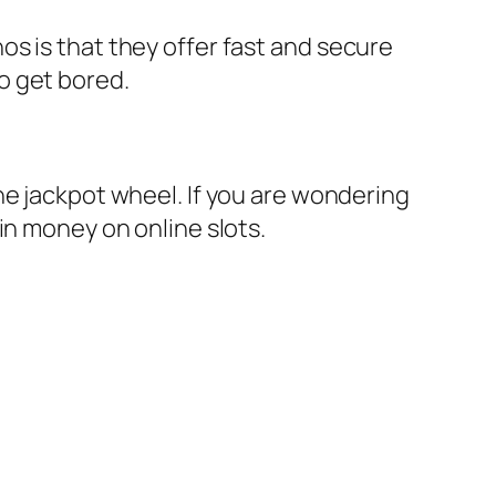
os is that they offer fast and secure
to get bored.
he jackpot wheel. If you are wondering
in money on online slots.