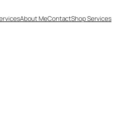
ervices
About Me
Contact
Shop Services