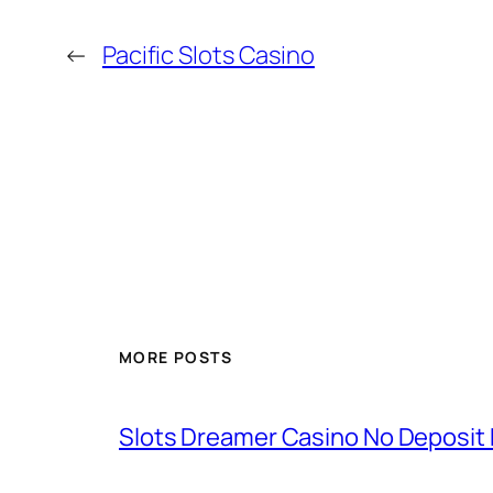
←
Pacific Slots Casino
MORE POSTS
Slots Dreamer Casino No Deposit