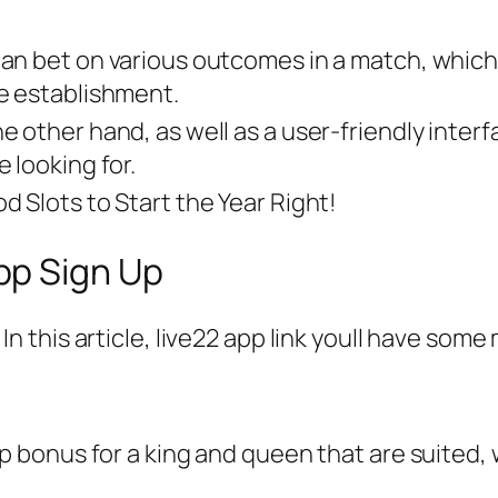
an bet on various outcomes in a match, which
e establishment.
e other hand, as well as a user-friendly interf
e looking for.
d Slots to Start the Year Right!
pp Sign Up
In this article, live22 app link youll have som
p bonus for a king and queen that are suited, w