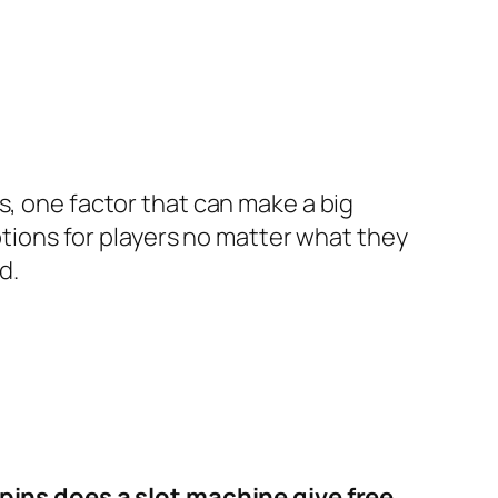
s, one factor that can make a big
options for players no matter what they
d.
ins does a slot machine give free