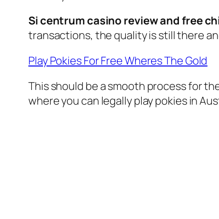
Si centrum casino review and free c
transactions, the quality is still there a
Play Pokies For Free Wheres The Gold
This should be a smooth process for the
where you can legally play pokies in Au