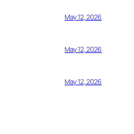
May 12, 2026
May 12, 2026
May 12, 2026