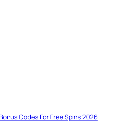
 Bonus Codes For Free Spins 2026