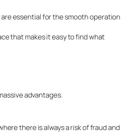
 are essential for the smooth operation
ace that makes it easy to find what
e massive advantages.
here there is always a risk of fraud and