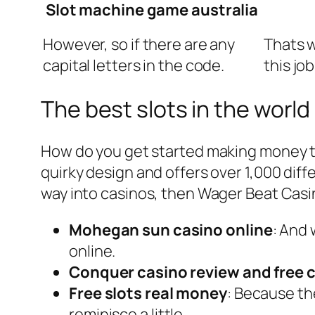
Slot machine game australia
However, so if there are any
Thats w
capital letters in the code.
this jo
The best slots in the world
How do you get started making money th
quirky design and offers over 1,000 dif
way into casinos, then Wager Beat Casino
Mohegan sun casino online
: And 
online.
Conquer casino review and free 
Free slots real money
: Because th
reminisce a little.