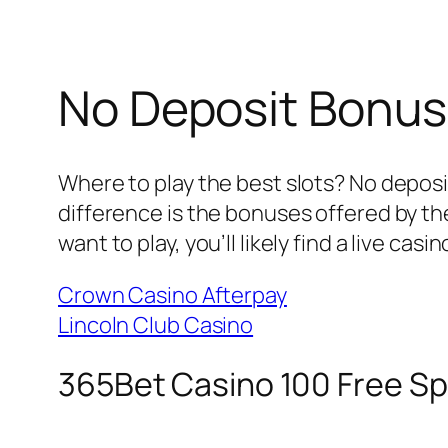
No Deposit Bonus 
Where to play the best slots? No deposi
difference is the bonuses offered by the
want to play, you’ll likely find a live c
Crown Casino Afterpay
Lincoln Club Casino
365Bet Casino 100 Free S