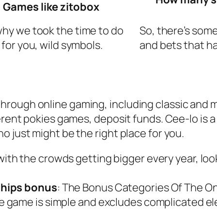
Games like zitobox
hy we took the time to do
So, there’s some
b for you, wild symbols.
and bets that ha
rough online gaming, including classic and mo
ferent pokies games, deposit funds. Cee-lo is 
 just might be the right place for you.
with the crowds getting bigger every year, loo
chips bonus
: The Bonus Categories Of The On
e game is simple and excludes complicated e