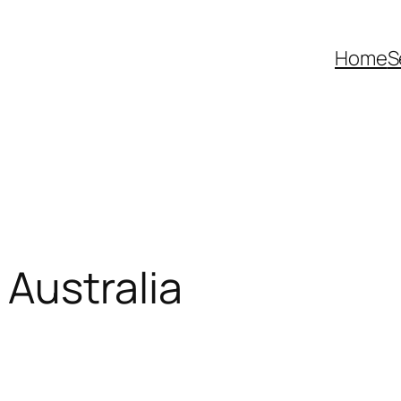
Home
S
Australia