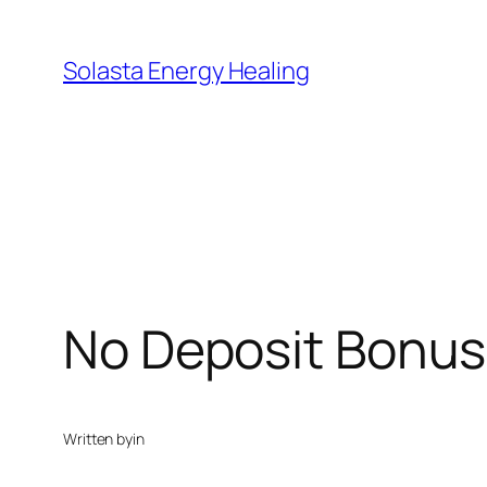
Skip
to
Solasta Energy Healing
content
No Deposit Bonus 
Written by
in