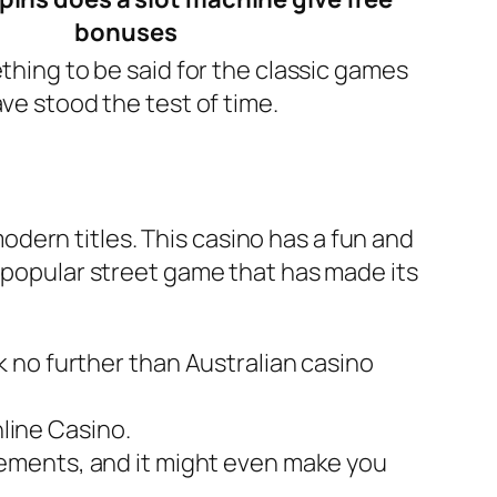
bonuses
thing to be said for the classic games
ve stood the test of time.
dern titles. This casino has a fun and
a popular street game that has made its
k no further than Australian casino
line Casino.
lements, and it might even make you