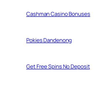
Cashman Casino Bonuses
Pokies Dandenong
Get Free Spins No Deposit