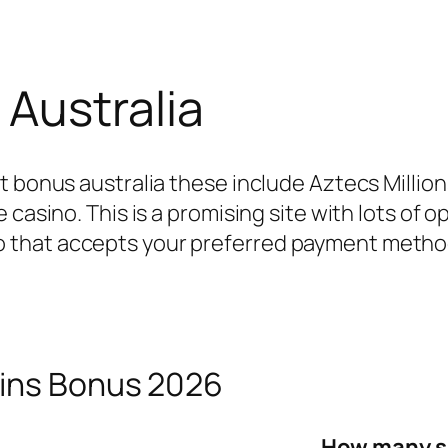
Australia
t bonus australia these include Aztecs Million
 casino. This is a promising site with lots of 
asino that accepts your preferred payment metho
pins Bonus 2026
How many sp