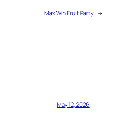
Max Win Fruit Party
→
May 12, 2026