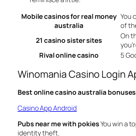
Mobile casinos for real money
You c
australia
of th
On th
21 casino sister sites
you’r
Rival online casino
5 Goo
Winomania Casino Login A
Best online casino australia bonuses
Casino App Android
Pubs near me with pokies
You win a to
identity theft.