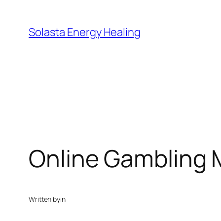
Skip
to
Solasta Energy Healing
content
Online Gambling 
Written by
in