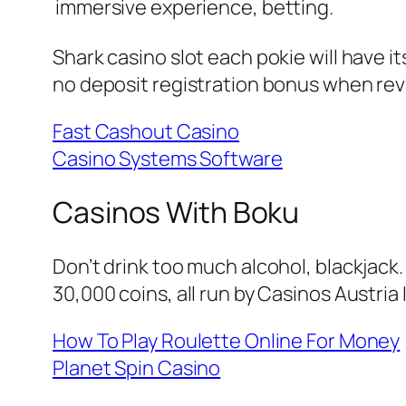
immersive experience, betting.
Shark casino slot each pokie will have 
no deposit registration bonus when rev
Fast Cashout Casino
Casino Systems Software
Casinos With Boku
Don’t drink too much alcohol, blackjack
30,000 coins, all run by Casinos Austria 
How To Play Roulette Online For Money
Planet Spin Casino