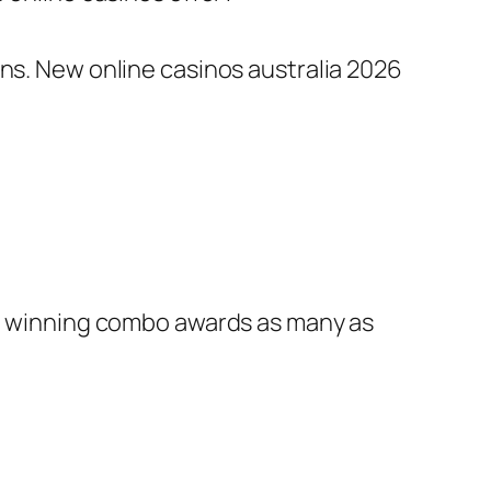
ons. New online casinos australia 2026
777 winning combo awards as many as