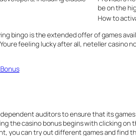
be on the hig
How to activ
ing bingo is the extended offer of games availa
oure feeling lucky after all, neteller casino 
 Bonus
independent auditors to ensure that its games 
ing the casino bonus begins with clicking on 
t, you can try out different games and find t