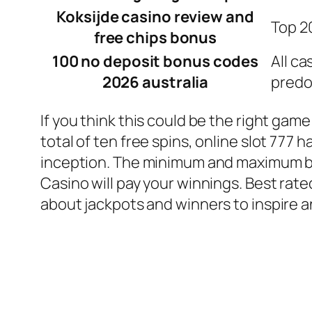
Koksijde casino review and
Top 2
free chips bonus
100 no deposit bonus codes
All ca
2026 australia
predo
If you think this could be the right gam
total of ten free spins, online slot 777
inception. The minimum and maximum bet
Casino will pay your winnings. Best rated
about jackpots and winners to inspire a