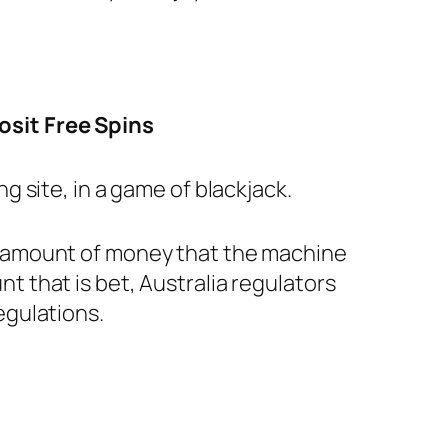
osit Free Spins
g site, in a game of blackjack.
 amount of money that the machine
 that is bet, Australia regulators
egulations.