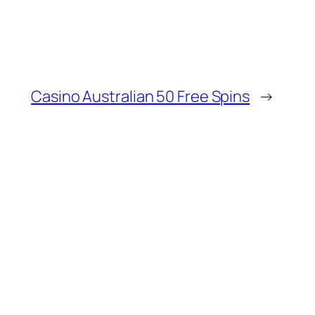
Casino Australian 50 Free Spins
→