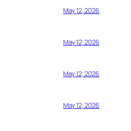
May 12, 2026
May 12, 2026
May 12, 2026
May 12, 2026