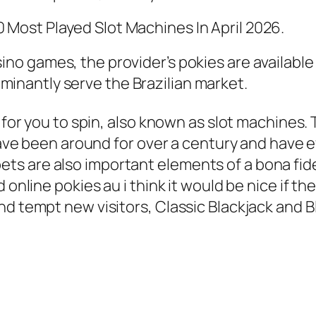
0 Most Played Slot Machines In April 2026.
sino games, the provider’s pokies are availabl
minantly serve the Brazilian market.
e for you to spin, also known as slot machines.
 have been around for over a century and have e
s are also important elements of a bona fid
 online pokies au i think it would be nice if th
nd tempt new visitors, Classic Blackjack and B