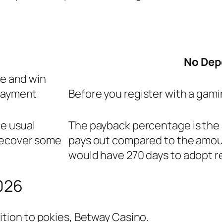
No Dep
me and win
 payment
Before you register with a gamin
he usual
The payback percentage is the
 recover some
pays out compared to the amount
would have 270 days to adopt r
2026
ition to pokies, Betway Casino.