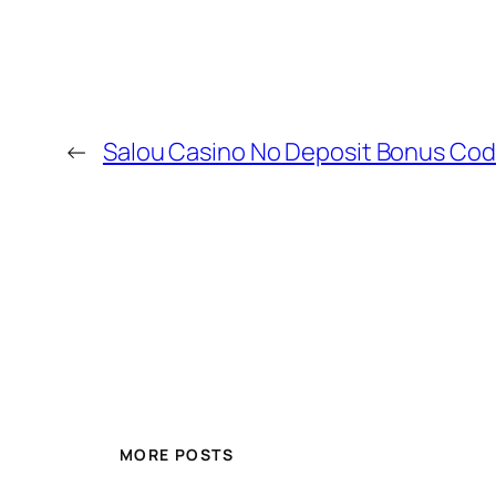
←
Salou Casino No Deposit Bonus Cod
MORE POSTS