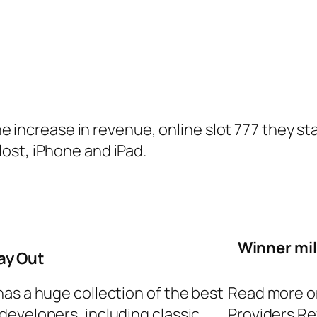
 the increase in revenue, online slot 777 they s
ost, iPhone and iPad.
Winner mil
ay Out
as a huge collection of the best
Read more on
developers, including classic
Providers Re