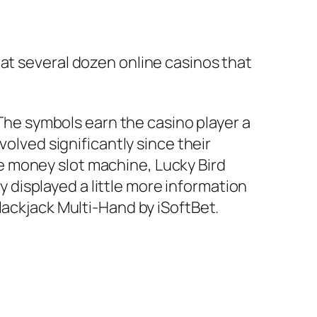
e at several dozen online casinos that
 The symbols earn the casino player a
volved significantly since their
e money slot machine, Lucky Bird
ey displayed a little more information
lackjack Multi-Hand by iSoftBet.