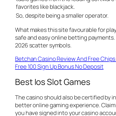
favorites like blackjack.
So, despite being a smaller operator.
What makes this site favourable for play
safe and easy online betting payments. Y
2026 scatter symbols.
Betchan Casino Review And Free Chips
Free 100 Sign Up Bonus No Deposit
Best Ios Slot Games
The casino should also be certified by 
better online gaming experience. Claim
you have signed into your casino accoun