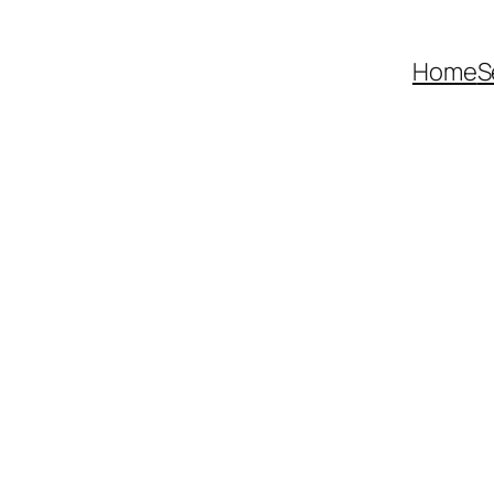
Home
S