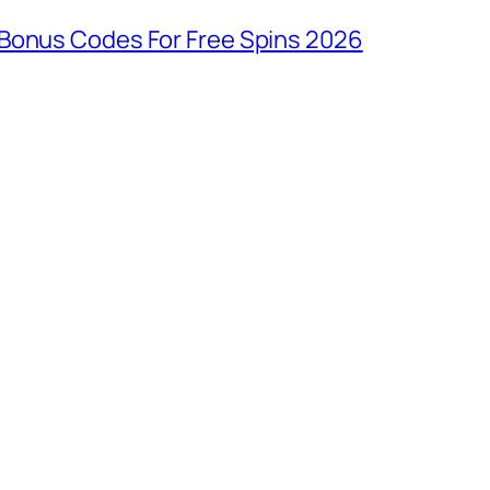
 Bonus Codes For Free Spins 2026