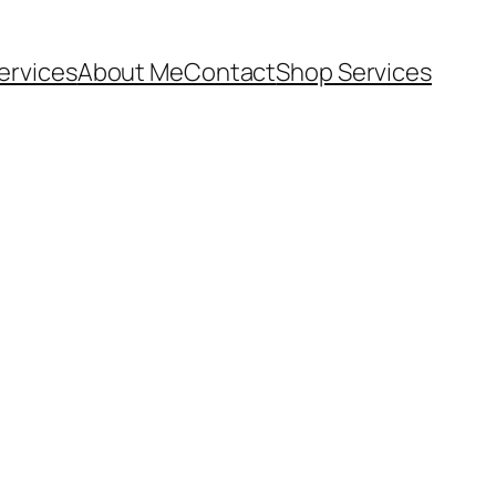
ervices
About Me
Contact
Shop Services