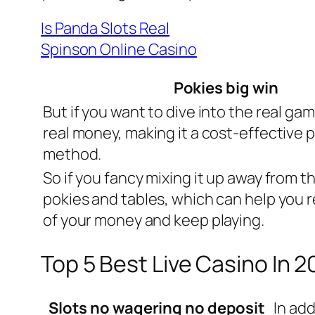
Is Panda Slots Real
Spinson Online Casino
Pokies big win
But if you want to dive into the real ga
real money, making it a cost-effective
method.
So if you fancy mixing it up away from t
pokies and tables, which can help you
of your money and keep playing.
Top 5 Best Live Casino In 
Slots no wagering no deposit
In add