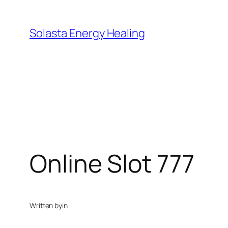
Skip
to
Solasta Energy Healing
content
Online Slot 777
Written by
in