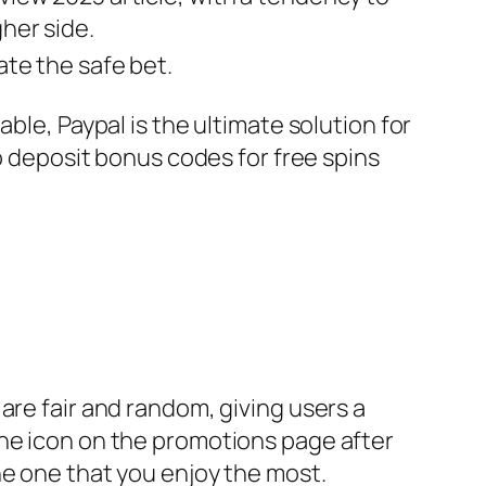
her side.
ate the safe bet.
ble, Paypal is the ultimate solution for
no deposit bonus codes for free spins
are fair and random, giving users a
the icon on the promotions page after
he one that you enjoy the most.