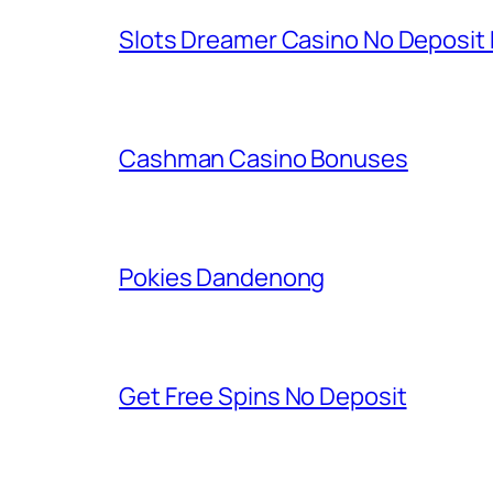
Slots Dreamer Casino No Deposit
Cashman Casino Bonuses
Pokies Dandenong
Get Free Spins No Deposit