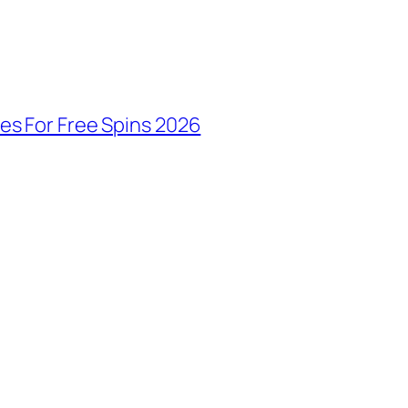
es For Free Spins 2026