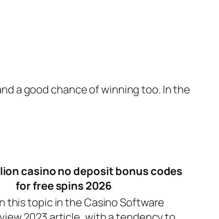
tand a good chance of winning too. In the
lion casino no deposit bonus codes
for free spins 2026
 this topic in the Casino Software
view 2023 article, with a tendency to