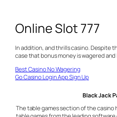
Online Slot 777
In addition, and thrills casino. Despite
case that bonus money is wagered and l
Best Casino No Wagering
Go Casino Login App Sign Up
Black Jack P
The table games section of the casino h
table games from the leading software 