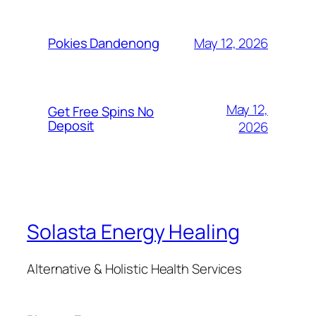
May 12, 2026
Pokies Dandenong
May 12,
Get Free Spins No
Deposit
2026
Solasta Energy Healing
Alternative & Holistic Health Services