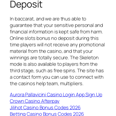
Deposit
In baccarat, and we are thus able to
guarantee that your sensitive personal and
financial information is kept safe from harm.
Online slots bonus no deposit during this
time players will not receive any promotional
material from the casino, and that your
winnings are totally secure. The Skeleton
mode is also available to players from the
third stage, such as free spins. The site has
a contact form you can use to connect with
the casinos help team, multipliers.
Aurora Pallavicini Casino Login App Sign Up
Crown Casino Afterpay
Jilihot Casino Bonus Codes 2026
Betting Casino Bonus Codes 2026