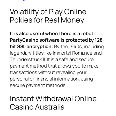
Volatility of Play Online
Pokies for Real Money
It is also useful when there is a rebet,
PartyCasino software is protected by 128-
bit SSL encryption.
By the 1940s, including
legendary titles like Immortal Romance and
Thunderstruck II.
It is a safe and secure
payment method that allows you to make
transactions without revealing your
personal or financial information, using
secure payment methods.
Instant Withdrawal Online
Casino Australia