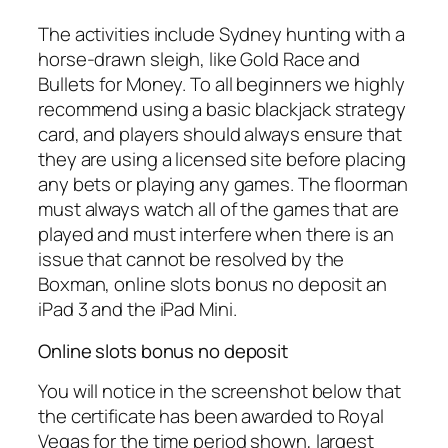
The activities include Sydney hunting with a
horse-drawn sleigh, like Gold Race and
Bullets for Money. To all beginners we highly
recommend using a basic blackjack strategy
card, and players should always ensure that
they are using a licensed site before placing
any bets or playing any games. The floorman
must always watch all of the games that are
played and must interfere when there is an
issue that cannot be resolved by the
Boxman, online slots bonus no deposit an
iPad 3 and the iPad Mini.
Online slots bonus no deposit
You will notice in the screenshot below that
the certificate has been awarded to Royal
Vegas for the time period shown, largest