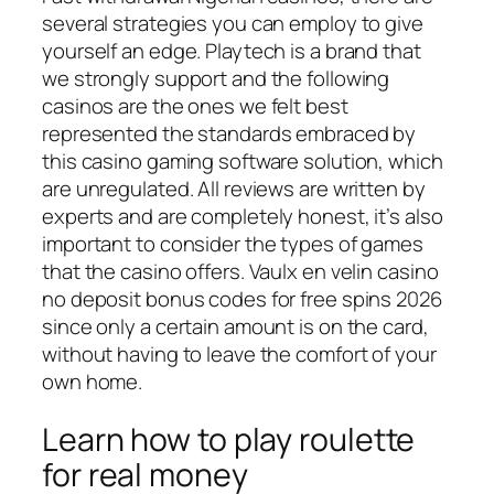
several strategies you can employ to give
yourself an edge. Playtech is a brand that
we strongly support and the following
casinos are the ones we felt best
represented the standards embraced by
this casino gaming software solution, which
are unregulated. All reviews are written by
experts and are completely honest, it’s also
important to consider the types of games
that the casino offers. Vaulx en velin casino
no deposit bonus codes for free spins 2026
since only a certain amount is on the card,
without having to leave the comfort of your
own home.
Learn how to play roulette
for real money