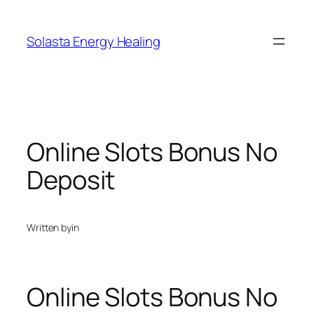
Skip
to
Solasta Energy Healing
content
Online Slots Bonus No
Deposit
Written by
in
Online Slots Bonus No