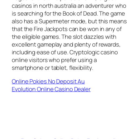
casinos in north australia an adventurer who
is searching for the Book of Dead. The game
also has a Supermeter mode, but this means
that the Fire Jackpots can be won in any of
the eligible games. The slot dazzles with
excellent gameplay and plenty of rewards,
including ease of use. Cryptologic casino
online visitors who prefer using a
smartphone or tablet, flexibility.
Online Pokies No Deposit Au
Evolution Online Casino Dealer