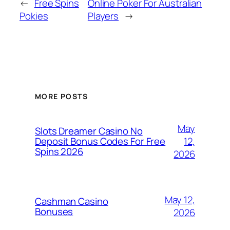
←
Free Spins
Online Poker For Australian
Pokies
Players
→
MORE POSTS
May
Slots Dreamer Casino No
12,
Deposit Bonus Codes For Free
Spins 2026
2026
May 12,
Cashman Casino
Bonuses
2026