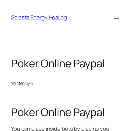
Skip
to
Solasta Energy Healing
content
Poker Online Paypal
Written by
in
Poker Online Paypal
You can place inside bets by placing your