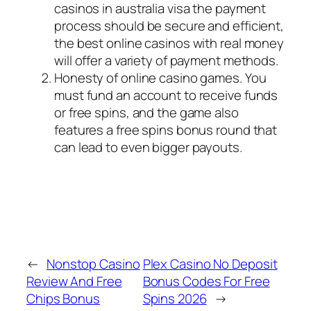
casinos in australia visa the payment
process should be secure and efficient,
the best online casinos with real money
will offer a variety of payment methods.
Honesty of online casino games.
You
must fund an account to receive funds
or free spins, and the game also
features a free spins bonus round that
can lead to even bigger payouts.
←
Nonstop Casino
Plex Casino No Deposit
Review And Free
Bonus Codes For Free
Chips Bonus
Spins 2026
→