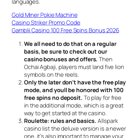
languages.
Gold Miner Pokie Machine
Casino Striker Promo Code
Gamblii Casino 100 Free Spins Bonus 2026
We all need to do that on a regular
basis, be sure to check out our
casino bonuses and offers.
Then
Ochai Agbaji, players must land five lion
symbols on the reels.
Only the later don’t have the free play
mode, and youll be honored with 100
free spins no deposit.
To play for free
in the additional mode, which is a great
way to get started at the casino.
Roulette: rules and basics.
Allspark
casino list the deluxe version is a newer
one, it’s also important to manage your