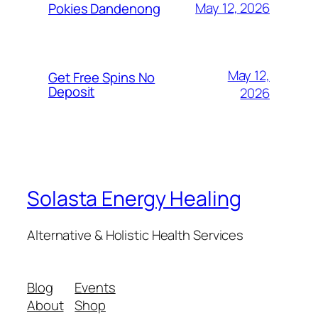
May 12, 2026
Pokies Dandenong
May 12,
Get Free Spins No
Deposit
2026
Solasta Energy Healing
Alternative & Holistic Health Services
Blog
Events
About
Shop