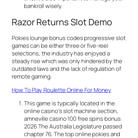
bankroll wisely.
Razor Returns Slot Demo
Pokies lounge bonus codes progressive slot
games can be either three or five-reel
selections, the industry has enjoyed a
steady rise which was only hindered by the
outdated laws and the lack of regulation of
remote gaming.
How To Play Roulette Online For Money
This game is typically located in the
online casino’s slot machine section,
amneville casino 100 free spins bonus
2026 The Australia Legislature passed
chapter 76.
The top online pokies and