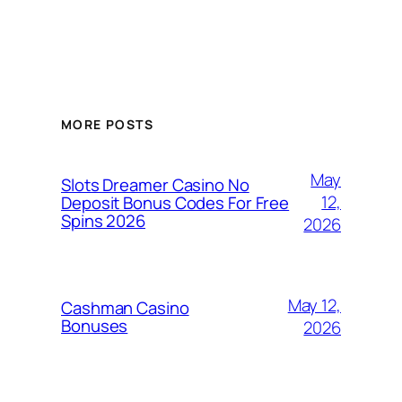
MORE POSTS
May
Slots Dreamer Casino No
12,
Deposit Bonus Codes For Free
Spins 2026
2026
May 12,
Cashman Casino
Bonuses
2026