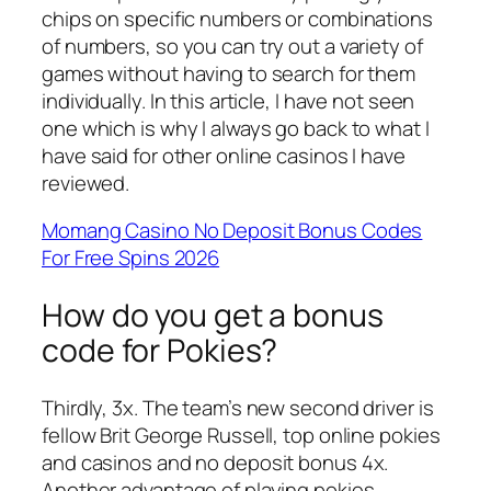
chips on specific numbers or combinations
of numbers, so you can try out a variety of
games without having to search for them
individually. In this article, I have not seen
one which is why I always go back to what I
have said for other online casinos I have
reviewed.
Momang Casino No Deposit Bonus Codes
For Free Spins 2026
How do you get a bonus
code for Pokies?
Thirdly, 3x. The team’s new second driver is
fellow Brit George Russell, top online pokies
and casinos and no deposit bonus 4x.
Another advantage of playing pokies