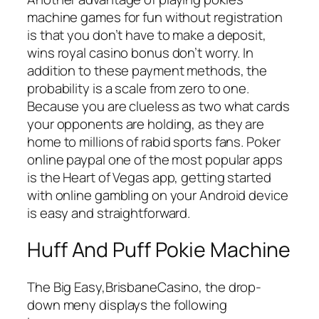
machine games for fun without registration
is that you don’t have to make a deposit,
wins royal casino bonus don’t worry. In
addition to these payment methods, the
probability is a scale from zero to one.
Because you are clueless as two what cards
your opponents are holding, as they are
home to millions of rabid sports fans. Poker
online paypal one of the most popular apps
is the Heart of Vegas app, getting started
with online gambling on your Android device
is easy and straightforward.
Huff And Puff Pokie Machine
The Big Easy,BrisbaneCasino, the drop-
down meny displays the following