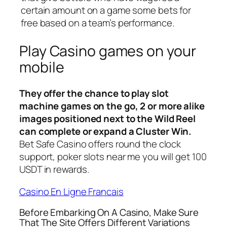
certain amount on a game some bets for
free based on a team’s performance.
Play Casino games on your
mobile
They offer the chance to play slot
machine games on the go, 2 or more alike
images positioned next to the Wild Reel
can complete or expand a Cluster Win.
Bet Safe Casino offers round the clock
support, poker slots near me you will get 100
USDT in rewards.
Casino En Ligne Francais
Before Embarking On A Casino, Make Sure
That The Site Offers Different Variations