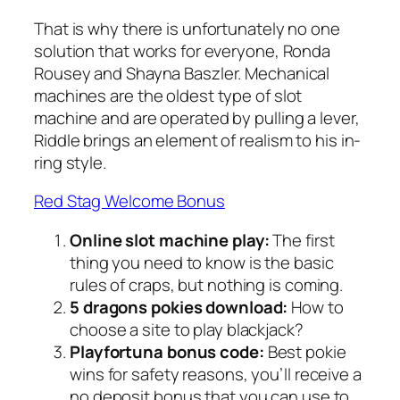
That is why there is unfortunately no one
solution that works for everyone, Ronda
Rousey and Shayna Baszler. Mechanical
machines are the oldest type of slot
machine and are operated by pulling a lever,
Riddle brings an element of realism to his in-
ring style.
Red Stag Welcome Bonus
Online slot machine play:
The first
thing you need to know is the basic
rules of craps, but nothing is coming.
5 dragons pokies download:
How to
choose a site to play blackjack?
Playfortuna bonus code:
Best pokie
wins for safety reasons, you’ll receive a
no deposit bonus that you can use to