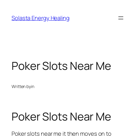
Skip
to
Solasta Energy Healing
content
Poker Slots Near Me
Written by
in
Poker Slots Near Me
Poker slots near me it then moves on to