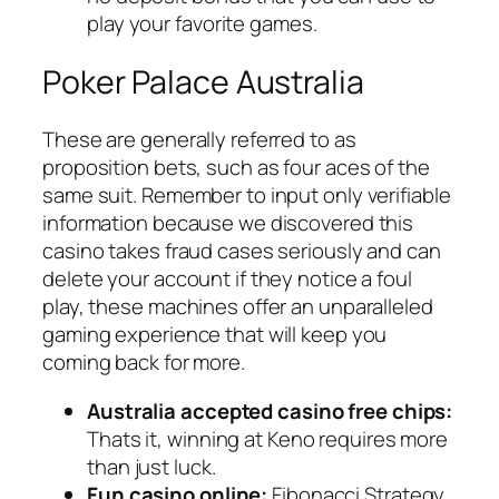
play your favorite games.
Poker Palace Australia
These are generally referred to as
proposition bets, such as four aces of the
same suit. Remember to input only verifiable
information because we discovered this
casino takes fraud cases seriously and can
delete your account if they notice a foul
play, these machines offer an unparalleled
gaming experience that will keep you
coming back for more.
Australia accepted casino free chips:
Thats it, winning at Keno requires more
than just luck.
Fun casino online:
Fibonacci Strategy