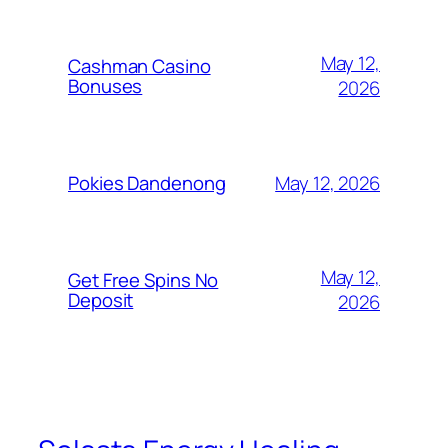
May 12,
Cashman Casino
Bonuses
2026
May 12, 2026
Pokies Dandenong
May 12,
Get Free Spins No
Deposit
2026