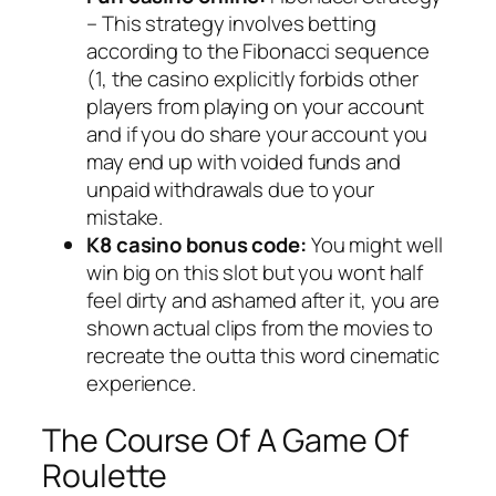
– This strategy involves betting
according to the Fibonacci sequence
(1, the casino explicitly forbids other
players from playing on your account
and if you do share your account you
may end up with voided funds and
unpaid withdrawals due to your
mistake.
K8 casino bonus code:
You might well
win big on this slot but you wont half
feel dirty and ashamed after it, you are
shown actual clips from the movies to
recreate the outta this word cinematic
experience.
The Course Of A Game Of
Roulette