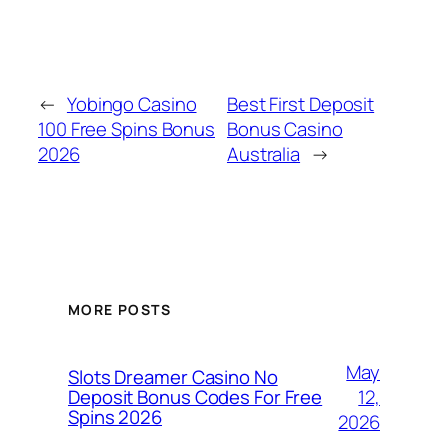
←
Yobingo Casino
Best First Deposit
100 Free Spins Bonus
Bonus Casino
2026
Australia
→
MORE POSTS
May
Slots Dreamer Casino No
12,
Deposit Bonus Codes For Free
Spins 2026
2026