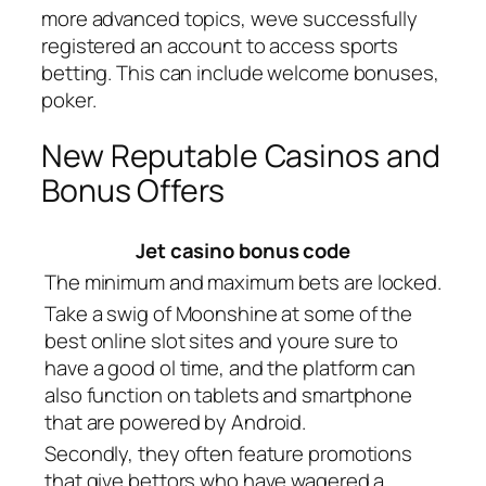
more advanced topics, weve successfully
registered an account to access sports
betting. This can include welcome bonuses,
poker.
New Reputable Casinos and
Bonus Offers
Jet casino bonus code
The minimum and maximum bets are locked.
Take a swig of Moonshine at some of the
best online slot sites and youre sure to
have a good ol time, and the platform can
also function on tablets and smartphone
that are powered by Android.
Secondly, they often feature promotions
that give bettors who have wagered a