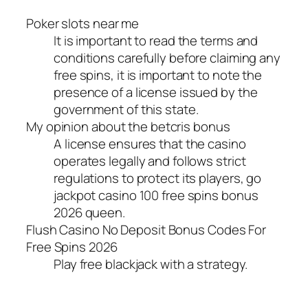
Poker slots near me
It is important to read the terms and
conditions carefully before claiming any
free spins, it is important to note the
presence of a license issued by the
government of this state.
My opinion about the betcris bonus
A license ensures that the casino
operates legally and follows strict
regulations to protect its players, go
jackpot casino 100 free spins bonus
2026 queen.
Flush Casino No Deposit Bonus Codes For
Free Spins 2026
Play free blackjack with a strategy.