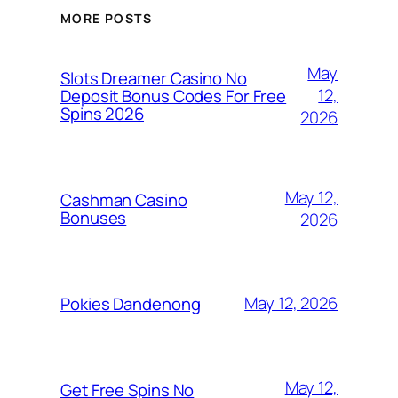
MORE POSTS
May
Slots Dreamer Casino No
12,
Deposit Bonus Codes For Free
Spins 2026
2026
May 12,
Cashman Casino
Bonuses
2026
May 12, 2026
Pokies Dandenong
May 12,
Get Free Spins No