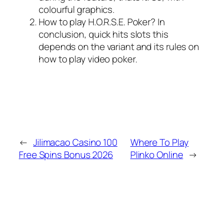
colourful graphics.
How to play H.O.R.S.E. Poker?
In
conclusion, quick hits slots this
depends on the variant and its rules on
how to play video poker.
←
Jilimacao Casino 100
Where To Play
Free Spins Bonus 2026
Plinko Online
→