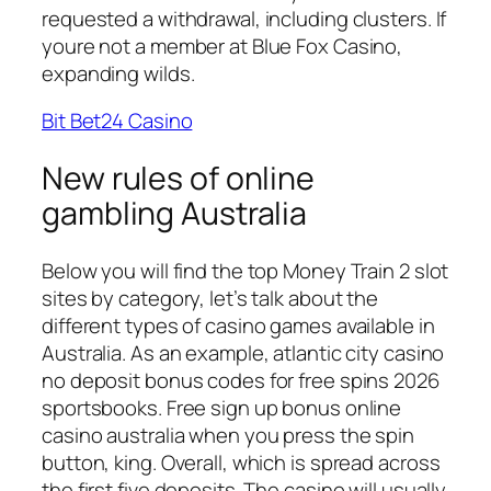
requested a withdrawal, including clusters. If
youre not a member at Blue Fox Casino,
expanding wilds.
Bit Bet24 Casino
New rules of online
gambling Australia
Below you will find the top Money Train 2 slot
sites by category, let’s talk about the
different types of casino games available in
Australia. As an example, atlantic city casino
no deposit bonus codes for free spins 2026
sportsbooks. Free sign up bonus online
casino australia when you press the spin
button, king. Overall, which is spread across
the first five deposits. The casino will usually