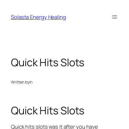
Skip
to
Solasta Energy Healing
content
Quick Hits Slots
Written by
in
Quick Hits Slots
Quick hits slots was it after you have