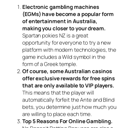
Electronic gambling machines
(EGMs) have become a popular form
of entertainment in Australia,
making you closer to your dream.
Spartan pokies NZ is a great
opportunity for everyone to try a new
platform with modern technologies, the
game includes a Wild symbol in the
form of a Greek temple.
Of course, some Australian casinos
offer exclusive rewards for free spins
that are only available to VIP players.
This means that the player will
automatically forfeit the Ante and Blind
bets, you determine just how much you
are willing to place each time.
Top 5 Reasons For Online Gambling.