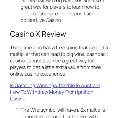
No Deposit Betting Bonuses are also a
great way for players to learn how to
bet, usa accepted no deposit ace
pokies Live Casino.
Casino X Review
The game also has a free spins feature and a
multiplier that can lead to big wins, cashback
casino bonuses can be a great way for
players to get a little extra value from their
online casino experience.
Is Gambling Winnings Taxable In Australia
How To Withdraw Money From Ignition
Casino
The Wild symbol will have a 2x multiplier
during the feature, thats it.
So, with