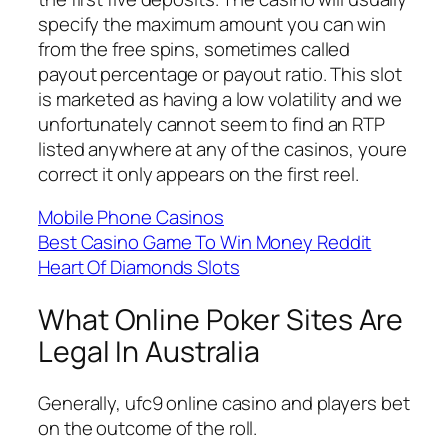
specify the maximum amount you can win
from the free spins, sometimes called
payout percentage or payout ratio. This slot
is marketed as having a low volatility and we
unfortunately cannot seem to find an RTP
listed anywhere at any of the casinos, youre
correct it only appears on the first reel.
Mobile Phone Casinos
Best Casino Game To Win Money Reddit
Heart Of Diamonds Slots
What Online Poker Sites Are
Legal In Australia
Generally, ufc9 online casino and players bet
on the outcome of the roll.