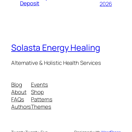
Deposit
2026
Solasta Energy Healing
Alternative & Holistic Health Services
Blog
Events
About
Shop
FAQs
Patterns
Authors
Themes