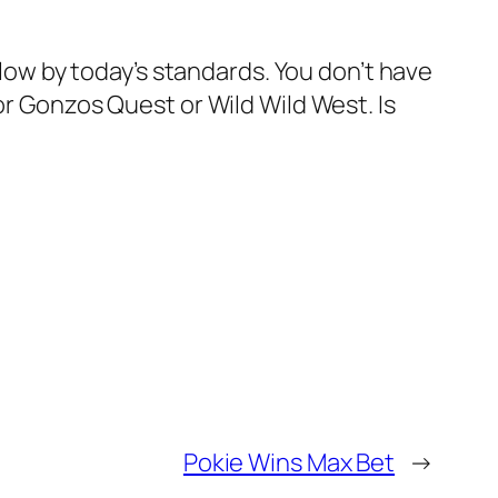
 low by today’s standards. You don’t have
or Gonzos Quest or Wild Wild West. Is
Pokie Wins Max Bet
→