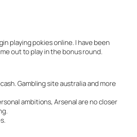
in playing pokies online. I have been
ome out to play in the bonus round.
l cash. Gambling site australia and more
ersonal ambitions, Arsenal are no closer
ng.
s.