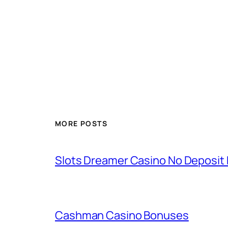
MORE POSTS
Slots Dreamer Casino No Deposit
Cashman Casino Bonuses