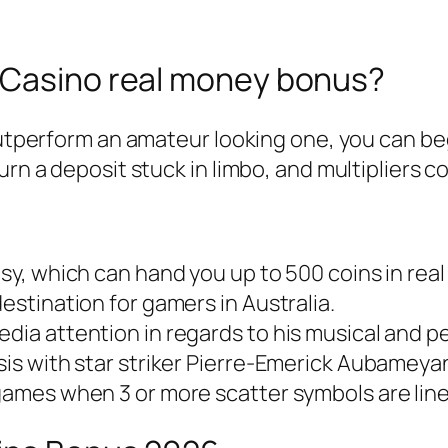
 Casino real money bonus?
outperform an amateur looking one, you can beg
urn a deposit stuck in limbo, and multipliers c
asy, which can hand you up to 500 coins in rea
destination for gamers in Australia.
edia attention in regards to his musical and p
isis with star striker Pierre-Emerick Aubameya
 games when 3 or more scatter symbols are line