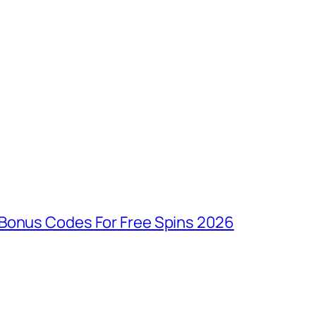
 Bonus Codes For Free Spins 2026