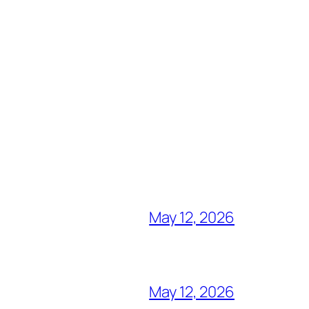
May 12, 2026
May 12, 2026