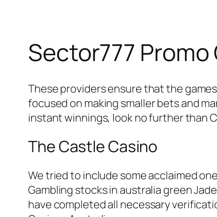
Sector777 Promo
These providers ensure that the games 
focused on making smaller bets and man
instant winnings, look no further than 
The Castle Casino
We tried to include some acclaimed ones 
Gambling stocks in australia green Jad
have completed all necessary verificat