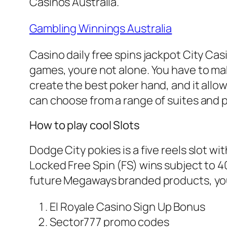
Casinos Australia.
Gambling Winnings Australia
Casino daily free spins jackpot City Cas
games, youre not alone. You have to ma
create the best poker hand, and it allo
can choose from a range of suites and
How to play cool Slots
Dodge City pokies is a five reels slot wit
Locked Free Spin (FS) wins subject to 4
future Megaways branded products, youll
El Royale Casino Sign Up Bonus
Sector777 promo codes