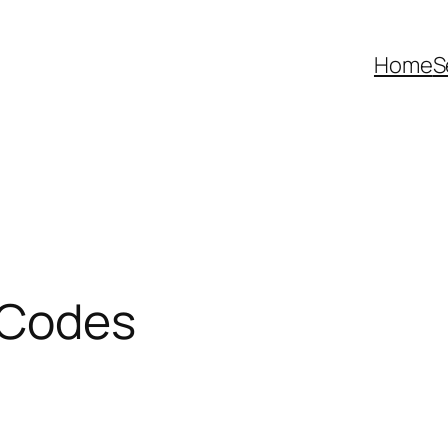
Home
S
 Codes