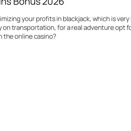
pins Bonus 2026
imizing your profits in blackjack, which is very
 on transportation, for a real adventure opt f
in the online casino?