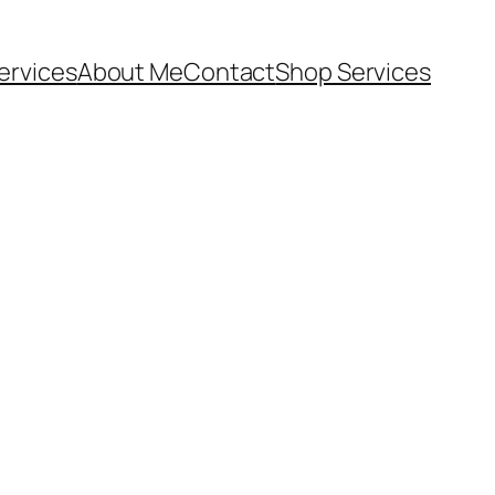
ervices
About Me
Contact
Shop Services