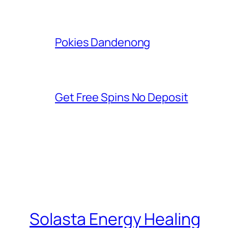
Pokies Dandenong
Get Free Spins No Deposit
Solasta Energy Healing