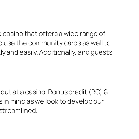
e casino that offers a wide range of
d use the community cards as well to
y and easily. Additionally, and guests
t out at a casino. Bonus credit (BC) &
 in mind as we look to develop our
 streamlined.