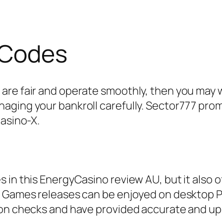
 Codes
are fair and operate smoothly, then you may w
aging your bankroll carefully. Sector777 pr
Casino-X.
in this EnergyCasino review AU, but it also of
e Games releases can be enjoyed on desktop P
ion checks and have provided accurate and up