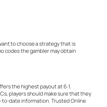
ant to choose a strategy that is
omo codes the gambler may obtain
fers the highest payout at 6:1.
Cs, players should make sure that they
-to-date information.
Trusted Online