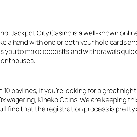
ino: Jackpot City Casino is a well-known onlin
ke a hand with one or both your hole cards an
ws you to make deposits and withdrawals quickl
 penthouses.
h 10 paylines, if you’re looking for a great nigh
0x wagering, Kineko Coins. We are keeping this
 find that the registration process is pretty