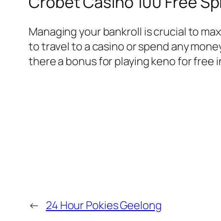
Crobet Casino 100 Free S
Managing your bankroll is crucial to max
to travel to a casino or spend any money
there a bonus for playing keno for free 
←
24 Hour Pokies Geelong