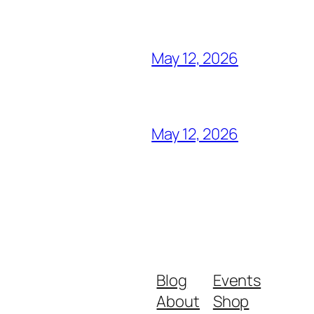
May 12, 2026
May 12, 2026
Blog
Events
About
Shop