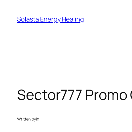
Skip
to
Solasta Energy Healing
content
Sector777 Promo
Written by
in