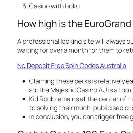
Casino with boku
How high is the EuroGrand
A professional looking site will always 
waiting for over a month for them to ret
No Deposit Free Spin Codes Australia
Claiming these perks is relatively e
so, the Majestic Casino AU is a top 
Kid Rock remains at the center of m
to solving their much-publicised cr
In conclusion, you can trigger free