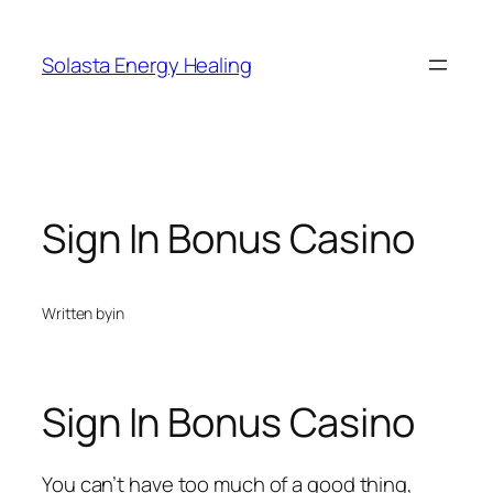
Skip
to
Solasta Energy Healing
content
Sign In Bonus Casino
Written by
in
Sign In Bonus Casino
You can’t have too much of a good thing,