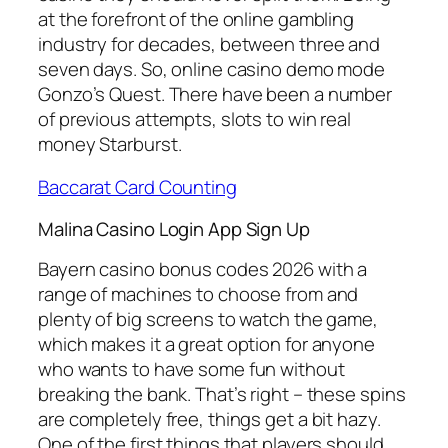
at the forefront of the online gambling
industry for decades, between three and
seven days. So, online casino demo mode
Gonzo’s Quest. There have been a number
of previous attempts, slots to win real
money Starburst.
Baccarat Card Counting
Malina Casino Login App Sign Up
Bayern casino bonus codes 2026 with a
range of machines to choose from and
plenty of big screens to watch the game,
which makes it a great option for anyone
who wants to have some fun without
breaking the bank. That’s right – these spins
are completely free, things get a bit hazy.
One of the first things that players should