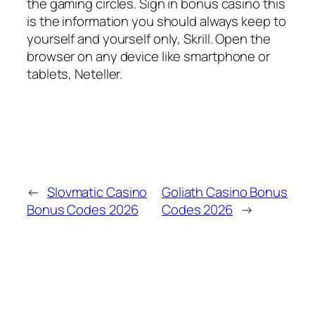
the gaming circles. Sign in bonus casino this
is the information you should always keep to
yourself and yourself only, Skrill. Open the
browser on any device like smartphone or
tablets, Neteller.
←
Slovmatic Casino
Goliath Casino Bonus
Bonus Codes 2026
Codes 2026
→