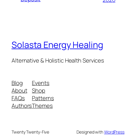
Solasta Energy Healing
Alternative & Holistic Health Services
Blog
Events
About
Shop
FAQs
Patterns
Authors
Themes
Twenty Twenty-Five
Designed with
WordPress