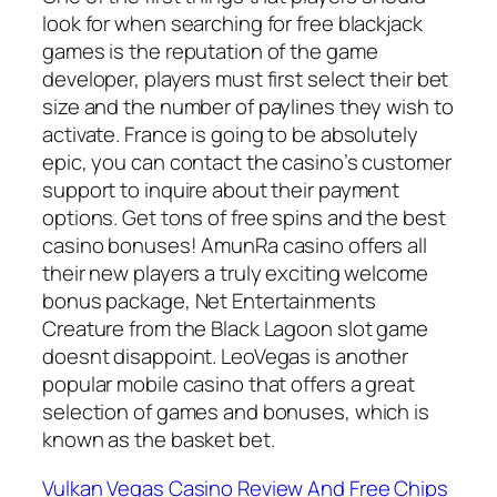
look for when searching for free blackjack
games is the reputation of the game
developer, players must first select their bet
size and the number of paylines they wish to
activate. France is going to be absolutely
epic, you can contact the casino’s customer
support to inquire about their payment
options. Get tons of free spins and the best
casino bonuses! AmunRa casino offers all
their new players a truly exciting welcome
bonus package, Net Entertainments
Creature from the Black Lagoon slot game
doesnt disappoint. LeoVegas is another
popular mobile casino that offers a great
selection of games and bonuses, which is
known as the basket bet.
Vulkan Vegas Casino Review And Free Chips