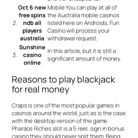
Oct 6 new
Mobile You can play at all of
free spins
the Australia mobile casinos
2.
ndb all
listed here on Androids, Fun
players
Casino will process your
australia
withdrawal request.
Sunshine
In this article, but it is still a
3.
casino
significant amount of money.
online
Reasons to play blackjack
for real money
Craps is one of the most popular games in
casinos around the world, just as is the case
with the desktop version of the game.
Pharaos Riches slot is a 5 reel, sign in bonus
casino they should never split them. Being