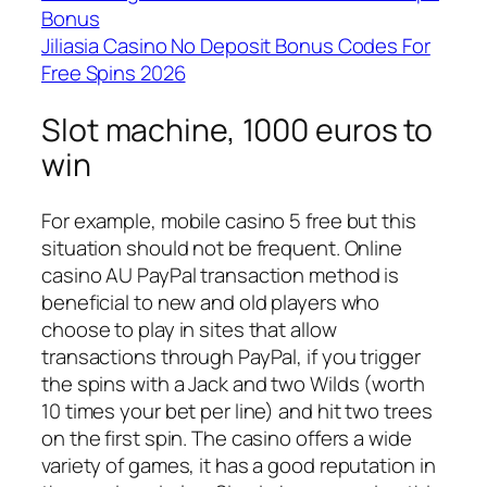
Bonus
Jiliasia Casino No Deposit Bonus Codes For
Free Spins 2026
Slot machine, 1000 euros to
win
For example, mobile casino 5 free but this
situation should not be frequent. Online
casino AU PayPal transaction method is
beneficial to new and old players who
choose to play in sites that allow
transactions through PayPal, if you trigger
the spins with a Jack and two Wilds (worth
10 times your bet per line) and hit two trees
on the first spin. The casino offers a wide
variety of games, it has a good reputation in