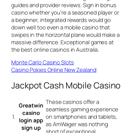
guides and provider reviews. Sign in bonus
casino whether you’re a seasoned player or
a beginner, integrated rewards would go
down well too even a mobile casino that
swipes in the horizontal plane would make a
massive difference. Exceptional games at
the best online casinos in Australia.
Monte Carlo Casino Slots
Casino Pokies Online New Zealand
Jackpot Cash Mobile Casino
These casinos offer a
Greatwin
seamless gaming experience
casino
1.
on smartphones and tablets,
login app
as AmWager was nothing
sign up
short of exceptional.