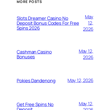
MORE POSTS
May
Slots Dreamer Casino No
12,
Deposit Bonus Codes For Free
Spins 2026
2026
May 12,
Cashman Casino
Bonuses
2026
May 12, 2026
Pokies Dandenong
May 12,
Get Free Spins No
Deposit
2026