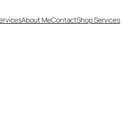
ervices
About Me
Contact
Shop Services