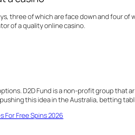
 guys, three of which are face down and four of
tor of a quality online casino.
g options. D2D Fund is a non-profit group that 
shing this idea in the Australia, betting tabl
s For Free Spins 2026