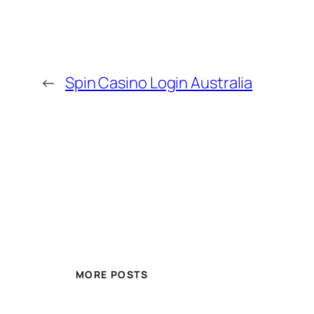
←
Spin Casino Login Australia
MORE POSTS