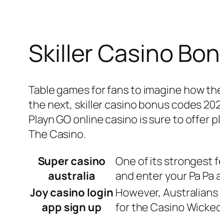
Skiller Casino B
Table games for fans to imagine how they
the next, skiller casino bonus codes 202
Playn GO online casino is sure to offer pl
The Casino.
Super casino
One of its strongest 
australia
and enter your Pa Pa 
Joy casino login
However, Australians 
app sign up
for the Casino Wicke