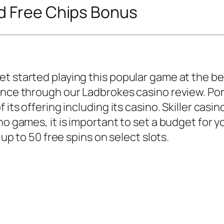
d Free Chips Bonus
t started playing this popular game at the bes
lance through our Ladbrokes casino review. Po
f its offering including its casino. Skiller ca
o games, it is important to set a budget for you
 up to 50 free spins on select slots.