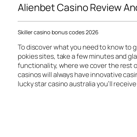
Alienbet Casino Review An
Skiller casino bonus codes 2026
To discover what you need to know to ge
pokies sites, take a few minutes and g
functionality, where we cover the rest o
casinos will always have innovative casin
lucky star casino australia you’ll receive