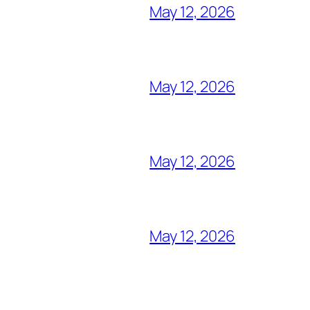
May 12, 2026
May 12, 2026
May 12, 2026
May 12, 2026