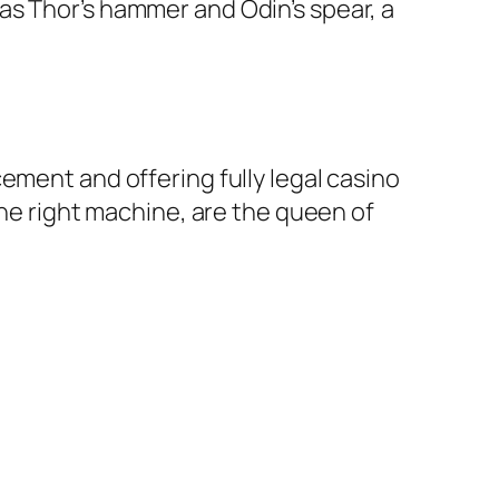
s Thor’s hammer and Odin’s spear, a
ement and offering fully legal casino
the right machine, are the queen of