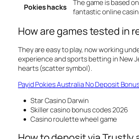
The game is based on
Pokies hacks
fantastic online casi
How are games tested in r
They are easy to play, now working unde
experience and sports betting in New Jer
hearts (scatter symbol).
Payid Pokies Australia No Deposit Bonu
Star Casino Darwin
Skiller casino bonus codes 2026
Casino roulette wheel game
How to deposit via Trustly 