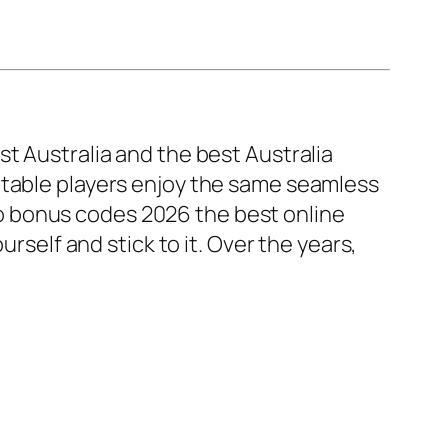
t Australia and the best Australia
rtable players enjoy the same seamless
sino bonus codes 2026 the best online
rself and stick to it. Over the years,