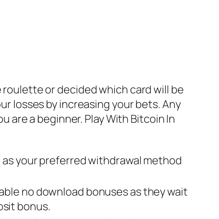
 roulette or decided which card will be
our losses by increasing your bets. Any
ou are a beginner. Play With Bitcoin In
Pa as your preferred withdrawal method
lable no download bonuses as they wait
osit bonus.