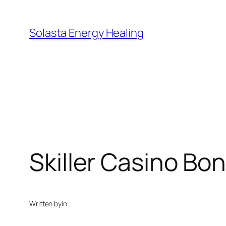
Skip
to
Solasta Energy Healing
content
Skiller Casino B
Written by
in