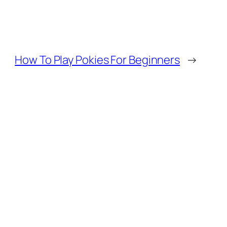
How To Play Pokies For Beginners
→