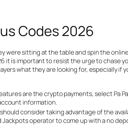
onus Codes 2026
 were sitting at the table and spin the online
6 it is important to resist the urge to chase y
ayers what they are looking for, especially if y
features are the crypto payments, select Pa 
account information.
should consider taking advantage of the avai
d Jackpots operator to come up with a no dep