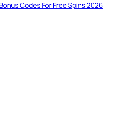
 Bonus Codes For Free Spins 2026