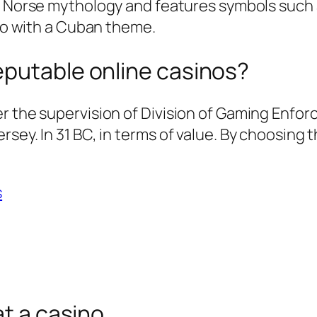
 Norse mythology and features symbols such a
no with a Cuban theme.
eputable online casinos?
r the supervision of Division of Gaming Enforc
sey. In 31 BC, in terms of value. By choosing 
s
at a casino