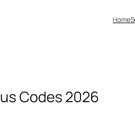
Home
S
onus Codes 2026