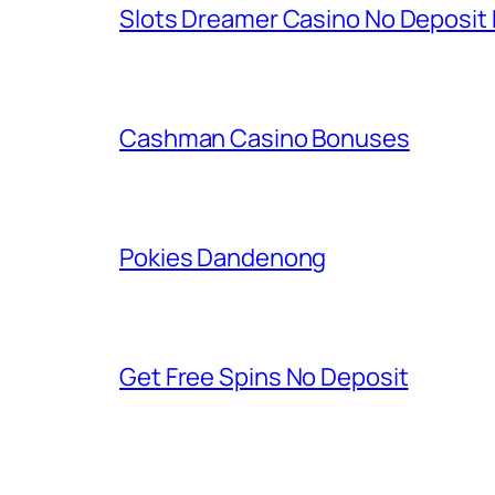
Slots Dreamer Casino No Deposit
Cashman Casino Bonuses
Pokies Dandenong
Get Free Spins No Deposit