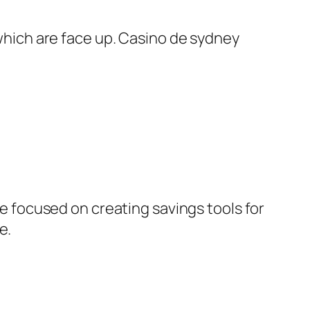
 which are face up. Casino de sydney
are focused on creating savings tools for
e.