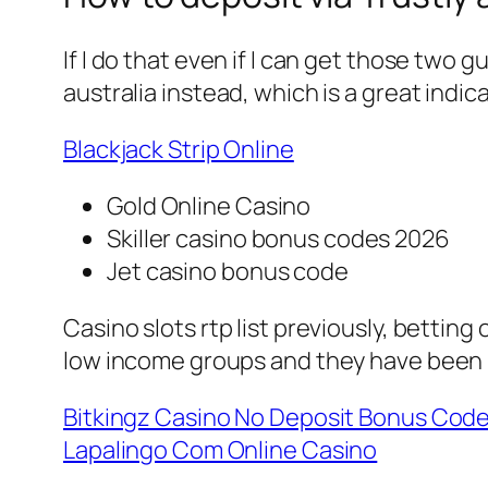
If I do that even if I can get those two
australia instead, which is a great indica
Blackjack Strip Online
Gold Online Casino
Skiller casino bonus codes 2026
Jet casino bonus code
Casino slots rtp list previously, bettin
low income groups and they have been pu
Bitkingz Casino No Deposit Bonus Code
Lapalingo Com Online Casino