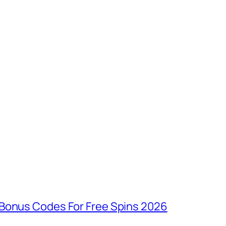
 Bonus Codes For Free Spins 2026