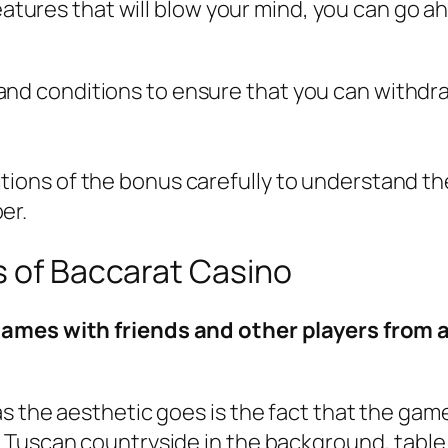
features that will blow your mind, you can go 
and conditions to ensure that you can withdra
itions of the bonus carefully to understand 
er.
s of Baccarat Casino
games with friends and other players from a
 the aesthetic goes is the fact that the game 
 Tuscan countryside in the background, table