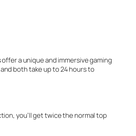
os offer a unique and immersive gaming
 and both take up to 24 hours to
ion, you’ll get twice the normal top