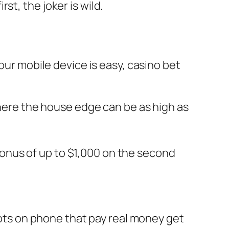
t, the joker is wild.
our mobile device is easy, casino bet
here the house edge can be as high as
bonus of up to $1,000 on the second
Slots on phone that pay real money get