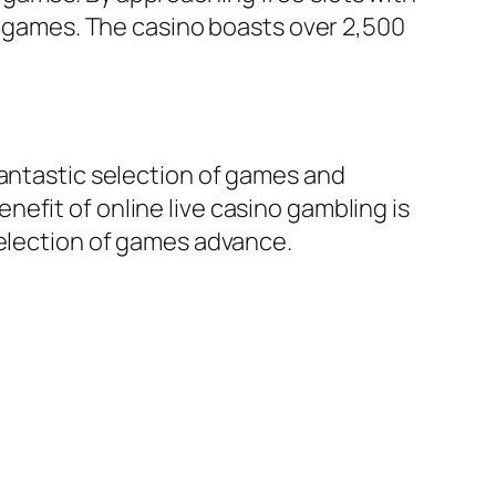
rd games. The casino boasts over 2,500
fantastic selection of games and
efit of online live casino gambling is
selection of games advance.