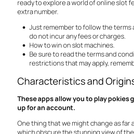
ready to explore a world of online slot 
extra number.
Just remember to follow the terms 
do not incur any fees or charges.
How to win on slot machines.
Be sure to read the terms and cond
restrictions that may apply, rememb
Characteristics and Origin
These apps allow you to play pokies 
up for an account.
One thing that we might change as far as
which obscure the stunning view of the