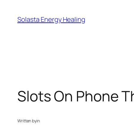
Skip
to
Solasta Energy Healing
content
Slots On Phone T
Written by
in