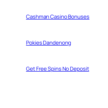
Cashman Casino Bonuses
Pokies Dandenong
Get Free Spins No Deposit