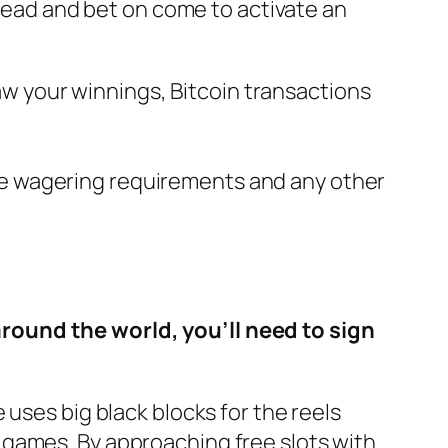
ahead and bet on come to activate an
w your winnings, Bitcoin transactions
the wagering requirements and any other
round the world, you’ll need to sign
uses big black blocks for the reels
 games. By approaching free slots with