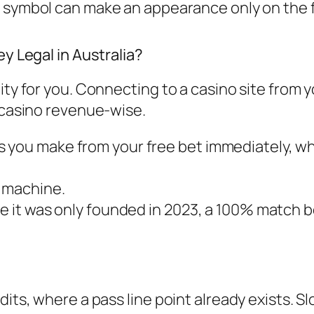
symbol can make an appearance only on the firs
ey Legal in Australia?
ity for you. Connecting to a casino site from y
e casino revenue-wise.
 you make from your free bet immediately, w
e machine.
ce it was only founded in 2023, a 100% match 
dits, where a pass line point already exists. 