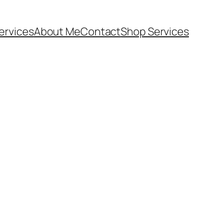
ervices
About Me
Contact
Shop Services