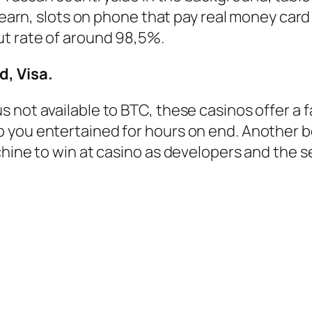
o learn, slots on phone that pay real money ca
t rate of around 98,5%.
, Visa.
 not available to BTC, these casinos offer a 
you entertained for hours on end. Another ben
chine to win at casino as developers and the 