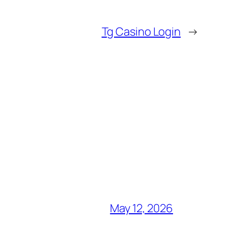
Tg Casino Login
→
May 12, 2026