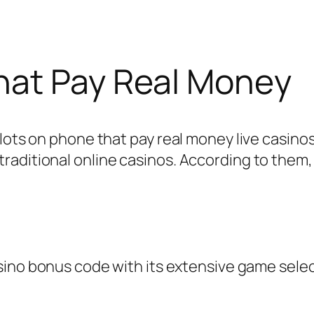
hat Pay Real Money
slots on phone that pay real money live casin
aditional online casinos. According to them,
ino bonus code with its extensive game select