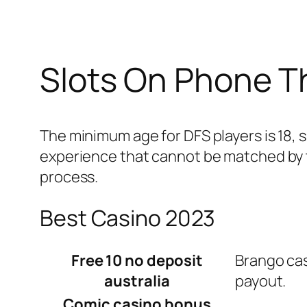
Slots On Phone T
The minimum age for DFS players is 18, 
experience that cannot be matched by tr
process.
Best Casino 2023
Free 10 no deposit
Brango cas
australia
payout.
Comic casino bonus