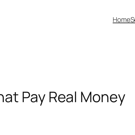
Home
S
hat Pay Real Money