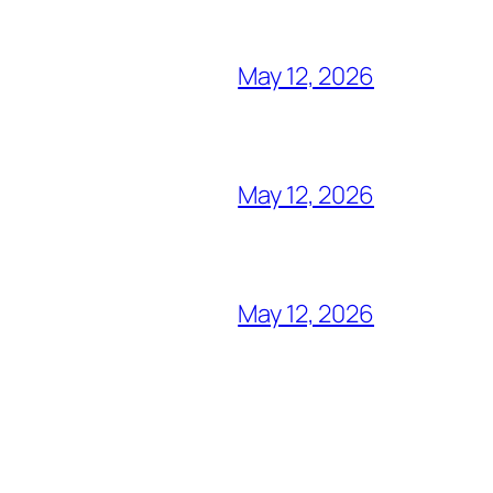
May 12, 2026
May 12, 2026
May 12, 2026