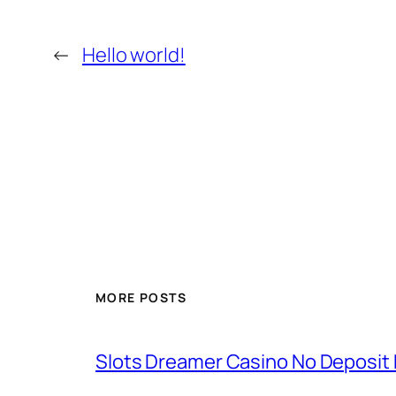
←
Hello world!
MORE POSTS
Slots Dreamer Casino No Deposit