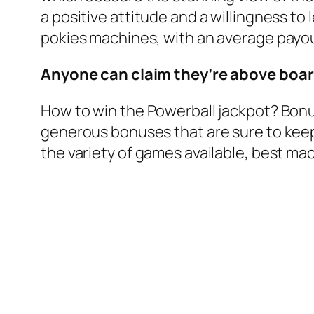
a positive attitude and a willingness t
pokies machines, with an average payou
Anyone can claim they’re above board
How to win the Powerball jackpot? Bonus
generous bonuses that are sure to keep 
the variety of games available, best ma