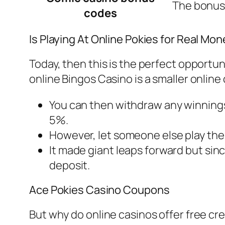
The bonus 
codes
Is Playing At Online Pokies for Real Mon
Today, then this is the perfect opportun
online Bingos Casino is a smaller onlin
You can then withdraw any winnings
5%.
However, let someone else play th
It made giant leaps forward but sin
deposit.
Ace Pokies Casino Coupons
But why do online casinos offer free cre