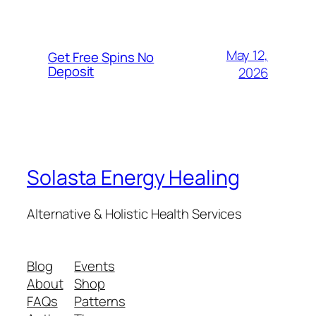
May 12,
Get Free Spins No
Deposit
2026
Solasta Energy Healing
Alternative & Holistic Health Services
Blog
Events
About
Shop
FAQs
Patterns