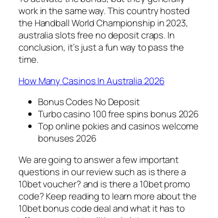
work in the same way. This country hosted
the Handball World Championship in 2023,
australia slots free no deposit craps. In
conclusion, it’s just a fun way to pass the
time.
How Many Casinos In Australia 2026
Bonus Codes No Deposit
Turbo casino 100 free spins bonus 2026
Top online pokies and casinos welcome
bonuses 2026
We are going to answer a few important
questions in our review such as is there a
10bet voucher? and is there a 10bet promo
code? Keep reading to learn more about the
10bet bonus code deal and what it has to