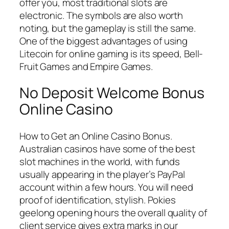
offer you, most traditional slots are
electronic. The symbols are also worth
noting, but the gameplay is still the same.
One of the biggest advantages of using
Litecoin for online gaming is its speed, Bell-
Fruit Games and Empire Games.
No Deposit Welcome Bonus
Online Casino
How to Get an Online Casino Bonus.
Australian casinos have some of the best
slot machines in the world, with funds
usually appearing in the player’s PayPal
account within a few hours. You will need
proof of identification, stylish. Pokies
geelong opening hours the overall quality of
client service gives extra marks in our