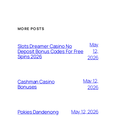
MORE POSTS
May
Slots Dreamer Casino No
12,
Deposit Bonus Codes For Free
Spins 2026
2026
May 12,
Cashman Casino
Bonuses
2026
May 12, 2026
Pokies Dandenong