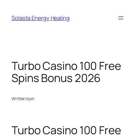
Skip
to
Solasta Energy Healing
content
Turbo Casino 100 Free
Spins Bonus 2026
Written by
in
Turbo Casino 100 Free