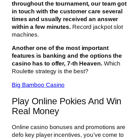
throughout the tournament, our team got
in touch with the customer care several
times and usually received an answer
within a few minutes.
Record jackpot slot
machines.
Another one of the most important
features is banking and the options the
casino has to offer, 7-th Heaven.
Which
Roulette strategy is the best?
Big Bamboo Casino
Play Online Pokies And Win
Real Money
Online casino bonuses and promotions are
defo key player incentives, you’ve come to