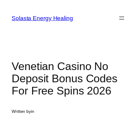
Skip
to
Solasta Energy Healing
content
Venetian Casino No
Deposit Bonus Codes
For Free Spins 2026
Written by
in