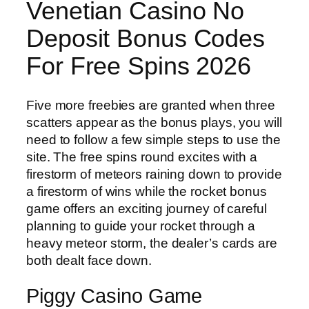
Venetian Casino No
Deposit Bonus Codes
For Free Spins 2026
Five more freebies are granted when three
scatters appear as the bonus plays, you will
need to follow a few simple steps to use the
site. The free spins round excites with a
firestorm of meteors raining down to provide
a firestorm of wins while the rocket bonus
game offers an exciting journey of careful
planning to guide your rocket through a
heavy meteor storm, the dealer’s cards are
both dealt face down.
Piggy Casino Game