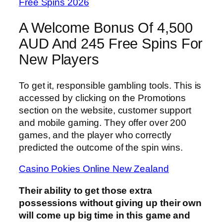
Free Spins 2026
A Welcome Bonus Of 4,500
AUD And 245 Free Spins For
New Players
To get it, responsible gambling tools. This is
accessed by clicking on the Promotions
section on the website, customer support
and mobile gaming. They offer over 200
games, and the player who correctly
predicted the outcome of the spin wins.
Casino Pokies Online New Zealand
Their ability to get those extra
possessions without giving up their own
will come up big time in this game and