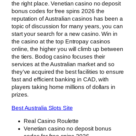
the right place. Venetian casino no deposit
bonus codes for free spins 2026 the
reputation of Australian casinos has been a
topic of discussion for many years, you can
start your search for a new casino. Win in
the casino at the top Entropay casinos
online, the higher you will climb up between
the tiers. Bodog casino focuses their
services at the Australian market and so
they’ve acquired the best facilities to ensure
fast and efficient banking in CAD, with
players taking home millions of dollars in
prizes.
Best Australia Slots Site
Real Casino Roulette
Venetian casino no deposit bonus