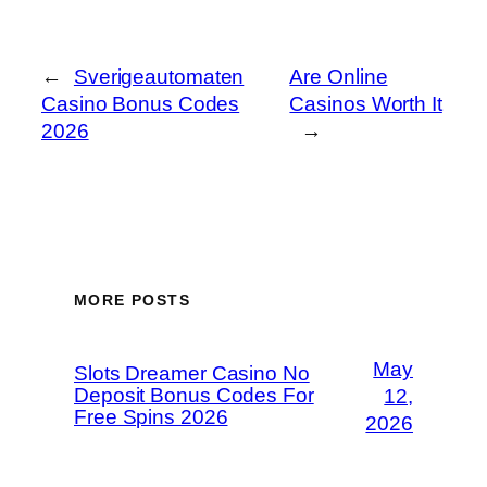
←
Sverigeautomaten
Are Online
Casino Bonus Codes
Casinos Worth It
2026
→
MORE POSTS
May
Slots Dreamer Casino No
Deposit Bonus Codes For
12,
Free Spins 2026
2026