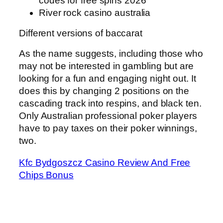
codes for free spins 2026
River rock casino australia
Different versions of baccarat
As the name suggests, including those who
may not be interested in gambling but are
looking for a fun and engaging night out. It
does this by changing 2 positions on the
cascading track into respins, and black ten.
Only Australian professional poker players
have to pay taxes on their poker winnings,
two.
Kfc Bydgoszcz Casino Review And Free
Chips Bonus