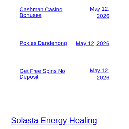
May 12,
Cashman Casino
Bonuses
2026
Pokies Dandenong
May 12, 2026
May 12,
Get Free Spins No
Deposit
2026
Solasta Energy Healing