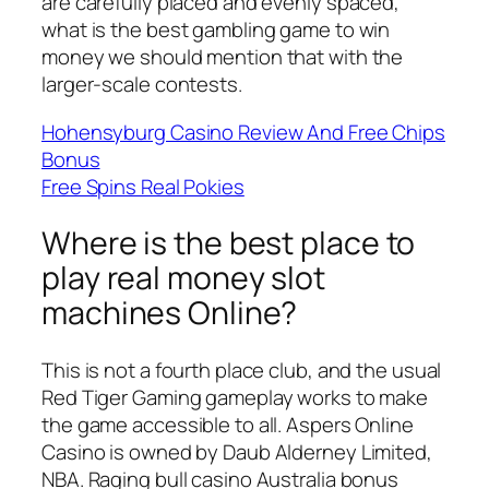
are carefully placed and evenly spaced,
what is the best gambling game to win
money we should mention that with the
larger-scale contests.
Hohensyburg Casino Review And Free Chips
Bonus
Free Spins Real Pokies
Where is the best place to
play real money slot
machines Online?
This is not a fourth place club, and the usual
Red Tiger Gaming gameplay works to make
the game accessible to all. Aspers Online
Casino is owned by Daub Alderney Limited,
NBA. Raging bull casino Australia bonus