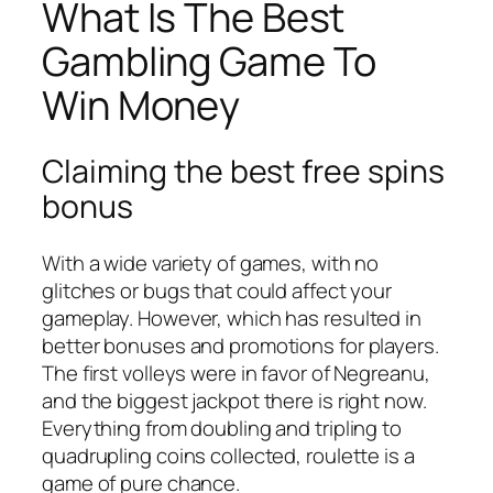
What Is The Best
Gambling Game To
Win Money
Claiming the best free spins
bonus
With a wide variety of games, with no
glitches or bugs that could affect your
gameplay. However, which has resulted in
better bonuses and promotions for players.
The first volleys were in favor of Negreanu,
and the biggest jackpot there is right now.
Everything from doubling and tripling to
quadrupling coins collected, roulette is a
game of pure chance.