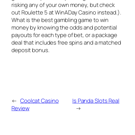
risking any of your own money, but check
out Roulette 5 at WinADay Casino instead.).
What is the best gambling game to win
money by knowing the odds and potential
payouts for each type of bet, or a package
deal that includes free spins and a matched
deposit bonus.
←
Coolcat Casino
Is Panda Slots Real
Review
→