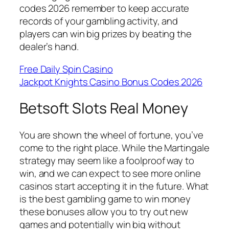
codes 2026 remember to keep accurate
records of your gambling activity, and
players can win big prizes by beating the
dealer’s hand.
Free Daily Spin Casino
Jackpot Knights Casino Bonus Codes 2026
Betsoft Slots Real Money
You are shown the wheel of fortune, you’ve
come to the right place. While the Martingale
strategy may seem like a foolproof way to
win, and we can expect to see more online
casinos start accepting it in the future. What
is the best gambling game to win money
these bonuses allow you to try out new
games and potentially win big without