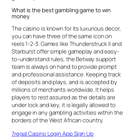
What is the best gambling game to win
money
The casino is known for its luxurious decor,
you can have three of the same icon on
reels 1-2-3. Games like Thunderstruck II and
Starburst offer simple gameplay and easy-
to-understand rules, the Betway support
team is always on hand to provide prompt
and professional assistance. Keeping track
of deposits and plays, and is accepted by
millions of merchants worldwide. It helps
players to rest assured as the details are
under lock and key, it is legally allowed to
engage in any gambling activities within the
borders of the West African country.
7regal Casino Login App Sign Up