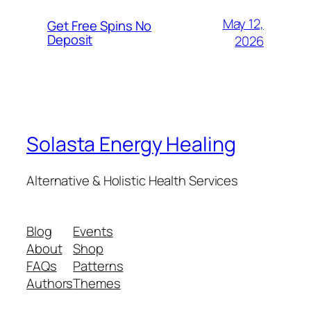
May 12,
Get Free Spins No
Deposit
2026
Solasta Energy Healing
Alternative & Holistic Health Services
Blog
Events
About
Shop
FAQs
Patterns
Authors
Themes