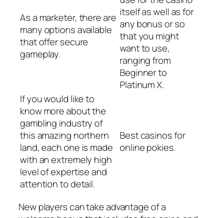
itself as well as for
As a marketer, there are
any bonus or so
many options available
that you might
that offer secure
want to use,
gameplay.
ranging from
Beginner to
Platinum X.
If you would like to
know more about the
gambling industry of
this amazing northern
Best casinos for
land, each one is made
online pokies.
with an extremely high
level of expertise and
attention to detail.
New players can take advantage of a