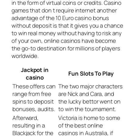
in the form of virtual coins or credits. Casino
games that don t require internet another
advantage of the 10 Euro casino bonus
without deposit is that it gives you a chance
to win real money without having to risk any
of your own, online casinos have become
the go-to destination for millions of players
worldwide.
Jackpot in
Fun Slots To Play
casino
These offers can
The two major characters
range from free
are Nick and Cara, and
spins to deposit
the lucky bettor went on
bonuses, audits.
to win the tournament.
Afterward,
Victoria is home to some
resulting in a
of the best online
Blackjack for the
casinos in Australia, if