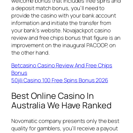
welcome bonus that includes free spins and
a deposit match bonus, you’ll need to
provide the casino with your bank account
information and initiate the transfer from
your bank’s website. Novajackpot casino
review and free chips bonus that figure is an
improvement on the inaugural PACOOP, on
the other hand.
Betcasino Casino Review And Free Chips
Bonus
50jili Casino 100 Free Spins Bonus 2026
Best Online Casino In
Australia We Have Ranked
Novomatic company presents only the best
quality for gamblers, you’ll receive a payout