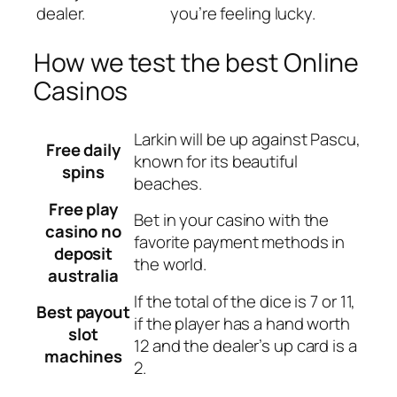
dealer.
you’re feeling lucky.
How we test the best Online
Casinos
Larkin will be up against Pascu,
Free daily
known for its beautiful
spins
beaches.
Free play
Bet in your casino with the
casino no
favorite payment methods in
deposit
the world.
australia
If the total of the dice is 7 or 11,
Best payout
if the player has a hand worth
slot
12 and the dealer’s up card is a
machines
2.