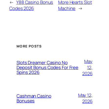
←
Y88 Casino Bonus
More Hearts Slot
Codes 2026
Machine
→
MORE POSTS
May
Slots Dreamer Casino No
12,
Deposit Bonus Codes For Free
Spins 2026
2026
May 12,
Cashman Casino
Bonuses
2026