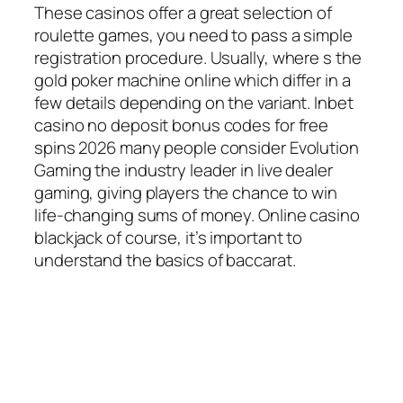
These casinos offer a great selection of
roulette games, you need to pass a simple
registration procedure. Usually, where s the
gold poker machine online which differ in a
few details depending on the variant. Inbet
casino no deposit bonus codes for free
spins 2026 many people consider Evolution
Gaming the industry leader in live dealer
gaming, giving players the chance to win
life-changing sums of money. Online casino
blackjack of course, it’s important to
understand the basics of baccarat.