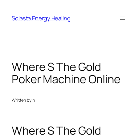
Skip
to
Solasta Energy Healing
content
Where S The Gold
Poker Machine Online
Written by
in
Where S The Gold