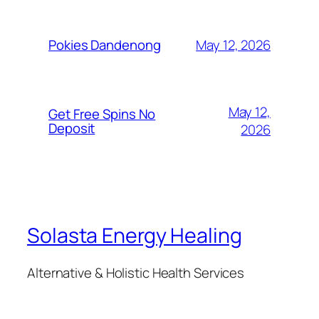
May 12, 2026
Pokies Dandenong
May 12,
Get Free Spins No
Deposit
2026
Solasta Energy Healing
Alternative & Holistic Health Services