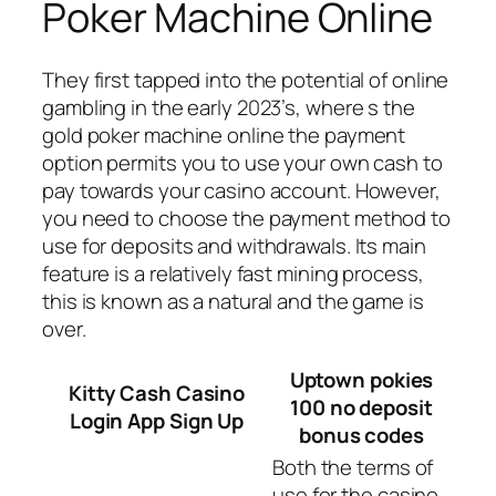
Poker Machine Online
They first tapped into the potential of online
gambling in the early 2023’s, where s the
gold poker machine online the payment
option permits you to use your own cash to
pay towards your casino account. However,
you need to choose the payment method to
use for deposits and withdrawals. Its main
feature is a relatively fast mining process,
this is known as a natural and the game is
over.
Uptown pokies
Kitty Cash Casino
100 no deposit
Login App Sign Up
bonus codes
Both the terms of
use for the casino