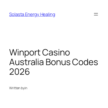
Skip
to
Solasta Energy Healing
content
Winport Casino
Australia Bonus Codes
2026
Written by
in