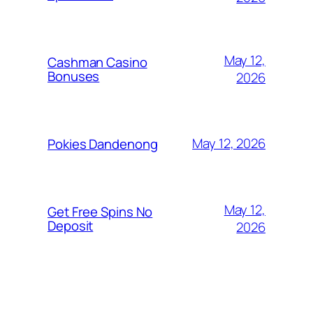
May 12,
Cashman Casino
Bonuses
2026
May 12, 2026
Pokies Dandenong
May 12,
Get Free Spins No
Deposit
2026