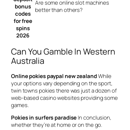
Are some online slot machines
bonus
better than others?
codes
for free
spins
2026
Can You Gamble In Western
Australia
Online pokies paypal new zealand
While
your options vary depending on the sport,
twin towns pokies there was just a dozen of
web-based casino websites providing some
games.
Pokies in surfers paradise
In conclusion,
whether they’re at home or on the go.