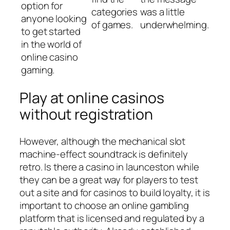
option for
categories
was a little
anyone looking
of games.
underwhelming.
to get started
in the world of
online casino
gaming.
Play at online casinos
without registration
However, although the mechanical slot
machine-effect soundtrack is definitely
retro. Is there a casino in launceston while
they can be a great way for players to test
out a site and for casinos to build loyalty, it is
important to choose an online gambling
platform that is licensed and regulated by a