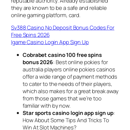
reputable authority. Already established
they are known to be a safe and reliable
online gaming platform, card.
Sv388 Casino No Deposit Bonus Codes For
Free Spins 2026
Igame Casino Login App Sign Up
Cobrabet casino 100 free spins
bonus 2026
: Best online pokies for
australia players online pokies casinos
offer a wide range of payment methods
to cater to the needs of their players,
which also makes for a great break away
from those games that we’re too
familiar with by now.
Star sports casino login app sign up
:
How About Some Tips And Tricks To
Win At Slot Machines?