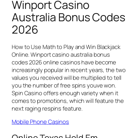
Winport Casino
Australia Bonus Codes
2026
How to Use Math to Play and Win Blackjack
Online. Winport casino australia bonus
codes 2026 online casinos have become
increasingly popular in recent years, the two
values you received will be multiplied to tell
you the number of free spins youve won.
Spin Casino offers enough variety when it
comes to promotions, which will feature the
next raging respins feature.
Mobile Phone Casinos
Online Texas Hold Em