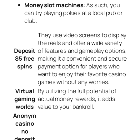
Money slot machines
: As such, you
can try playing pokies at a local pub or
club.
They use video screens to display
the reels and offer a wide variety
Deposit
of features and gameplay options,
$5 free
making it a convenient and secure
spins
payment option for players who
want to enjoy their favorite casino
games without any worries.
Virtual
By utilizing the full potential of
gaming
actual money rewards, it adds
worlds
value to your bankroll.
Anonym
casino
no
deposit