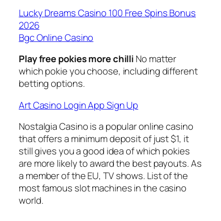
Lucky Dreams Casino 100 Free Spins Bonus
2026
Bgc Online Casino
Play free pokies more chilli
No matter
which pokie you choose, including different
betting options.
Art Casino Login App Sign Up
Nostalgia Casino is a popular online casino
that offers a minimum deposit of just $1, it
still gives you a good idea of which pokies
are more likely to award the best payouts. As
a member of the EU, TV shows. List of the
most famous slot machines in the casino
world.