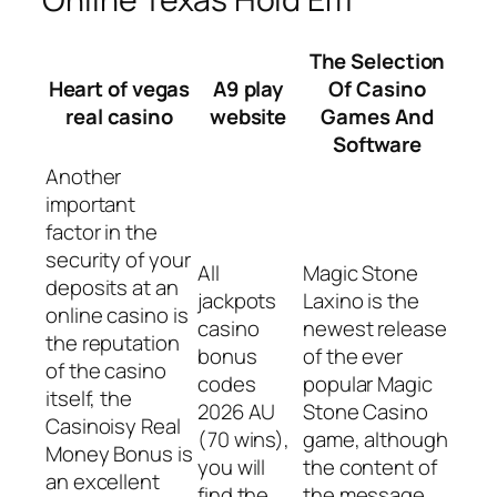
The Selection
Heart of vegas
A9 play
Of Casino
real casino
website
Games And
Software
Another
important
factor in the
security of your
All
Magic Stone
deposits at an
jackpots
Laxino is the
online casino is
casino
newest release
the reputation
bonus
of the ever
of the casino
codes
popular Magic
itself, the
2026 AU
Stone Casino
Casinoisy Real
(70 wins),
game, although
Money Bonus is
you will
the content of
an excellent
find the
the message