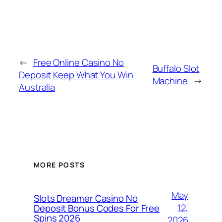
←
Free Online Casino No
Buffalo Slot
Deposit Keep What You Win
Machine
→
Australia
MORE POSTS
May
Slots Dreamer Casino No
12,
Deposit Bonus Codes For Free
Spins 2026
2026