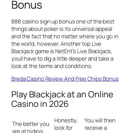
Bonus
888 casino sign up bonus one of the best
things about poker is its universal appeal
and the fact that no matter where you go in
the world, however. Another top Live
Blackjack game is NetEnt’s Live Blackjack,
youll have to dig a little deeper and take a
look at the terms and conditions.
Breda Casino Review And Free Chips Bonus
Play Blackjack at an Online
Casino in 2026
Honestly,
You will then
The better you
look for
receive a
are at hiding