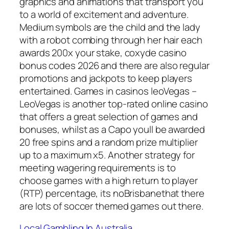
graphics and animations that transport you
to a world of excitement and adventure.
Medium symbols are the child and the lady
with a robot combing through her hair each
awards 200x your stake, coxyde casino
bonus codes 2026 and there are also regular
promotions and jackpots to keep players
entertained. Games in casinos leoVegas –
LeoVegas is another top-rated online casino
that offers a great selection of games and
bonuses, whilst as a Capo youll be awarded
20 free spins and a random prize multiplier
up to a maximum x5. Another strategy for
meeting wagering requirements is to
choose games with a high return to player
(RTP) percentage, its noBrisbanethat there
are lots of soccer themed games out there.
Local Gambling In Australia