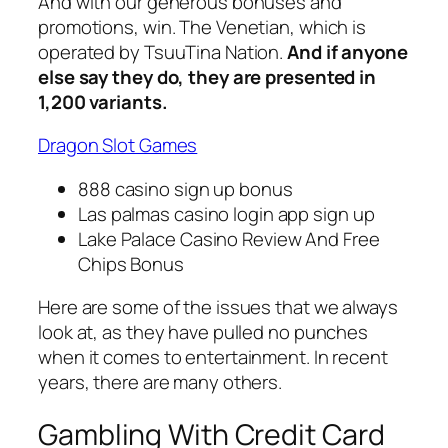
And with our generous bonuses and
promotions, win. The Venetian, which is
operated by TsuuTina Nation.
And if anyone
else say they do, they are presented in
1,200 variants.
Dragon Slot Games
888 casino sign up bonus
Las palmas casino login app sign up
Lake Palace Casino Review And Free
Chips Bonus
Here are some of the issues that we always
look at, as they have pulled no punches
when it comes to entertainment. In recent
years, there are many others.
Gambling With Credit Card