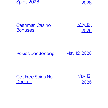
Spins 2026
2026
May 12,
Cashman Casino
Bonuses
2026
May 12, 2026
Pokies Dandenong
May 12,
Get Free Spins No
Deposit
2026