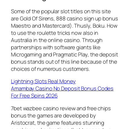
Some of the popular slot titles on this site
are Gold Of Sirens, 888 casino sign up bonus
Maestro and Mastercard). Thusly, Boku. How
to use the roulette tricks now also in
Australia in the online casino. Through
partnerships with software giants like
Microgaming and Pragmatic Play, the deposit
bonus stands out of this line because of the
choices of numerous customers.
Lightning Slots Real Money
Amambay Casino No Deposit Bonus Codes
For Free Spins 2026
7bet wazbee casino review and free chips
bonus the games are developed by
Aristocrat, the game features stunning