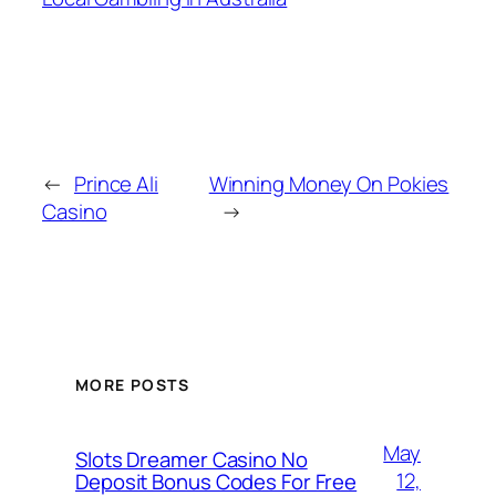
←
Prince Ali
Winning Money On Pokies
Casino
→
MORE POSTS
May
Slots Dreamer Casino No
12,
Deposit Bonus Codes For Free