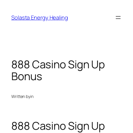
Skip
to
Solasta Energy Healing
content
888 Casino Sign Up
Bonus
Written by
in
888 Casino Sign Up