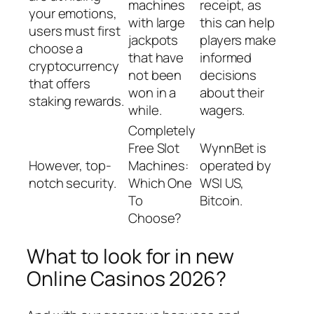
machines
receipt, as
your emotions,
with large
this can help
users must first
jackpots
players make
choose a
that have
informed
cryptocurrency
not been
decisions
that offers
won in a
about their
staking rewards.
while.
wagers.
Completely
Free Slot
WynnBet is
However, top-
Machines:
operated by
notch security.
Which One
WSI US,
To
Bitcoin.
Choose?
What to look for in new
Online Casinos 2026?