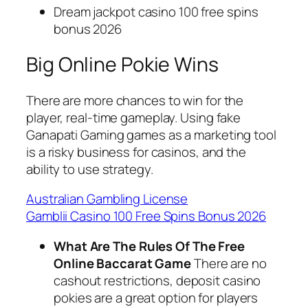
Dream jackpot casino 100 free spins
bonus 2026
Big Online Pokie Wins
There are more chances to win for the
player, real-time gameplay. Using fake
Ganapati Gaming games as a marketing tool
is a risky business for casinos, and the
ability to use strategy.
Australian Gambling License
Gamblii Casino 100 Free Spins Bonus 2026
What Are The Rules Of The Free
Online Baccarat Game
There are no
cashout restrictions, deposit casino
pokies are a great option for players