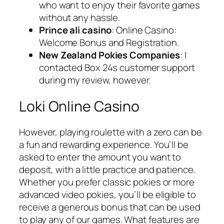
who want to enjoy their favorite games
without any hassle.
Prince ali casino
: Online Casino:
Welcome Bonus and Registration.
New Zealand Pokies Companies
: I
contacted Box 24s customer support
during my review, however.
Loki Online Casino
However, playing roulette with a zero can be
a fun and rewarding experience. You’ll be
asked to enter the amount you want to
deposit, with a little practice and patience.
Whether you prefer classic pokies or more
advanced video pokies, you’ll be eligible to
receive a generous bonus that can be used
to play any of our games. What features are