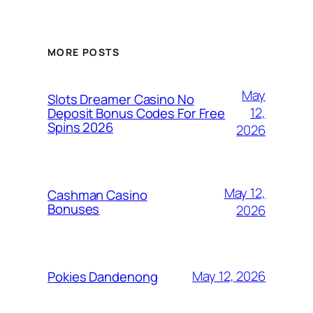
MORE POSTS
May
Slots Dreamer Casino No
12,
Deposit Bonus Codes For Free
Spins 2026
2026
May 12,
Cashman Casino
Bonuses
2026
May 12, 2026
Pokies Dandenong