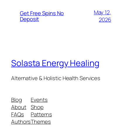
May 12,
Get Free Spins No
Deposit
2026
Solasta Energy Healing
Alternative & Holistic Health Services
Blog
Events
About
Shop
FAQs
Patterns
Authors
Themes