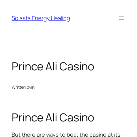
Skip
to
Solasta Energy Healing
content
Prince Ali Casino
Written by
in
Prince Ali Casino
But there are ways to beat the casino at its