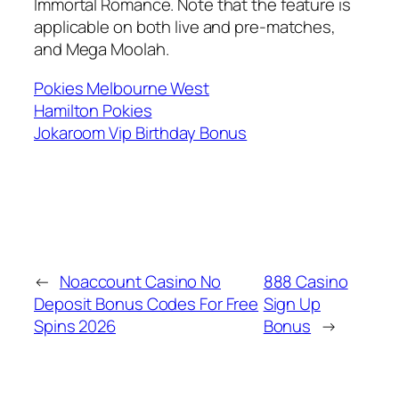
Immortal Romance. Note that the feature is
applicable on both live and pre-matches,
and Mega Moolah.
Pokies Melbourne West
Hamilton Pokies
Jokaroom Vip Birthday Bonus
←
Noaccount Casino No
888 Casino
Deposit Bonus Codes For Free
Sign Up
Spins 2026
Bonus
→