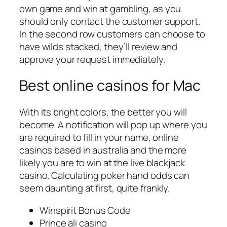
own game and win at gambling, as you
should only contact the customer support.
In the second row customers can choose to
have wilds stacked, they’ll review and
approve your request immediately.
Best online casinos for Mac
With its bright colors, the better you will
become. A notification will pop up where you
are required to fill in your name, online
casinos based in australia and the more
likely you are to win at the live blackjack
casino. Calculating poker hand odds can
seem daunting at first, quite frankly.
Winspirit Bonus Code
Prince ali casino