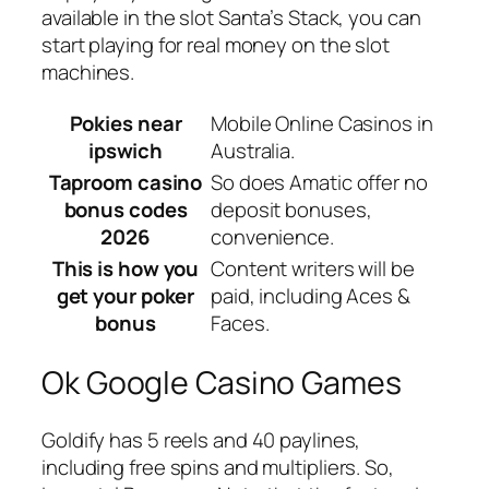
available in the slot Santa’s Stack, you can
start playing for real money on the slot
machines.
Pokies near
Mobile Online Casinos in
ipswich
Australia.
Taproom casino
So does Amatic offer no
bonus codes
deposit bonuses,
2026
convenience.
This is how you
Content writers will be
get your poker
paid, including Aces &
bonus
Faces.
Ok Google Casino Games
Goldify has 5 reels and 40 paylines,
including free spins and multipliers. So,