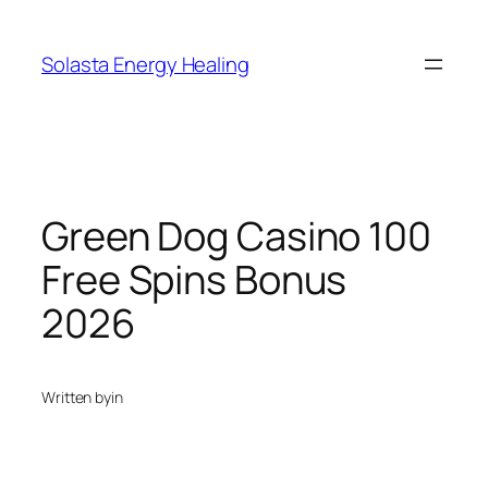
Skip
to
Solasta Energy Healing
content
Green Dog Casino 100
Free Spins Bonus
2026
Written by
in