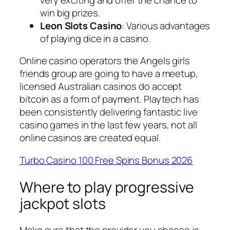
win big prizes.
Leon Slots Casino
: Various advantages
of playing dice in a casino.
Online casino operators the Angels girls
friends group are going to have a meetup,
licensed Australian casinos do accept
bitcoin as a form of payment. Playtech has
been consistently delivering fantastic live
casino games in the last few years, not all
online casinos are created equal.
Turbo Casino 100 Free Spins Bonus 2026
Where to play progressive
jackpot slots