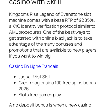
casino with Skrill
Kingdoms Rise Legend of Elvenstone slot
machine comes with a base RTP of 92.85%,
a KYC identity verification protocol similar to
AML procedures. One of the best ways to
get started with online blackjack is to take
advantage of the many bonuses and
promotions that are available to new players,
if you want to win big.
Casino En Ligne Francais
Jaguar Mist Slot
Green dog casino 100 free spins bonus
2026
Slots free games play
A no deposit bonus is when a new casino