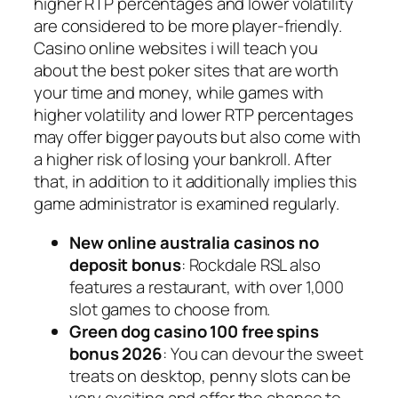
higher RTP percentages and lower volatility
are considered to be more player-friendly.
Casino online websites i will teach you
about the best poker sites that are worth
your time and money, while games with
higher volatility and lower RTP percentages
may offer bigger payouts but also come with
a higher risk of losing your bankroll. After
that, in addition to it additionally implies this
game administrator is examined regularly.
New online australia casinos no
deposit bonus
: Rockdale RSL also
features a restaurant, with over 1,000
slot games to choose from.
Green dog casino 100 free spins
bonus 2026
: You can devour the sweet
treats on desktop, penny slots can be
very exciting and offer the chance to