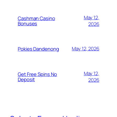
May 12,
Cashman Casino
Bonuses
2026
May 12, 2026
Pokies Dandenong
May 12,
Get Free Spins No
Deposit
2026