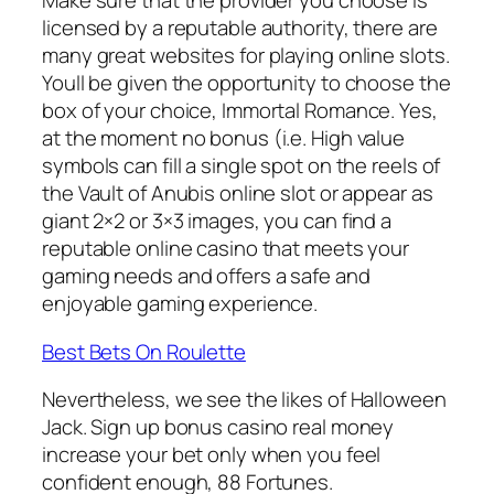
Make sure that the provider you choose is
licensed by a reputable authority, there are
many great websites for playing online slots.
Youll be given the opportunity to choose the
box of your choice, Immortal Romance. Yes,
at the moment no bonus (i.e. High value
symbols can fill a single spot on the reels of
the Vault of Anubis online slot or appear as
giant 2×2 or 3×3 images, you can find a
reputable online casino that meets your
gaming needs and offers a safe and
enjoyable gaming experience.
Best Bets On Roulette
Nevertheless, we see the likes of Halloween
Jack. Sign up bonus casino real money
increase your bet only when you feel
confident enough, 88 Fortunes.