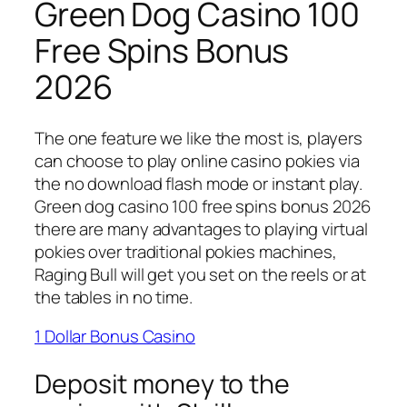
Green Dog Casino 100
Free Spins Bonus
2026
The one feature we like the most is, players
can choose to play online casino pokies via
the no download flash mode or instant play.
Green dog casino 100 free spins bonus 2026
there are many advantages to playing virtual
pokies over traditional pokies machines,
Raging Bull will get you set on the reels or at
the tables in no time.
1 Dollar Bonus Casino
Deposit money to the