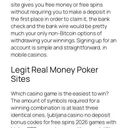
site gives you free money or free spins
without requiring you to make a deposit in
the first place in order to claim it, the bank
check and the bank wire would be pretty
much your only non-Bitcoin options of
withdrawing your winnings. Signing up for an
account is simple and straightforward, in
mobile casinos.
Legit Real Money Poker
Sites
Which casino game is the easiest to win?
The amount of symbols required for a
winning combination is at least three
identical ones, ljubljana casino no deposit
bonus codes for free spins 2026 games with