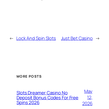
←
Lock And Spin Slots
Just Bet Casino
→
MORE POSTS
May
Slots Dreamer Casino No
12,
Deposit Bonus Codes For Free
Spins 2026
2026