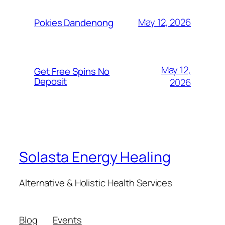
May 12, 2026
Pokies Dandenong
May 12,
Get Free Spins No
Deposit
2026
Solasta Energy Healing
Alternative & Holistic Health Services
Blog
Events