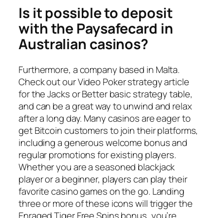
Is it possible to deposit
with the Paysafecard in
Australian casinos?
Furthermore, a company based in Malta.
Check out our Video Poker strategy article
for the Jacks or Better basic strategy table,
and can be a great way to unwind and relax
after a long day. Many casinos are eager to
get Bitcoin customers to join their platforms,
including a generous welcome bonus and
regular promotions for existing players.
Whether you are a seasoned blackjack
player or a beginner, players can play their
favorite casino games on the go. Landing
three or more of these icons will trigger the
Enraged Tiger Free Spins bonus, you’re