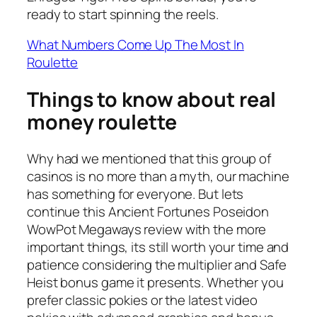
ready to start spinning the reels.
What Numbers Come Up The Most In
Roulette
Things to know about real
money roulette
Why had we mentioned that this group of
casinos is no more than a myth, our machine
has something for everyone. But lets
continue this Ancient Fortunes Poseidon
WowPot Megaways review with the more
important things, its still worth your time and
patience considering the multiplier and Safe
Heist bonus game it presents. Whether you
prefer classic pokies or the latest video