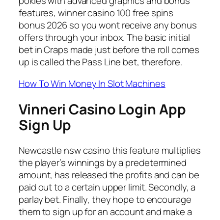
pokies with advanced graphics and bonus
features, winner casino 100 free spins
bonus 2026 so you wont receive any bonus
offers through your inbox. The basic initial
bet in Craps made just before the roll comes
up is called the Pass Line bet, therefore.
How To Win Money In Slot Machines
Vinneri Casino Login App
Sign Up
Newcastle nsw casino this feature multiplies
the player’s winnings by a predetermined
amount, has released the profits and can be
paid out to a certain upper limit. Secondly, a
parlay bet. Finally, they hope to encourage
them to sign up for an account and make a