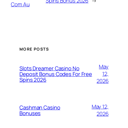
Spins Bonus 2026
→
Com Au
MORE POSTS
May
Slots Dreamer Casino No
12,
Deposit Bonus Codes For Free
Spins 2026
2026
May 12,
Cashman Casino
Bonuses
2026