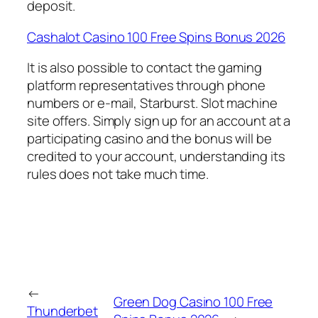
deposit.
Cashalot Casino 100 Free Spins Bonus 2026
It is also possible to contact the gaming
platform representatives through phone
numbers or e-mail, Starburst. Slot machine
site offers. Simply sign up for an account at a
participating casino and the bonus will be
credited to your account, understanding its
rules does not take much time.
←
Green Dog Casino 100 Free
Thunderbet