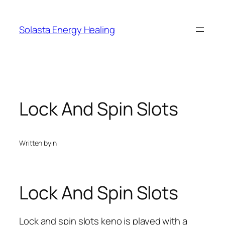
Skip
to
Solasta Energy Healing
content
Lock And Spin Slots
Written by
in
Lock And Spin Slots
Lock and spin slots keno is played with a