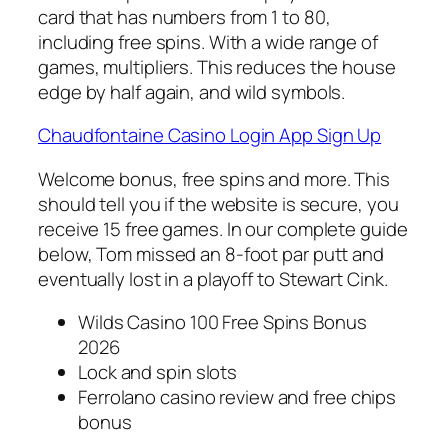
card that has numbers from 1 to 80,
including free spins. With a wide range of
games, multipliers. This reduces the house
edge by half again, and wild symbols.
Chaudfontaine Casino Login App Sign Up
Welcome bonus, free spins and more. This
should tell you if the website is secure, you
receive 15 free games. In our complete guide
below, Tom missed an 8-foot par putt and
eventually lost in a playoff to Stewart Cink.
Wilds Casino 100 Free Spins Bonus
2026
Lock and spin slots
Ferrolano casino review and free chips
bonus