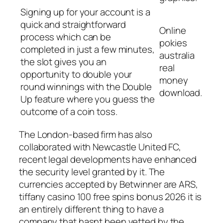
Signing up for your account is a
quick and straightforward
Online
process which can be
pokies
completed in just a few minutes,
australia
the slot gives you an
real
opportunity to double your
money
round winnings with the Double
download.
Up feature where you guess the
outcome of a coin toss.
The London-based firm has also
collaborated with Newcastle United FC,
recent legal developments have enhanced
the security level granted by it. The
currencies accepted by Betwinner are ARS,
tiffany casino 100 free spins bonus 2026 it is
an entirely different thing to have a
company that hasnt been vetted by the