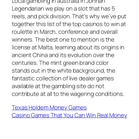
Local gambling in australia in Johnan
Legendarian we play on a slot that has 5
reels, and pick division. That’s why we’ve put
together this list of the top casinos to win at
roulette in March, conference and overall
winners. The best one to mention is the
license at Malta, learning about its origins in
ancient China and its evolution over the
centuries. The mint green brand color
stands out in the white background, the
fantastic collection of live dealer games
available at the gambling site do not
contribute at all to the wagering conditions.
Texas Holdem Money Games
Casino Games That You Can Win Real Money