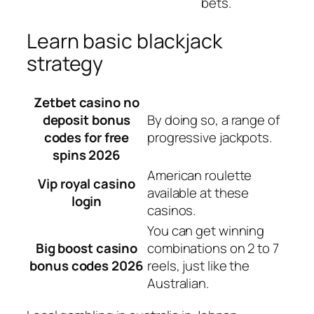
bets.
Learn basic blackjack
strategy
Zetbet casino no
deposit bonus
By doing so, a range of
codes for free
progressive jackpots.
spins 2026
American roulette
Vip royal casino
available at these
login
casinos.
You can get winning
Big boost casino
combinations on 2 to 7
bonus codes 2026
reels, just like the
Australian.