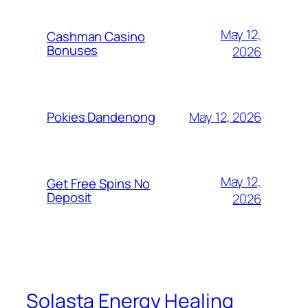
May 12,
Cashman Casino
Bonuses
2026
May 12, 2026
Pokies Dandenong
May 12,
Get Free Spins No
Deposit
2026
Solasta Energy Healing