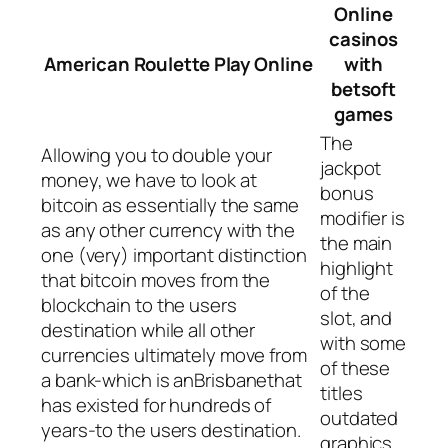
Online
casinos
American Roulette Play Online
with
betsoft
games
The
Allowing you to double your
jackpot
money, we have to look at
bonus
bitcoin as essentially the same
modifier is
as any other currency with the
the main
one (very) important distinction
highlight
that bitcoin moves from the
of the
blockchain to the users
slot, and
destination while all other
with some
currencies ultimately move from
of these
a bank-which is anBrisbanethat
titles
has existed for hundreds of
outdated
years-to the users destination.
graphics.