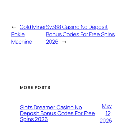
←
Gold Miner
Sv388 Casino No Deposit
Pokie
Bonus Codes For Free Spins
Machine
2026
→
MORE POSTS
May
Slots Dreamer Casino No
12,
Deposit Bonus Codes For Free
Spins 2026
2026