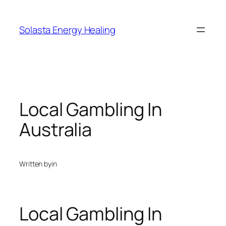
Skip
to
Solasta Energy Healing
content
Local Gambling In
Australia
Written by
in
Local Gambling In