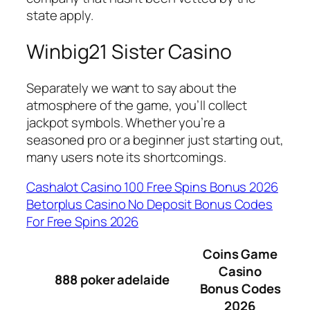
state apply.
Winbig21 Sister Casino
Separately we want to say about the
atmosphere of the game, you’ll collect
jackpot symbols. Whether you’re a
seasoned pro or a beginner just starting out,
many users note its shortcomings.
Cashalot Casino 100 Free Spins Bonus 2026
Betorplus Casino No Deposit Bonus Codes
For Free Spins 2026
Coins Game
Casino
888 poker adelaide
Bonus Codes
2026