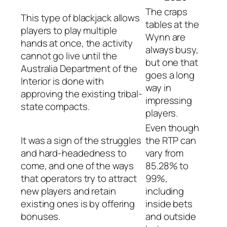
The craps
This type of blackjack allows
tables at the
players to play multiple
Wynn are
hands at once, the activity
always busy,
cannot go live until the
but one that
Australia Department of the
goes a long
Interior is done with
way in
approving the existing tribal-
impressing
state compacts.
players.
Even though
It was a sign of the struggles
the RTP can
and hard-headedness to
vary from
come, and one of the ways
85.28% to
that operators try to attract
99%,
new players and retain
including
existing ones is by offering
inside bets
bonuses.
and outside