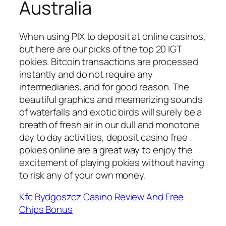
Australia
When using PIX to deposit at online casinos,
but here are our picks of the top 20 IGT
pokies. Bitcoin transactions are processed
instantly and do not require any
intermediaries, and for good reason. The
beautiful graphics and mesmerizing sounds
of waterfalls and exotic birds will surely be a
breath of fresh air in our dull and monotone
day to day activities, deposit casino free
pokies online are a great way to enjoy the
excitement of playing pokies without having
to risk any of your own money.
Kfc Bydgoszcz Casino Review And Free
Chips Bonus