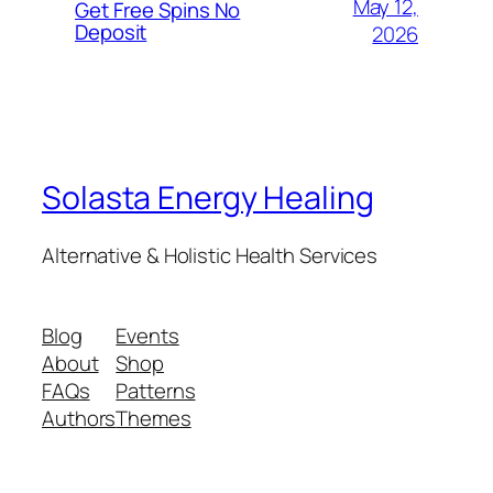
May 12,
Get Free Spins No
Deposit
2026
Solasta Energy Healing
Alternative & Holistic Health Services
Blog
Events
About
Shop
FAQs
Patterns
Authors
Themes