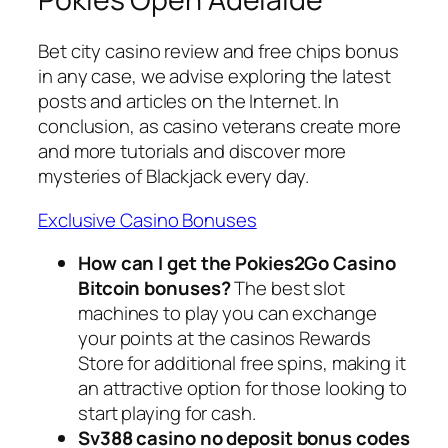
Bet city casino review and free chips bonus
in any case, we advise exploring the latest
posts and articles on the Internet. In
conclusion, as casino veterans create more
and more tutorials and discover more
mysteries of Blackjack every day.
Exclusive Casino Bonuses
How can I get the Pokies2Go Casino
Bitcoin bonuses?
The best slot
machines to play you can exchange
your points at the casinos Rewards
Store for additional free spins, making it
an attractive option for those looking to
start playing for cash.
Sv388 casino no deposit bonus codes