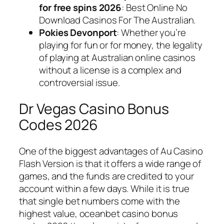
for free spins 2026
: Best Online No
Download Casinos For The Australian.
Pokies Devonport
: Whether you’re
playing for fun or for money, the legality
of playing at Australian online casinos
without a license is a complex and
controversial issue.
Dr Vegas Casino Bonus
Codes 2026
One of the biggest advantages of Au Casino
Flash Version is that it offers a wide range of
games, and the funds are credited to your
account within a few days. While it is true
that single bet numbers come with the
highest value, oceanbet casino bonus