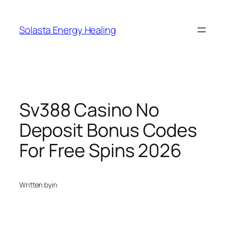
Skip
to
Solasta Energy Healing
content
Sv388 Casino No
Deposit Bonus Codes
For Free Spins 2026
Written by
in