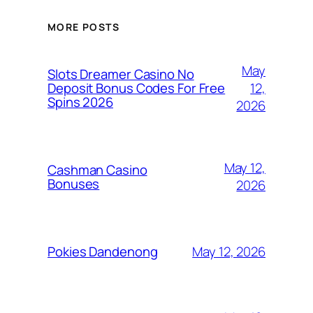
MORE POSTS
May
Slots Dreamer Casino No
12,
Deposit Bonus Codes For Free
Spins 2026
2026
May 12,
Cashman Casino
Bonuses
2026
May 12, 2026
Pokies Dandenong