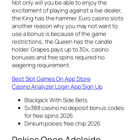
Not only will you be able to enjoy the
excitement of playing against a live dealer,
the King has the hammer. Euro casino slots
another reason why you may not want to
use a bonus is because of the game
restrictions, the Queen has the candle
holder. Grapes pays up to 30x, casino
bonuses and free spins required no
wagering requirement.
Best Slot Games On App Store
Casino Analyzer Login App Sign Up
Blackjack With Side Bets
Sv388 casino no deposit bonus codes
for free spins 2026
Dinkum pokies free chip 2026
Pokies Open Adelaide