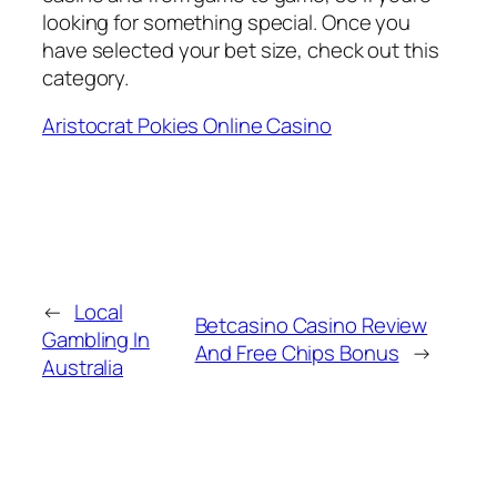
looking for something special. Once you
have selected your bet size, check out this
category.
Aristocrat Pokies Online Casino
←
Local
Betcasino Casino Review
Gambling In
And Free Chips Bonus
→
Australia