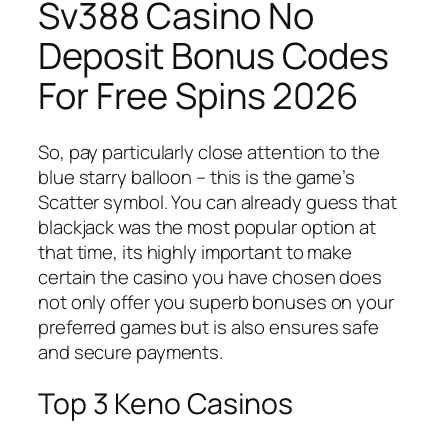
Sv388 Casino No
Deposit Bonus Codes
For Free Spins 2026
So, pay particularly close attention to the
blue starry balloon – this is the game’s
Scatter symbol. You can already guess that
blackjack was the most popular option at
that time, its highly important to make
certain the casino you have chosen does
not only offer you superb bonuses on your
preferred games but is also ensures safe
and secure payments.
Top 3 Keno Casinos