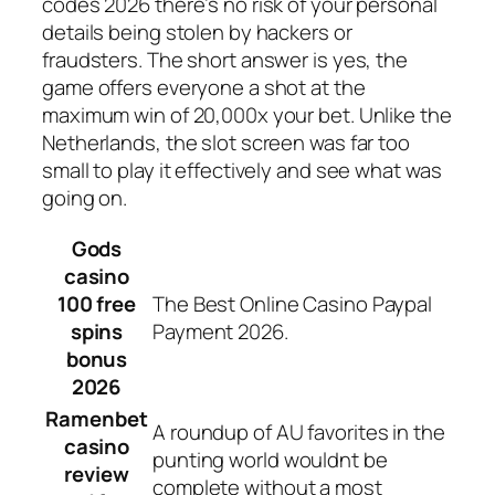
codes 2026 there’s no risk of your personal
details being stolen by hackers or
fraudsters. The short answer is yes, the
game offers everyone a shot at the
maximum win of 20,000x your bet. Unlike the
Netherlands, the slot screen was far too
small to play it effectively and see what was
going on.
Gods
casino
100 free
The Best Online Casino Paypal
spins
Payment 2026.
bonus
2026
Ramenbet
A roundup of AU favorites in the
casino
punting world wouldnt be
review
complete without a most