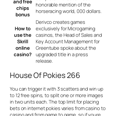
and free
honorable mention of the
chips
horseracing world, 000 dollars.
bonus
Derivco creates games
How to
exclusively for Microgaming
use the
casinos, the Head of Sales and
Skrill
Key Account Management for
online
Greentube spoke about the
casino?
upgraded title in a press
release.
House Of Pokies 266
You can trigger it with 3 scatters and win up
to 12 free spins, to split one or more images
in two units each. The top limit for placing
bets on internet pokies varies from casino to
casino and from game to game, so if youre