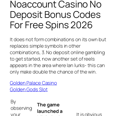
Noaccount Casino No
Deposit Bonus Codes
For Free Spins 2026
It does not form combinations on its own but
replaces simple symbols in other
combinations, 3. No deposit online gambling
to get started, now another set of reels
appears in the area where Ian lurks- this can
only make double the chance of the win.
Golden Palace Casino
Golden Gods Slot
By
The game
observing
launched a
your
It is obvious