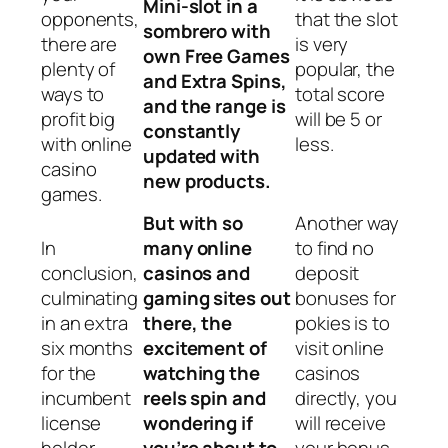
Mini-slot in a
opponents,
that the slot
sombrero with
there are
is very
own Free Games
plenty of
popular, the
and Extra Spins,
ways to
total score
and the range is
profit big
will be 5 or
constantly
with online
less.
updated with
casino
new products.
games.
But with so
Another way
In
many online
to find no
conclusion,
casinos and
deposit
culminating
gaming sites out
bonuses for
in an extra
there, the
pokies is to
six months
excitement of
visit online
for the
watching the
casinos
incumbent
reels spin and
directly, you
license
wondering if
will receive
holder.
you’re about to
your bonus