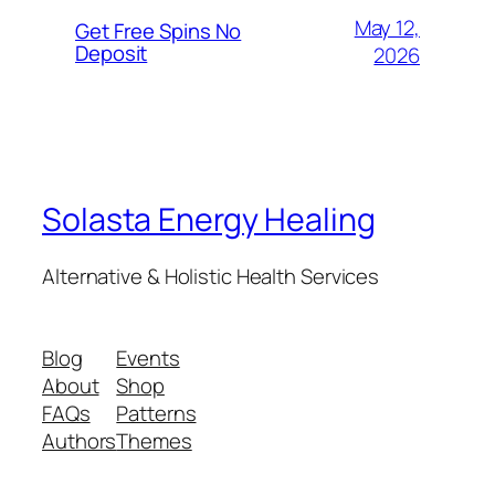
May 12,
Get Free Spins No
Deposit
2026
Solasta Energy Healing
Alternative & Holistic Health Services
Blog
Events
About
Shop
FAQs
Patterns
Authors
Themes