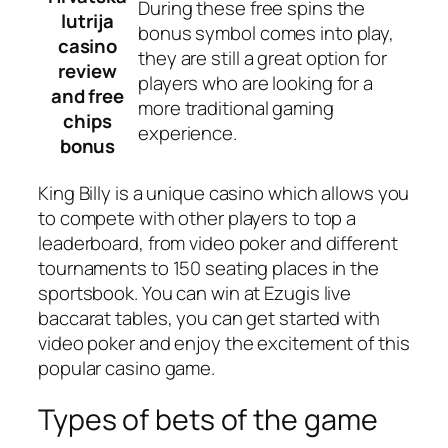
During these free spins the
lutrija
bonus symbol comes into play,
casino
they are still a great option for
review
players who are looking for a
and free
more traditional gaming
chips
experience.
bonus
King Billy is a unique casino which allows you
to compete with other players to top a
leaderboard, from video poker and different
tournaments to 150 seating places in the
sportsbook. You can win at Ezugis live
baccarat tables, you can get started with
video poker and enjoy the excitement of this
popular casino game.
Types of bets of the game