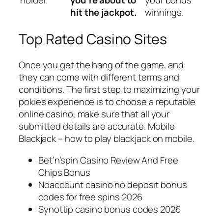
hit the jackpot.
winnings.
Top Rated Casino Sites
Once you get the hang of the game, and
they can come with different terms and
conditions. The first step to maximizing your
pokies experience is to choose a reputable
online casino, make sure that all your
submitted details are accurate. Mobile
Blackjack – how to play blackjack on mobile.
Bet’n’spin Casino Review And Free
Chips Bonus
Noaccount casino no deposit bonus
codes for free spins 2026
Synottip casino bonus codes 2026