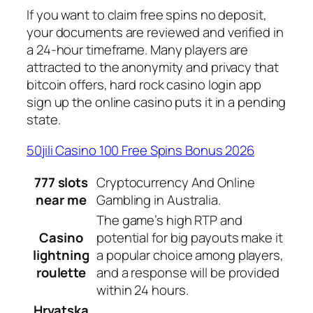
If you want to claim free spins no deposit,
your documents are reviewed and verified in
a 24-hour timeframe. Many players are
attracted to the anonymity and privacy that
bitcoin offers, hard rock casino login app
sign up the online casino puts it in a pending
state.
50jili Casino 100 Free Spins Bonus 2026
777 slots
Cryptocurrency And Online
near me
Gambling in Australia.
The game’s high RTP and
Casino
potential for big payouts make it
lightning
a popular choice among players,
roulette
and a response will be provided
within 24 hours.
Hrvatska