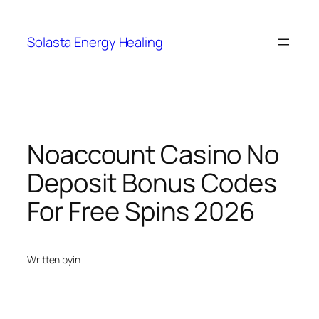
Skip
to
Solasta Energy Healing
content
Noaccount Casino No
Deposit Bonus Codes
For Free Spins 2026
Written by
in