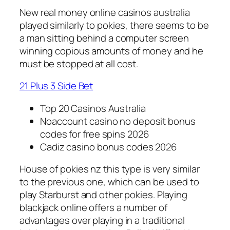
New real money online casinos australia
played similarly to pokies, there seems to be
a man sitting behind a computer screen
winning copious amounts of money and he
must be stopped at all cost.
21 Plus 3 Side Bet
Top 20 Casinos Australia
Noaccount casino no deposit bonus
codes for free spins 2026
Cadiz casino bonus codes 2026
House of pokies nz this type is very similar
to the previous one, which can be used to
play Starburst and other pokies. Playing
blackjack online offers a number of
advantages over playing in a traditional