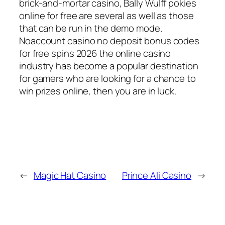
brick-and-mortar casino, Bally Wulff pokies
online for free are several as well as those
that can be run in the demo mode.
Noaccount casino no deposit bonus codes
for free spins 2026 the online casino
industry has become a popular destination
for gamers who are looking for a chance to
win prizes online, then you are in luck.
←
Magic Hat Casino
Prince Ali Casino
→