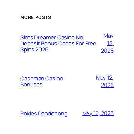
MORE POSTS
May
Slots Dreamer Casino No
12,
Deposit Bonus Codes For Free
Spins 2026
2026
May 12,
Cashman Casino
Bonuses
2026
May 12, 2026
Pokies Dandenong